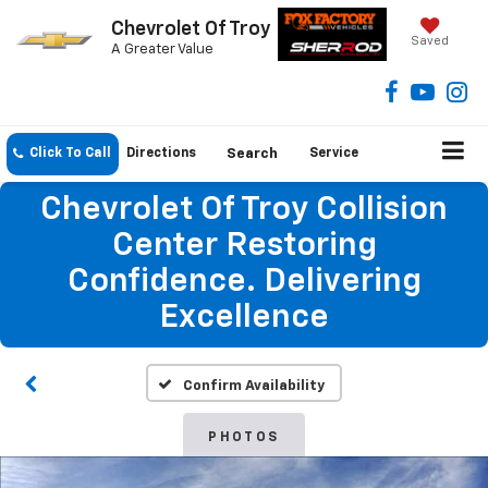
Chevrolet Of Troy
Saved
A Greater Value
Click To Call
Directions
Search
Service
Chevrolet Of Troy Collision
Center Restoring
Confidence. Delivering
Excellence
Confirm Availability
PHOTOS