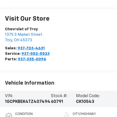
Visit Our Store
Chevrolet of Troy
1375 S Market Street
Troy
,
OH
45373
Sales:
937-703-4631
Service:
937-552-5523
Parts:
937-335-0096
Vehicle Information
VIN:
Stock #:
Model Code:
1GCPKBEK4TZ407494
60791
CK10543
CONDITION
CITY/HIGHWAY