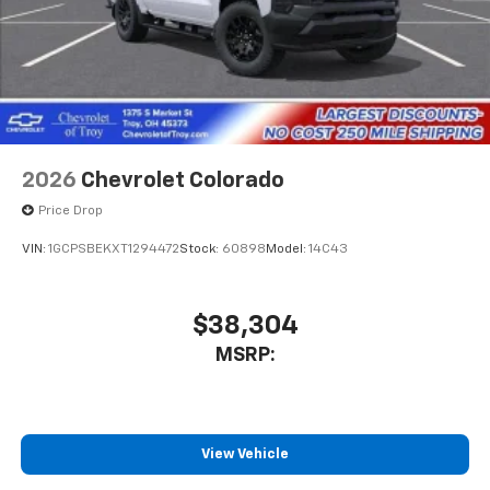
2026
Chevrolet Colorado
Price Drop
VIN:
1GCPSBEKXT1294472
Stock:
60898
Model:
14C43
$38,304
MSRP:
View Vehicle