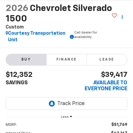
2026
Chevrolet Silverado
1500
Custom
Call dealer for
Courtesy Transportation
availability
Unit
BUY
FINANCE
LEASE
$12,352
$39,417
SAVINGS
AVAILABLE TO
EVERYONE PRICE
Less
$51,769
MSRP: