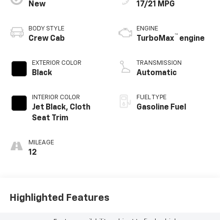
New
17/21 MPG
BODY STYLE
ENGINE
™
Crew Cab
TurboMax
engine
EXTERIOR COLOR
TRANSMISSION
Black
Automatic
INTERIOR COLOR
FUEL TYPE
Jet Black, Cloth
Gasoline Fuel
Seat Trim
MILEAGE
12
Highlighted Features