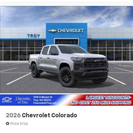
2026
Chevrolet Colorado
Price Drop