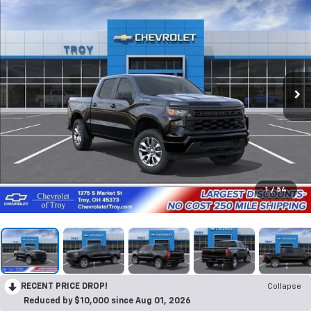
1
/
54
RECENT PRICE DROP!
Collapse
Reduced by $10,000 since Aug 01, 2026