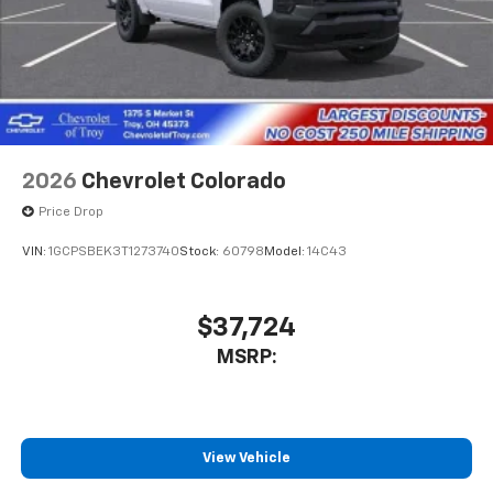
cabin for outstanding sound quality and an
enjoyable listening experience
2026
Chevrolet Colorado
Price Drop
VIN:
1GCPSBEK3T1273740
Stock:
60798
Model:
14C43
$37,724
MSRP:
View Vehicle