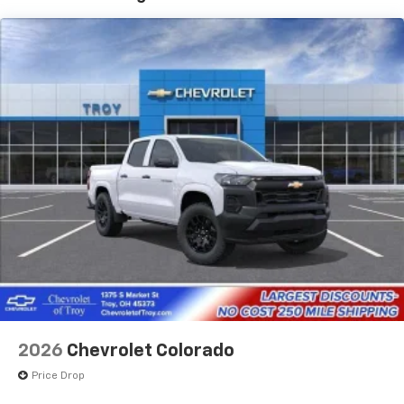
1
7" diagonal color touchscreen
Years/100,000 Miles
®2
Warranty: <<< Preliminary 2026 Warranty >>>
Bluetooth®
audio streaming for 2 active
Basic: 3 Years/36,000 Miles
devices for compatible phones
Maintenance: First Visit: 12 Months/12,000 Miles
Voice command pass-through to phone for
compatible phones
Wireless Apple CarPlay™ capability for
3
compatible phones
Wireless Android Auto™ capability for
4
compatible phones
Use, control and manage select smartphone
apps through the Infotainment system
SiriusXM Trial Subscription
With your trial subscription, get access to all
of your favorite entertainment from SiriusXM
to enjoy in your vehicle and on the SiriusXM
app - from ad-free music, talk and sports, to
1
comedy, news, podcasts and more
2026
Chevrolet Colorado
Enjoy channels curated by DJs, personalities
Price Drop
and tastemakers for a listening experience