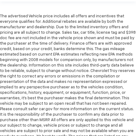
The advertised Vehicle price includes all offers and incentives that
everyone qualifies for. Additional rebates are available by both the
manufacturer and dealership. Due to the limited inventory offers and
pricing are all subject to change. Sales tax, car title, license tag and $398
doc fee are not included in the vehicle price shown and must be paid by
the purchaser at the time of delivery. Finance offers are with approved
credit, based on your credit, banks determine this. The gas mileage
estimated based on current EPA estimates reflecting new EPA methods
beginning with 2008 models for comparison only, by manufacturers not
the dealership. Information on this site includes third-party data believe
to be reliable, subject to change without notice. Chevrolet Troy reserves
the right to correct any errors or emissions in the compilation or
presentation of the data and makes no representation expressed or
implied to any perspective purchaser as to the vehicles condition,
specifications, history, equipment, or equipment, function, price, or
warranties, it’s best the purchaser makes the final determination. This
vehicle may be subject to an open recall that has not been repaired.
Please consult safer car.gov for more information on the current status.
It is the responsibility of the purchaser to confirm any data prior to
purchase other than MSRP. All offers are only applied to this vehicle and
our subject to change, vehicle prices or subject to change and all
vehicles are subject to prior sale and may not be available when you are