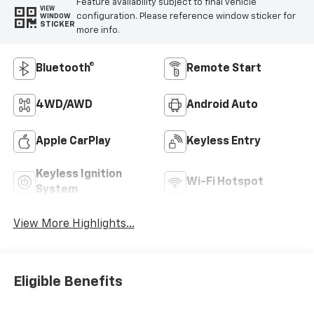
Feature availability subject to final vehicle
VIEW
configuration. Please reference window sticker for
WINDOW
STICKER
more info.
Bluetooth®
Remote Start
4WD/AWD
Android Auto
Apple CarPlay
Keyless Entry
Keyless Ignition
Wi-Fi Hotspot
System
View More Highlights...
Eligible Benefits