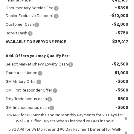
$42,167
Internet Price:
+$398
Documentary Service Fee
-$10,000
Dealer Exclusive Discount
-$2,000
Customer Cash
-$750
Bonus Cash
$39,417
AVAILABLE TO EVERYONE PRICE
Add. Offers you may Qualify For:
-$2,500
Select Market Chevy Loyalty Cash
-$1,000
Trade Assistance
-$500
GM Military Offer
-$500
GM First Responder Offer
-$500
Troy Trade bonus cash
-$500
GM finance bonus cash
0% APR for 60 Months and No Monthly Payments for 90 Days for
Well-Qualified Buyers When Financed w/ GM Financial
5.9% APR for 84 Months and 90 Day Payment Deferral for Well-