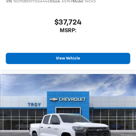
VIN:
1GCPSBEK1T1266446
Stock:
60749
Model:
14C43
$37,724
MSRP:
View Vehicle