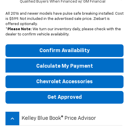
Qualified Buyers When Financed w/ GM Financial
All 2016 and newer models have pulse safe breaking installed. Cost
is $599. Not included in the advertised sale price. Ziebart is
offered optionally.
*
Please Note:
We turn our inventory daily, please check with the
dealer to confirm vehicle availability.
Confirm Availability
Calculate My Payment
Chevrolet Accessories
Get Approved
keyboard_arrow_up
Kelley Blue Book® Price Advisor