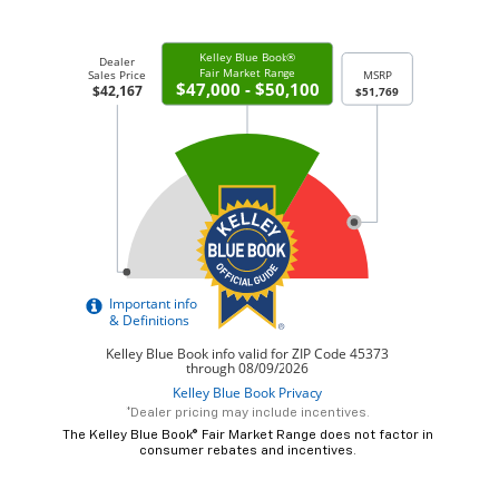
*Dealer pricing may include incentives.
The Kelley Blue Book® Fair Market Range does not factor in
consumer rebates and incentives.