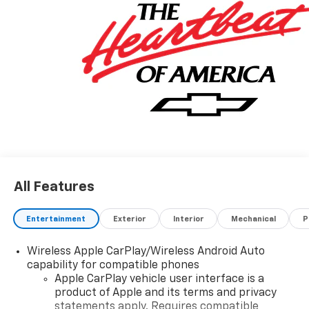
All Features
Entertainment
Exterior
Interior
Mechanical
P
Wireless Apple CarPlay/Wireless Android Auto
capability for compatible phones
Apple CarPlay vehicle user interface is a
product of Apple and its terms and privacy
statements apply. Requires compatible