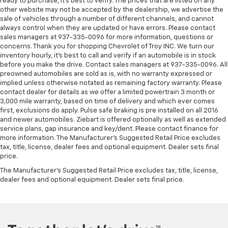
ready to purchase, it’s best to verify. The prices that are listed on any
other website may not be accepted by the dealership, we advertise the
sale of vehicles through a number of different channels, and cannot
always control when they are updated or have errors. Please contact
sales managers at 937-335-0096 for more information, questions or
concerns. Thank you for shopping Chevrolet of Troy INC. We turn our
inventory hourly, it’s best to call and verify if an automobile is in stock
before you make the drive. Contact sales managers at 937-335-0096. All
preowned automobiles are sold as is, with no warranty expressed or
implied unless otherwise notated as remaining factory warranty. Please
contact dealer for details as we offer a limited powertrain 3 month or
3,000 mile warranty, based on time of delivery and which ever comes
first, exclusions do apply. Pulse safe braking is pre installed on all 2016
and newer automobiles. Ziebart is offered optionally as well as extended
service plans, gap insurance and key/dent. Please contact finance for
more information. The Manufacturer's Suggested Retail Price excludes
tax, title, license, dealer fees and optional equipment. Dealer sets final
price.
The Manufacturer's Suggested Retail Price excludes tax, title, license,
dealer fees and optional equipment. Dealer sets final price.