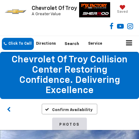
Chevrolet Of Troy
Saved
A Greater Value
Click To Call
Directions
Search
Service
Chevrolet Of Troy Collision
Center Restoring
Confidence. Delivering
Excellence
Confirm Availability
PHOTOS