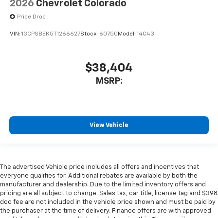
2026
Chevrolet Colorado
Price Drop
VIN:
1GCPSBEK5T1266627
Stock:
60750
Model:
14C43
$38,404
MSRP:
View Vehicle
The advertised Vehicle price includes all offers and incentives that
everyone qualifies for. Additional rebates are available by both the
manufacturer and dealership. Due to the limited inventory offers and
pricing are all subject to change. Sales tax, car title, license tag and $398
doc fee are not included in the vehicle price shown and must be paid by
the purchaser at the time of delivery. Finance offers are with approved