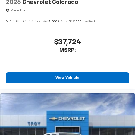
2026
Chevrolet Colorado
Price Drop
VIN:
1GCPSBEK3T1273740
Stock:
60798
Model:
14C43
$37,724
MSRP:
View Vehicle