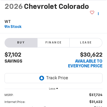
2026
Chevrolet Colorado
WT
In Stock
BUY
FINANCE
LEASE
$7,102
$30,622
SAVINGS
AVAILABLE TO
EVERYONE PRICE
Less
$37,724
MSRP:
$31,622
Internet Price: