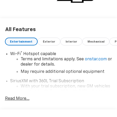
All Features
Entertainment
Exterior
Interior
Mechanical
P
®
Wi-Fi
Hotspot capable
Terms and limitations apply. See
onstar.com
or
dealer for details.
May require additional optional equipment
SiriusXM with 360L Trial Subscription
With your trial subscription, new GM vehicles
equipped with SiriusXM with 360L advance in-
car technology will bring you closer to your
Read More...
favorite stars, artists, creators, hosts and
1
athletes
SiriusXM with 360L transforms your ride with