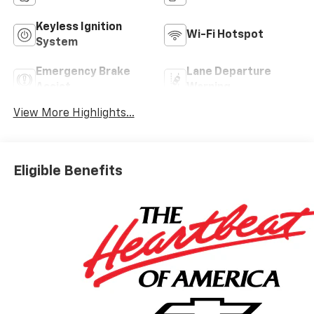
Keyless Ignition
Wi-Fi Hotspot
System
Emergency Brake
Lane Departure
Assist
Warning
View More Highlights...
Eligible Benefits