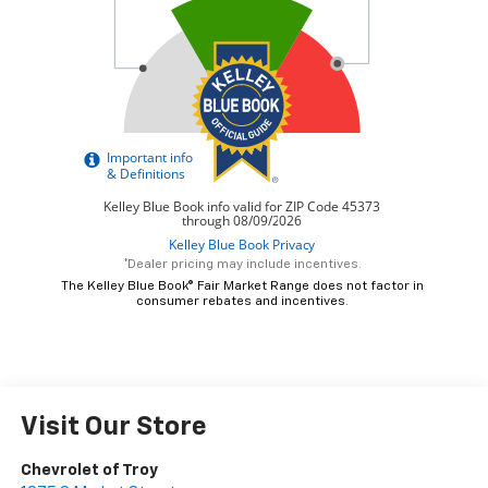
*Dealer pricing may include incentives.
The Kelley Blue Book® Fair Market Range does not factor in
consumer rebates and incentives.
Visit Our Store
Chevrolet of Troy