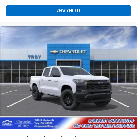
View Vehicle