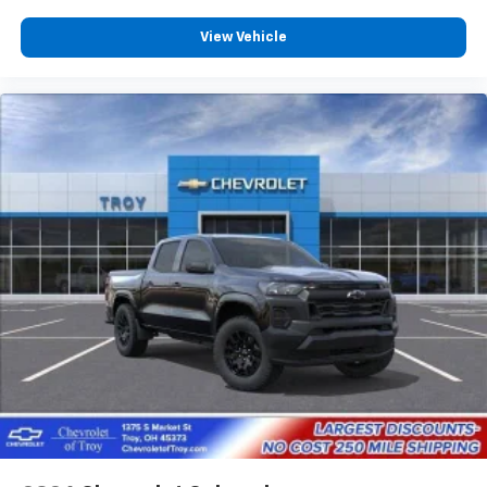
View Vehicle