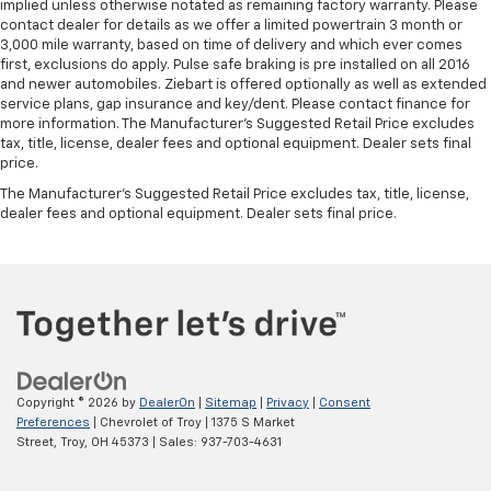
implied unless otherwise notated as remaining factory warranty. Please
contact dealer for details as we offer a limited powertrain 3 month or
3,000 mile warranty, based on time of delivery and which ever comes
first, exclusions do apply. Pulse safe braking is pre installed on all 2016
and newer automobiles. Ziebart is offered optionally as well as extended
service plans, gap insurance and key/dent. Please contact finance for
more information. The Manufacturer's Suggested Retail Price excludes
tax, title, license, dealer fees and optional equipment. Dealer sets final
price.
The Manufacturer's Suggested Retail Price excludes tax, title, license,
dealer fees and optional equipment. Dealer sets final price.
Copyright © 2026
by
DealerOn
|
Sitemap
|
Privacy
|
Consent
Preferences
| Chevrolet of Troy
|
1375 S Market
Street,
Troy,
OH
45373
| Sales:
937-703-4631