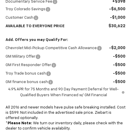
+$398
Documentary Service Fee
-$6,500
Troy Colorado Savings
-$1,000
Customer Cash
$30,622
AVAILABLE TO EVERYONE PRICE
Add. Offers you may Qualify For:
-$2,000
Chevrolet Mid-Pickup Competitive Cash Allowance
-$500
GM Military Offer
-$500
GM First Responder Offer
-$500
Troy Trade bonus cash
-$500
GM finance bonus cash
4.9% APR for 75 Months and 90 Day Payment Deferral for Well-
Qualified Buyers When Financed w/ GM Financial
All 2016 and newer models have pulse safe breaking installed. Cost
is $599. Not included in the advertised sale price. Ziebart is
offered optionally.
*
Please Note:
We turn our inventory daily, please check with the
dealer to confirm vehicle availability.