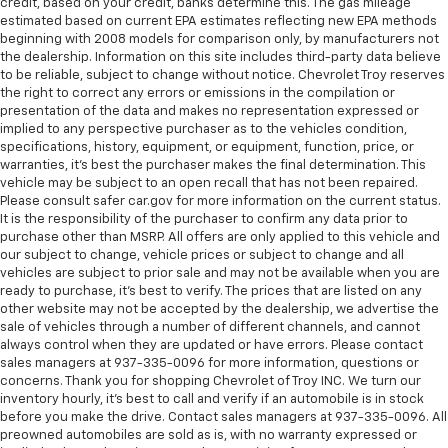
credit, based on your credit, banks determine this. The gas mileage
estimated based on current EPA estimates reflecting new EPA methods
beginning with 2008 models for comparison only, by manufacturers not
the dealership. Information on this site includes third-party data believe
to be reliable, subject to change without notice. Chevrolet Troy reserves
the right to correct any errors or emissions in the compilation or
presentation of the data and makes no representation expressed or
implied to any perspective purchaser as to the vehicles condition,
specifications, history, equipment, or equipment, function, price, or
warranties, it’s best the purchaser makes the final determination. This
vehicle may be subject to an open recall that has not been repaired.
Please consult safer car.gov for more information on the current status.
It is the responsibility of the purchaser to confirm any data prior to
purchase other than MSRP. All offers are only applied to this vehicle and
our subject to change, vehicle prices or subject to change and all
vehicles are subject to prior sale and may not be available when you are
ready to purchase, it’s best to verify. The prices that are listed on any
other website may not be accepted by the dealership, we advertise the
sale of vehicles through a number of different channels, and cannot
always control when they are updated or have errors. Please contact
sales managers at 937-335-0096 for more information, questions or
concerns. Thank you for shopping Chevrolet of Troy INC. We turn our
inventory hourly, it’s best to call and verify if an automobile is in stock
before you make the drive. Contact sales managers at 937-335-0096. All
preowned automobiles are sold as is, with no warranty expressed or