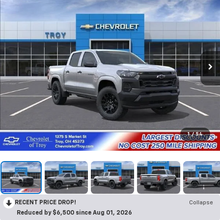
1
/
54
RECENT PRICE DROP!
Collapse
Reduced by $6,500 since Aug 01, 2026