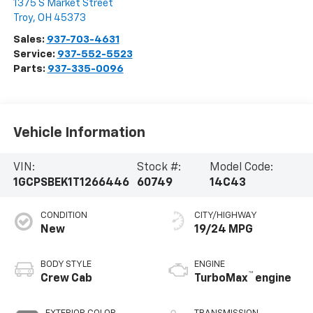
1375 S Market Street
Troy
,
OH
45373
Sales:
937-703-4631
Service:
937-552-5523
Parts:
937-335-0096
Vehicle Information
VIN:
Stock #:
Model Code:
1GCPSBEK1T1266446
60749
14C43
CONDITION
CITY/HIGHWAY
New
19/24 MPG
BODY STYLE
ENGINE
™
Crew Cab
TurboMax
engine