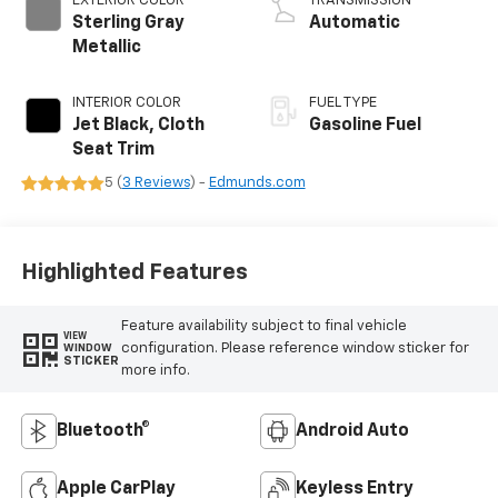
EXTERIOR COLOR
TRANSMISSION
Sterling Gray
Automatic
Metallic
INTERIOR COLOR
FUEL TYPE
Jet Black, Cloth
Gasoline Fuel
Seat Trim
5 (
3 Reviews
) -
Edmunds.com
Highlighted Features
Feature availability subject to final vehicle
VIEW
configuration. Please reference window sticker for
WINDOW
STICKER
more info.
Bluetooth®
Android Auto
Apple CarPlay
Keyless Entry