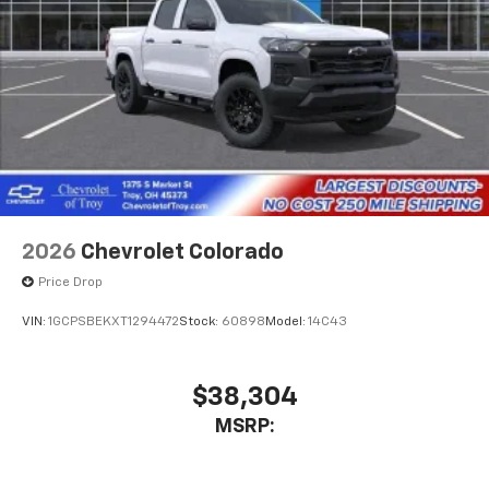
2026
Chevrolet Colorado
Price Drop
VIN:
1GCPSBEKXT1294472
Stock:
60898
Model:
14C43
$38,304
MSRP: