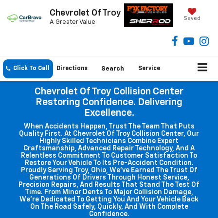
Chevrolet Of Troy
Saved
A Greater Value
Click To Call
Directions
Search
Service
Chevrolet Of Troy Collision Center
Restoring Confidence. Delivering
Excellence.
When Accidents Happen, Trust The Team That Puts
Quality First. At Chevrolet Of Troy Collision Center, Our
Highly Skilled Technicians Combine Expert
Craftsmanship, Advanced Repair Technology, And A
Relentless Commitment To Customer Satisfaction To
Restore Your Vehicle To Its Pre-Accident Condition.
Proudly Serving Troy, Ohio, We've Earned The Trust Of
Generations Of Drivers Through Honest Service,
Precision Repairs, And Results That Stand The Test Of
Time. From Minor Dents To Major Collision Damage,
We're Dedicated To Getting You And Your Vehicle Back
On The Road Safely, Quickly, And With Complete
Confidence.