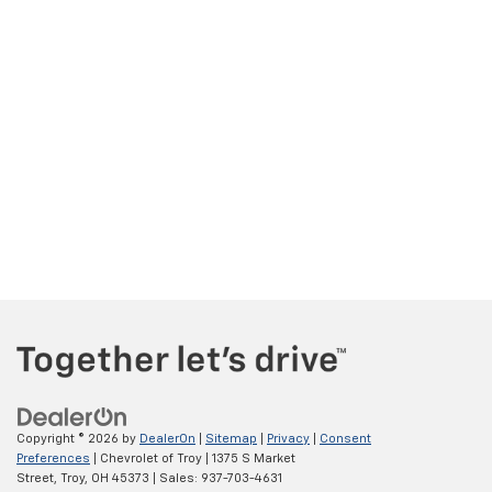
Copyright © 2026
by
DealerOn
|
Sitemap
|
Privacy
|
Consent
Preferences
| Chevrolet of Troy
|
1375 S Market
Street,
Troy,
OH
45373
| Sales:
937-703-4631