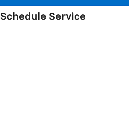
Schedule Service