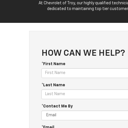
At Chevrolet of Troy, our highly qualified techn
dedicated to maintaining top tier customer
HOW CAN WE HELP?
*First Name
*Last Name
*Contact Me By
*Email