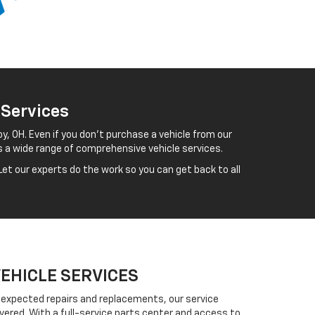
 Services
y, OH. Even if you don't purchase a vehicle from our
s a wide range of comprehensive vehicle services.
et our experts do the work so you can get back to all
VEHICLE SERVICES
expected repairs and replacements, our service
vered. With a full-service parts center and access to