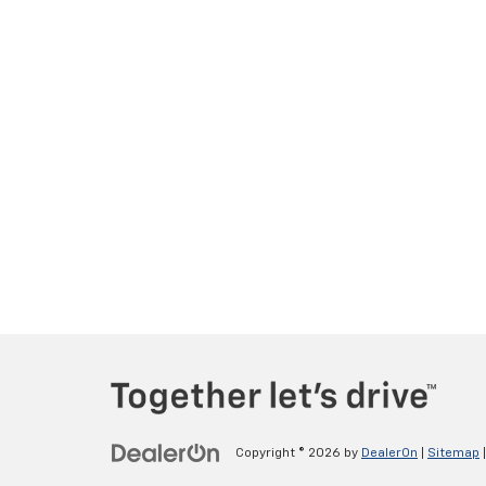
Copyright © 2026
by
DealerOn
|
Sitemap