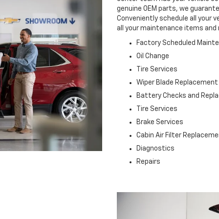
genuine OEM parts, we guarantee 
Conveniently schedule all your v
all your maintenance items and 
Factory Scheduled Maint
Oil Change
Tire Services
Wiper Blade Replacement
Battery Checks and Rep
Tire Services
Brake Services
Cabin Air Filter Replacem
Diagnostics
Repairs