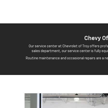
Chevy Of
Our service center at Chevrolet of Troy offers prof
sales department, our service center is fully eq
Routine maintenance and occasional repairs are a nec