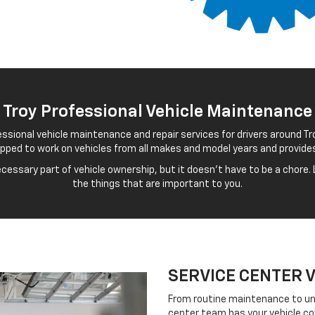
 Troy Professional Vehicle Maintenance
essional vehicle maintenance and repair services for drivers around Tro
uipped to work on vehicles from all makes and model years and provide
essary part of vehicle ownership, but it doesn't have to be a chore. L
the things that are important to you.
SERVICE CENTER 
From routine maintenance to un
center team has your vehicle co