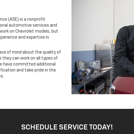
nce (ASE) is a nonprofit
ional automotive services and
 work on Chevrolet models, but
xperience and expertise in
ace of mind about the quality of
 they can work on all types of
ns have committed additional
ification and take pride in the
s.
SCHEDULE SERVICE TODAY!