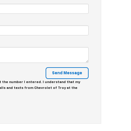
at the number I entered. I understand that my
lls and texts from Chevrolet of Troy at the