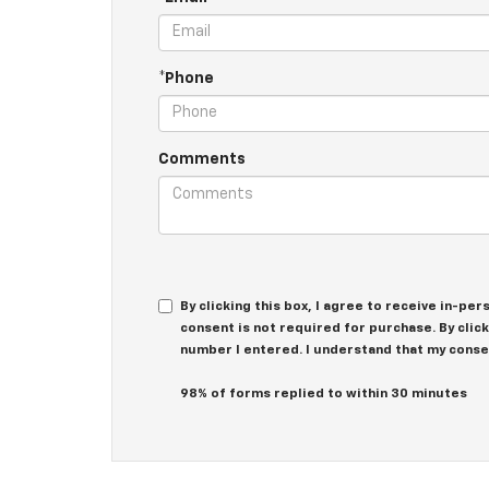
*Phone
Comments
By clicking this box, I agree to receive in-p
consent is not required for purchase. By clic
number I entered. I understand that my conse
98% of forms replied to within 30 minutes