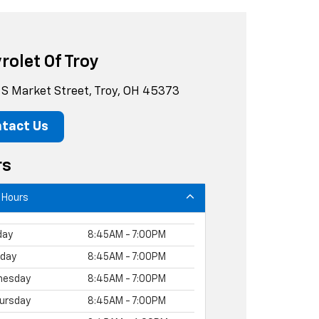
rolet Of Troy
S Market Street, Troy, OH 45373
tact Us
rs
 Hours
day
8:45AM - 7:00PM
day
8:45AM - 7:00PM
nesday
8:45AM - 7:00PM
ursday
8:45AM - 7:00PM