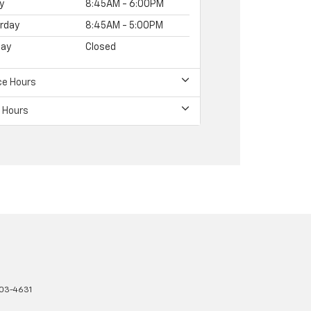
y
8:45AM - 6:00PM
rday
8:45AM - 5:00PM
ay
Closed
ce Hours
 Hours
03-4631