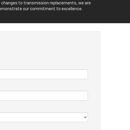
 oil changes to transmission replacements, we are
o demonstrate our commitment to excellence.