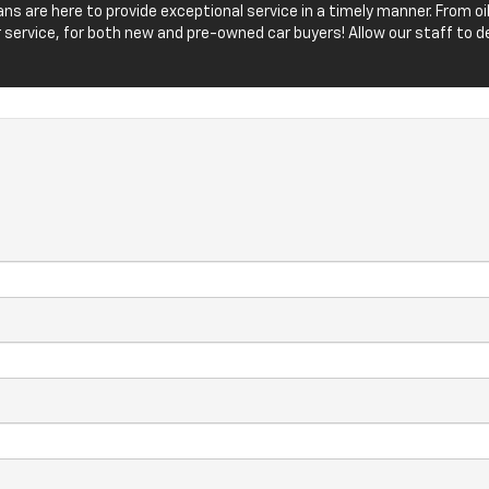
icians are here to provide exceptional service in a timely manner. From
 service, for both new and pre-owned car buyers! Allow our staff t