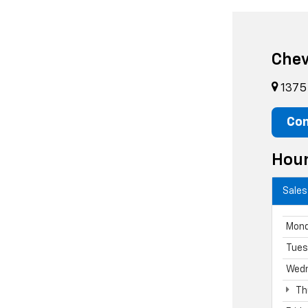
Chev
1375 
Con
Hou
Sales
Mon
Tues
Wed
Th