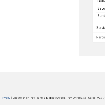
Frida
Satu
Sund
Servi
Parts
|
Privacy
| Chevrolet of Troy
|
1375 S Market Street,
Troy,
OH
45373
| Sales:
937-7