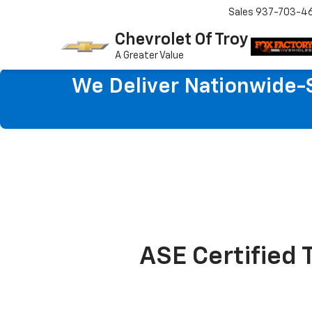
Sales
937-703-4
Chevrolet Of Troy
A Greater Value
We Deliver Nationwide-S
ASE Certified 