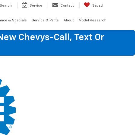
Search
Service
Contact
Saved
ance & Specials
Service & Parts
About
Model Research
New Chevys-Call, Text Or