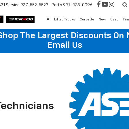
631
Service
937-552-5523
Parts
937-335-0096
Lifted Trucks
Corvette
New
Used
Fin
hop The Largest Discounts On 
Email Us
Technicians