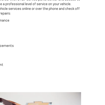
a professional level of service on your vehicle.
ehicle services online or over the phone and check off
repairs:
enance
lacements
ent