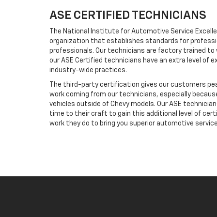
ASE CERTIFIED TECHNICIANS
The National Institute for Automotive Service Excelle
organization that establishes standards for profess
professionals. Our technicians are factory trained to
our ASE Certified technicians have an extra level of e
industry-wide practices.
The third-party certification gives our customers pe
work coming from our technicians, especially because
vehicles outside of Chevy models. Our ASE technicia
time to their craft to gain this additional level of cert
work they do to bring you superior automotive service