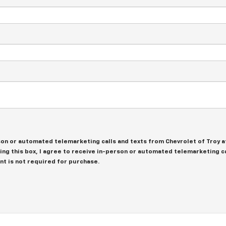
erson or automated telemarketing calls and texts from Chevrolet of Troy 
king this box, I agree to receive in-person or automated telemarketing ca
nt is not required for purchase.