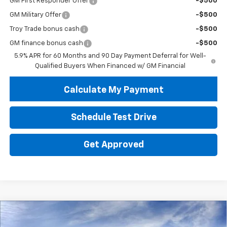
GM First Responder Offer
-$500
GM Military Offer
-$500
Troy Trade bonus cash
-$500
GM finance bonus cash
-$500
5.9% APR for 60 Months and 90 Day Payment Deferral for Well-
Qualified Buyers When Financed w/ GM Financial
Calculate My Payment
Schedule Test Drive
Get Approved
Compare Vehicle
New
2026
Chevrolet Tahoe
RST
BUY
FINANCE
LEASE