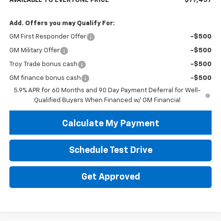
AVAILABLE TO EVERYONE PRICE
$77,457
Add. Offers you may Qualify For:
GM First Responder Offer
-$500
GM Military Offer
-$500
Troy Trade bonus cash
-$500
GM finance bonus cash
-$500
5.9% APR for 60 Months and 90 Day Payment Deferral for Well-
Qualified Buyers When Financed w/ GM Financial
Calculate My Payment
Schedule Test Drive
Get Approved