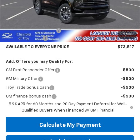
Less
MSRP:
$77,619
Documentary Service Fee
+$398
1
/
55
Hassle Free Pricing
-$4,500
AVAILABLE TO EVERYONE PRICE
$73,517
Add. Offers you may Qualify For:
GM First Responder Offer
-$500
GM Military Offer
-$500
Troy Trade bonus cash
-$500
GM finance bonus cash
-$500
5.9% APR for 60 Months and 90 Day Payment Deferral for Well-
Qualified Buyers When Financed w/ GM Financial
Calculate My Payment