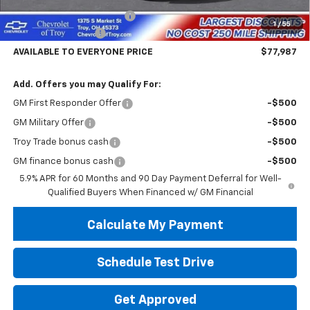
Documentary Service Fee
+$398
1
/
55
Hassle Free Pricing
-$4,500
AVAILABLE TO EVERYONE PRICE
$77,987
Add. Offers you may Qualify For:
GM First Responder Offer
-$500
GM Military Offer
-$500
Troy Trade bonus cash
-$500
GM finance bonus cash
-$500
5.9% APR for 60 Months and 90 Day Payment Deferral for Well-
Qualified Buyers When Financed w/ GM Financial
Calculate My Payment
Schedule Test Drive
Get Approved