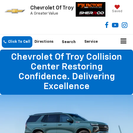
Chevrolet Of Troy
Saved
A Greater Value
Click To Call
Directions
Search
Service
Chevrolet Of Troy Collision
Center Restoring
Confidence. Delivering
Excellence