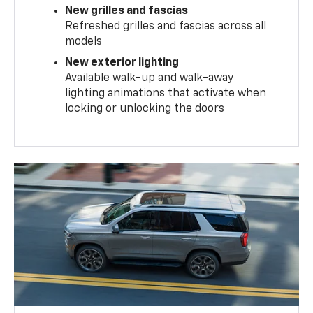
New grilles and fascias
Refreshed grilles and fascias across all
models
New exterior lighting
Available walk-up and walk-away
lighting animations that activate when
locking or unlocking the doors