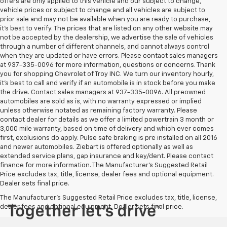
offers are only applied to this vehicle and our subject to change,
vehicle prices or subject to change and all vehicles are subject to
prior sale and may not be available when you are ready to purchase,
it’s best to verify. The prices that are listed on any other website may
not be accepted by the dealership, we advertise the sale of vehicles
through a number of different channels, and cannot always control
when they are updated or have errors. Please contact sales managers
at 937-335-0096 for more information, questions or concerns. Thank
you for shopping Chevrolet of Troy INC. We turn our inventory hourly,
it’s best to call and verify if an automobile is in stock before you make
the drive. Contact sales managers at 937-335-0096. All preowned
automobiles are sold as is, with no warranty expressed or implied
unless otherwise notated as remaining factory warranty. Please
contact dealer for details as we offer a limited powertrain 3 month or
3,000 mile warranty, based on time of delivery and which ever comes
first, exclusions do apply. Pulse safe braking is pre installed on all 2016
and newer automobiles. Ziebart is offered optionally as well as
extended service plans, gap insurance and key/dent. Please contact
finance for more information. The Manufacturer's Suggested Retail
Price excludes tax, title, license, dealer fees and optional equipment.
Dealer sets final price.
The Manufacturer's Suggested Retail Price excludes tax, title, license,
dealer fees and optional equipment. Dealer sets final price.