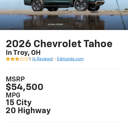
2026 Chevrolet Tahoe
In Troy, OH
3 (
4 Reviews
) -
Edmunds.com
MSRP
$54,500
MPG
15 City
20 Highway