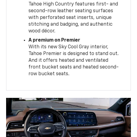
Tahoe High Country features first- and
second-row leather seating surfaces
with perforated seat inserts, unique
stitching and badging, and authentic
wood décor.
A premium on Premier
With its new Sky Cool Gray interior,
Tahoe Premier is designed to stand out.
And it offers heated and ventilated
front bucket seats and heated second-
row bucket seats.