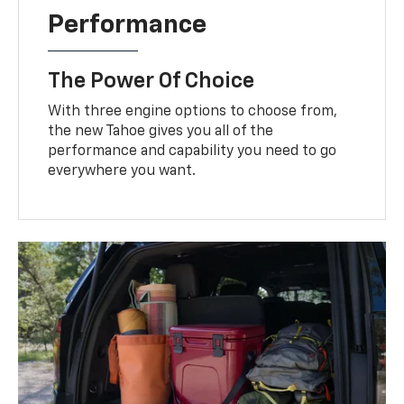
Performance
The Power Of Choice
With three engine options to choose from,
the new Tahoe gives you all of the
performance and capability you need to go
everywhere you want.