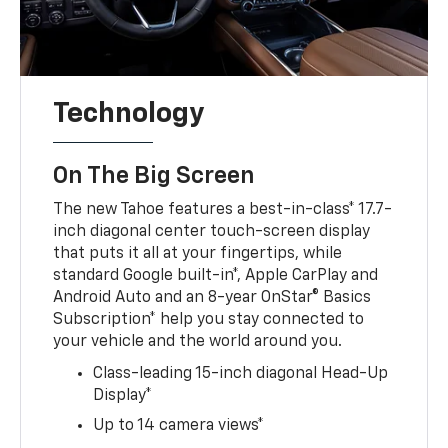
Technology
On The Big Screen
The new Tahoe features a best-in-class* 17.7-
inch diagonal center touch-screen display
that puts it all at your fingertips, while
standard Google built-in*, Apple CarPlay and
Android Auto and an 8-year OnStar® Basics
Subscription* help you stay connected to
your vehicle and the world around you.
Class-leading 15-inch diagonal Head-Up
Display*
Up to 14 camera views*