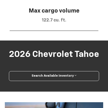
Max cargo volume
122.7 cu. ft.
2026 Chevrolet Tahoe
Search Available Inventory