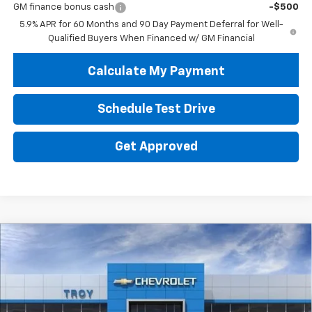
GM finance bonus cash
-$500
5.9% APR for 60 Months and 90 Day Payment Deferral for Well-
Qualified Buyers When Financed w/ GM Financial
Calculate My Payment
Schedule Test Drive
Get Approved
Compare Vehicle
New
2026
Chevrolet Tahoe
High Country
BUY
FINANCE
LEASE
Price Drop
VIN:
1GNS6TKL9TR384500
Stock:
60762
Model:
CK10706
$85,942
$4,102