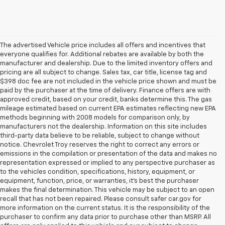
The advertised Vehicle price includes all offers and incentives that
everyone qualifies for. Additional rebates are available by both the
manufacturer and dealership. Due to the limited inventory offers and
pricing are all subject to change. Sales tax, car title, license tag and
$398 doc fee are not included in the vehicle price shown and must be
paid by the purchaser at the time of delivery. Finance offers are with
approved credit, based on your credit, banks determine this. The gas
mileage estimated based on current EPA estimates reflecting new EPA
methods beginning with 2008 models for comparison only, by
manufacturers not the dealership. Information on this site includes
third-party data believe to be reliable, subject to change without
notice. Chevrolet Troy reserves the right to correct any errors or
emissions in the compilation or presentation of the data and makes no
representation expressed or implied to any perspective purchaser as
to the vehicles condition, specifications, history, equipment, or
equipment, function, price, or warranties, it’s best the purchaser
makes the final determination. This vehicle may be subject to an open
recall that has not been repaired. Please consult safer car.gov for
more information on the current status. It is the responsibility of the
purchaser to confirm any data prior to purchase other than MSRP. All