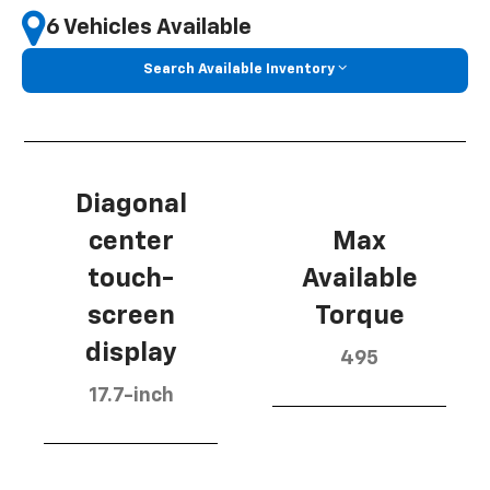
6 Vehicles Available
Search Available Inventory
Diagonal
center
Max
touch-
Available
screen
Torque
display
495
17.7-inch