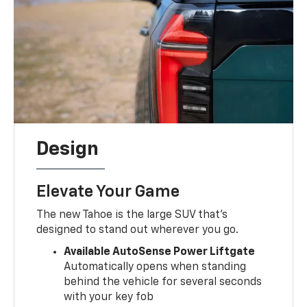
Design
Elevate Your Game
The new Tahoe is the large SUV that's
designed to stand out wherever you go.
Available AutoSense Power Liftgate
Automatically opens when standing
behind the vehicle for several seconds
with your key fob