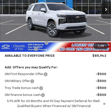
Ext.
Int.
In Stock
AVAILABLE TO EVERYONE
SAVINGS
PRICE
Less
MSRP:
$90,044
Documentary Service Fee
+$398
1
/
55
Hassle Free Pricing
-$4,500
AVAILABLE TO EVERYONE PRICE
$85,942
Add. Offers you may Qualify For:
GM First Responder Offer
-$500
GM Military Offer
-$500
Troy Trade bonus cash
-$500
GM finance bonus cash
-$500
5.9% APR for 60 Months and 90 Day Payment Deferral for Well-
Qualified Buyers When Financed w/ GM Financial