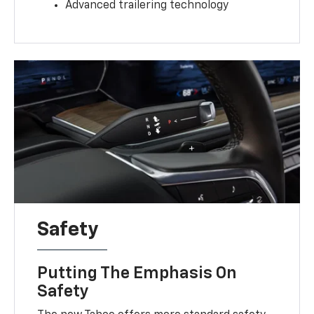
Advanced trailering technology
Safety
Putting The Emphasis On
Safety