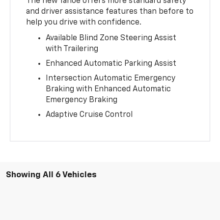
The new Tahoe offers more standard safety
and driver assistance features than before to
help you drive with confidence.
Available Blind Zone Steering Assist
with Trailering
Enhanced Automatic Parking Assist
Intersection Automatic Emergency
Braking with Enhanced Automatic
Emergency Braking
Adaptive Cruise Control
Showing All 6 Vehicles