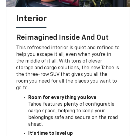
Interior
Reimagined Inside And Out
This refreshed interior is quiet and refined to
help you escape it all, even when you're in
the middle of it all. With tons of clever
storage and cargo solutions, the new Tahoe is
the three-row SUV that gives you all the
room you need for all the places you want to
go to.
Room for everything you love
Tahoe features plenty of configurable
cargo space, helping to keep your
belongings safe and secure on the road
ahead.
It's time to level up