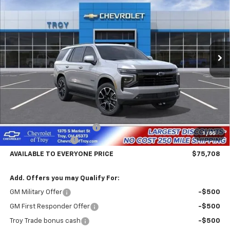
Price Drop
VIN:
1GNS6RKD2TR386276
Stock:
60769
Model:
CK10706
$75,708
$4,102
Ext.
Int.
In Stock
AVAILABLE TO EVERYONE
SAVINGS
PRICE
Less
MSRP:
$79,810
Documentary Service Fee
+$398
1
/
55
Hassle Free Pricing
-$4,500
AVAILABLE TO EVERYONE PRICE
$75,708
Add. Offers you may Qualify For:
GM Military Offer
-$500
GM First Responder Offer
-$500
Troy Trade bonus cash
-$500