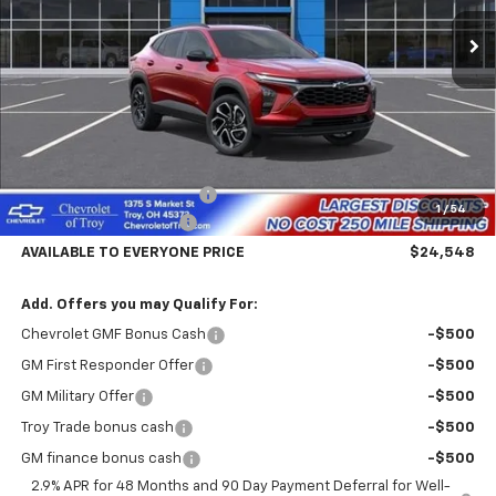
Ext.
Int.
Courtesy Transportation Unit
AVAILABLE TO EVERYONE
SAVINGS
PRICE
Less
MSRP:
$29,150
Documentary Service Fee
+$398
1
/
54
Trailblazer Savings Troy
-$5,000
AVAILABLE TO EVERYONE PRICE
$24,548
Add. Offers you may Qualify For:
Chevrolet GMF Bonus Cash
-$500
GM First Responder Offer
-$500
GM Military Offer
-$500
Troy Trade bonus cash
-$500
GM finance bonus cash
-$500
2.9% APR for 48 Months and 90 Day Payment Deferral for Well-