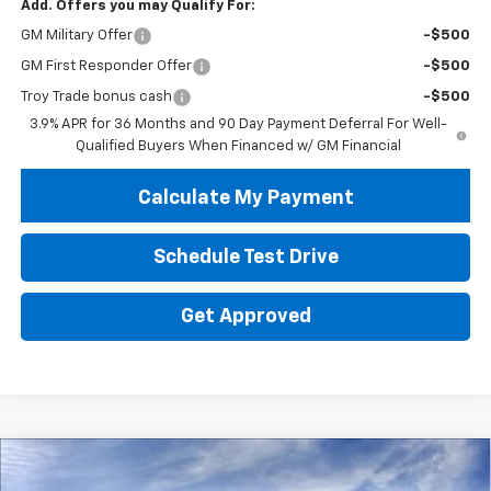
Add. Offers you may Qualify For:
GM Military Offer
-$500
GM First Responder Offer
-$500
Troy Trade bonus cash
-$500
3.9% APR for 36 Months and 90 Day Payment Deferral For Well-
Qualified Buyers When Financed w/ GM Financial
Calculate My Payment
Schedule Test Drive
Get Approved
Compare Vehicle
New
2026
Chevrolet Trailblazer
LT
BUY
FINANCE
LEASE