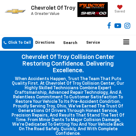
Chevrolet Of Troy
Saved
A Greater Value
Click To Call
Directions
Search
Service
Chevrolet Of Troy Collision Center
Restoring Confidence. Delivering
Excellence.
When Accidents Happen, Trust The Team That Puts
Quality First. At Chevrolet Of Troy Collision Center, Our
Highly Skilled Technicians Combine Expert
Craftsmanship, Advanced Repair Technology, And A
Relentless Commitment To Customer Satisfaction To
Restore Your Vehicle To Its Pre-Accident Condition.
Proudly Serving Troy, Ohio, We've Earned The Trust Of
Generations Of Drivers Through Honest Service,
Precision Repairs, And Results That Stand The Test Of
Time. From Minor Dents To Major Collision Damage,
We're Dedicated To Getting You And Your Vehicle Back
On The Road Safely, Quickly, And With Complete
Confidence.