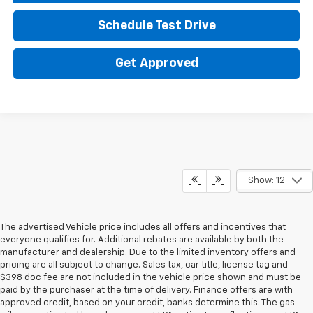
Schedule Test Drive
Get Approved
Show: 12
The advertised Vehicle price includes all offers and incentives that
everyone qualifies for. Additional rebates are available by both the
manufacturer and dealership. Due to the limited inventory offers and
pricing are all subject to change. Sales tax, car title, license tag and
$398 doc fee are not included in the vehicle price shown and must be
paid by the purchaser at the time of delivery. Finance offers are with
approved credit, based on your credit, banks determine this. The gas