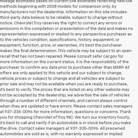
mileage estimated based on current EPA estimates reflecting new EPA
methods beginning with 2008 models for comparison only, by
manufacturers not the dealership. Information on this site includes
third-party data believe to be reliable, subject to change without
notice. Chevrolet Troy reserves the right to correct any errors or
emissions in the compilation or presentation of the data and makes no
representation expressed or implied to any perspective purchaser as
to the vehicles condition, specifications, history, equipment, or
equipment, function, price, or warranties, it’s best the purchaser
makes the final determination. This vehicle may be subject to an open
recall that has not been repaired. Please consult safer car.gov for
more information on the current status. It is the responsibility of the
purchaser to confirm any data prior to purchase other than MSRP. All
offers are only applied to this vehicle and our subject to change,
vehicle prices or subject to change and all vehicles are subject to
prior sale and may not be available when you are ready to purchase,
it’s best to verify. The prices that are listed on any other website may
not be accepted by the dealership, we advertise the sale of vehicles
through a number of different channels, and cannot always control
when they are updated or have errors. Please contact sales managers
at 937-335-0096 for more information, questions or concerns. Thank
you for shopping Chevrolet of Troy INC. We turn our inventory hourly,
it’s best to call and verify if an automobile is in stock before you make
the drive. Contact sales managers at 937-335-0096. All preowned
automobiles are sold as is, with no warranty expressed or implied