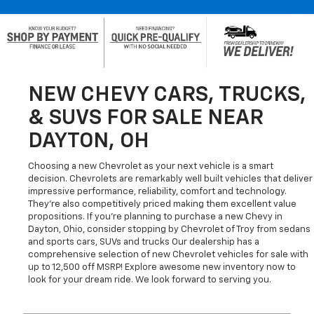
NEW CHEVY CARS, TRUCKS,
& SUVS FOR SALE NEAR
DAYTON, OH
Choosing a new Chevrolet as your next vehicle is a smart
decision. Chevrolets are remarkably well built vehicles that deliver
impressive performance, reliability, comfort and technology.
They're also competitively priced making them excellent value
propositions. If you're planning to purchase a new Chevy in
Dayton, Ohio, consider stopping by Chevrolet of Troy from sedans
and sports cars, SUVs and trucks Our dealership has a
comprehensive selection of new Chevrolet vehicles for sale with
up to 12,500 off MSRP! Explore awesome new inventory now to
look for your dream ride. We look forward to serving you.