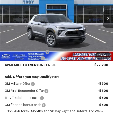
$22,238
$4,602
Ext.
Int.
In Stock
AVAILABLE TO EVERYONE
SAVINGS
PRICE
Less
MSRP:
$26,840
Documentary Service Fee
+$398
1
/
54
Trailblazer Savings Troy
-$5,000
AVAILABLE TO EVERYONE PRICE
$22,238
Add. Offers you may Qualify For:
GM Military Offer
-$500
GM First Responder Offer
-$500
Troy Trade bonus cash
-$500
GM finance bonus cash
-$500
3.9% APR for 36 Months and 90 Day Payment Deferral For Well-