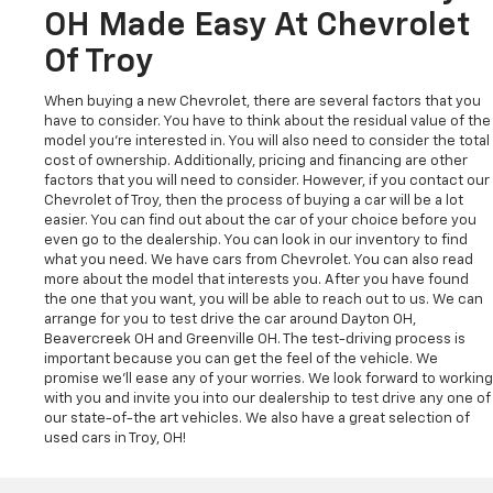
OH Made Easy At Chevrolet
Of Troy
When buying a new Chevrolet, there are several factors that you
have to consider. You have to think about the residual value of the
model you're interested in. You will also need to consider the total
cost of ownership. Additionally, pricing and financing are other
factors that you will need to consider. However, if you contact our
Chevrolet of Troy, then the process of buying a car will be a lot
easier. You can find out about the car of your choice before you
even go to the dealership. You can look in our inventory to find
what you need. We have cars from Chevrolet. You can also read
more about the model that interests you. After you have found
the one that you want, you will be able to reach out to us. We can
arrange for you to test drive the car around Dayton OH,
Beavercreek OH and Greenville OH. The test-driving process is
important because you can get the feel of the vehicle. We
promise we'll ease any of your worries. We look forward to working
with you and invite you into our dealership to test drive any one of
our state-of-the art vehicles. We also have a great selection of
used cars in Troy, OH!