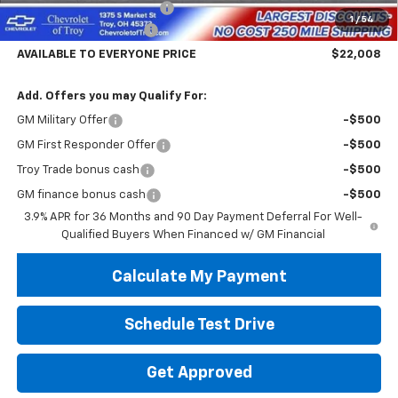
Documentary Service Fee
+$398
1
/
54
Trailblazer Savings Troy
-$5,000
AVAILABLE TO EVERYONE PRICE
$22,008
Add. Offers you may Qualify For:
GM Military Offer
-$500
GM First Responder Offer
-$500
Troy Trade bonus cash
-$500
GM finance bonus cash
-$500
3.9% APR for 36 Months and 90 Day Payment Deferral For Well-
Qualified Buyers When Financed w/ GM Financial
Calculate My Payment
Schedule Test Drive
Get Approved