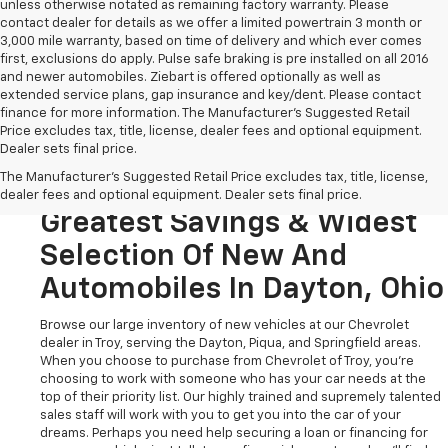
unless otherwise notated as remaining factory warranty. Please
contact dealer for details as we offer a limited powertrain 3 month or
3,000 mile warranty, based on time of delivery and which ever comes
first, exclusions do apply. Pulse safe braking is pre installed on all 2016
and newer automobiles. Ziebart is offered optionally as well as
extended service plans, gap insurance and key/dent. Please contact
finance for more information. The Manufacturer's Suggested Retail
Price excludes tax, title, license, dealer fees and optional equipment.
Dealer sets final price.
Looking To Buy A New
The Manufacturer's Suggested Retail Price excludes tax, title, license,
Chevrolet? Stop In For The
dealer fees and optional equipment. Dealer sets final price.
Greatest Savings & Widest
Selection Of New And
Automobiles In Dayton, Ohio
Browse our large inventory of new vehicles at our Chevrolet
dealer in Troy, serving the Dayton, Piqua, and Springfield areas.
When you choose to purchase from Chevrolet of Troy, you're
choosing to work with someone who has your car needs at the
top of their priority list. Our highly trained and supremely talented
sales staff will work with you to get you into the car of your
dreams. Perhaps you need help securing a loan or financing for