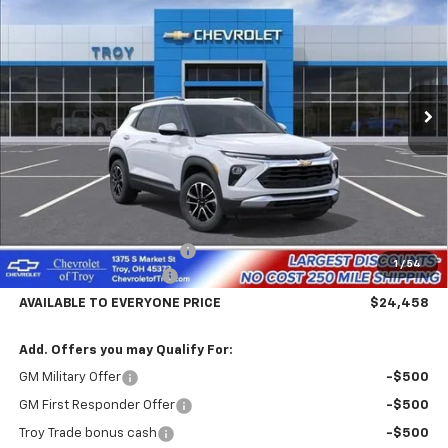
Price Drop
VIN:
KL79MPSL6TB285336
Stock:
60874
Model:
1TU56
$24,458
$4,602
Ext.
Int.
In Transit
AVAILABLE TO EVERYONE
SAVINGS
PRICE
Less
MSRP:
$29,060
Documentary Service Fee
+$398
1
/
54
Trailblazer Savings Troy
-$5,000
AVAILABLE TO EVERYONE PRICE
$24,458
Add. Offers you may Qualify For:
GM Military Offer
-$500
GM First Responder Offer
-$500
Troy Trade bonus cash
-$500