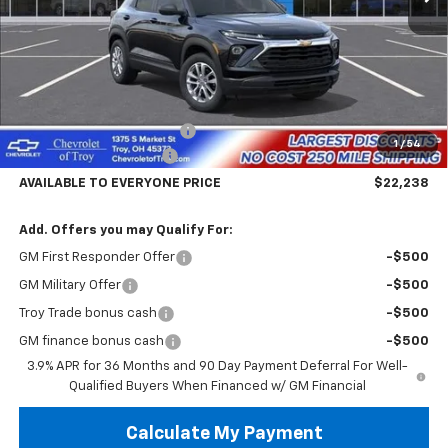
Less
MSRP:
$26,840
Documentary Service Fee
+$398
1
/
54
Trailblazer Savings Troy
-$5,000
AVAILABLE TO EVERYONE PRICE
$22,238
Add. Offers you may Qualify For:
GM First Responder Offer
-$500
GM Military Offer
-$500
Troy Trade bonus cash
-$500
GM finance bonus cash
-$500
3.9% APR for 36 Months and 90 Day Payment Deferral For Well-
Qualified Buyers When Financed w/ GM Financial
Calculate My Payment