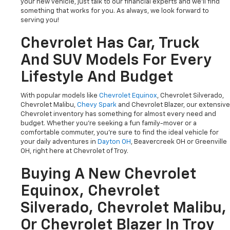
your new vehicle, just talk to our financial experts and we'll find
something that works for you. As always, we look forward to
serving you!
Chevrolet Has Car, Truck
And SUV Models For Every
Lifestyle And Budget
With popular models like
Chevrolet Equinox
, Chevrolet Silverado,
Chevrolet Malibu,
Chevy Spark
and Chevrolet Blazer, our extensive
Chevrolet inventory has something for almost every need and
budget. Whether you're seeking a fun family-mover or a
comfortable commuter, you're sure to find the ideal vehicle for
your daily adventures in
Dayton OH
, Beavercreek OH or Greenville
OH, right here at Chevrolet of Troy.
Buying A New Chevrolet
Equinox, Chevrolet
Silverado, Chevrolet Malibu,
Or Chevrolet Blazer In Troy