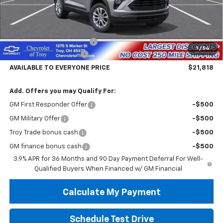
Less
MSRP:
$26,420
Documentary Service Fee
+$398
1
/
54
Trailblazer Savings Troy
-$5,000
AVAILABLE TO EVERYONE PRICE
$21,818
Add. Offers you may Qualify For:
GM First Responder Offer
-$500
GM Military Offer
-$500
Troy Trade bonus cash
-$500
GM finance bonus cash
-$500
3.9% APR for 36 Months and 90 Day Payment Deferral For Well-
Qualified Buyers When Financed w/ GM Financial
Calculate My Payment
Schedule Test Drive