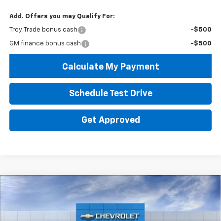
Add. Offers you may Qualify For:
Troy Trade bonus cash
-$500
GM finance bonus cash
-$500
Calculate My Payment
Schedule Test Drive
Get Approved
Compare Vehicle
New
2026
Chevrolet Trailblazer
LS
BUY
FINANCE
LEASE
Price Drop
VIN:
KL79MMSL1TB273755
Stock:
60875
Model:
1TR56