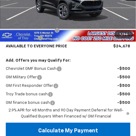
Less
MSRP:
$26,780
Documentary Service Fee
+$398
1
/
54
Troy Trax Savings
-$2,500
AVAILABLE TO EVERYONE PRICE
$24,678
Add. Offers you may Qualify For:
Chevrolet GMF Bonus Cash
-$500
GM Military Offer
-$500
GM First Responder Offer
-$500
Troy Trade bonus cash
-$500
GM finance bonus cash
-$500
2.9% APR for 48 Months and 90 Day Payment Deferral for Well-
Qualified Buyers When Financed w/ GM Financial
Calculate My Payment