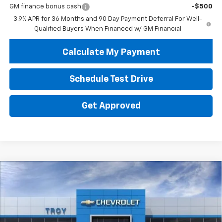
GM finance bonus cash
-$500
3.9% APR for 36 Months and 90 Day Payment Deferral For Well-
Qualified Buyers When Financed w/ GM Financial
Calculate My Payment
Schedule Test Drive
Get Approved
Compare Vehicle
New
2026
Chevrolet Trax
2RS
BUY
FINANCE
LEASE
Price Drop
VIN:
KL77LJEP8TC213487
Stock:
60806
Model:
1TU58
$24,548
$4,602