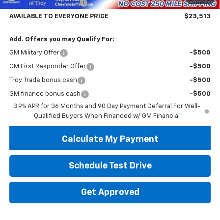
Trailblazer Savings Troy
-$5,000
AVAILABLE TO EVERYONE PRICE
$23,513
Add. Offers you may Qualify For:
GM Military Offer
-$500
GM First Responder Offer
-$500
Troy Trade bonus cash
-$500
GM finance bonus cash
-$500
3.9% APR for 36 Months and 90 Day Payment Deferral For Well-
Qualified Buyers When Financed w/ GM Financial
Calculate My Payment
Schedule Test Drive
Get Approved