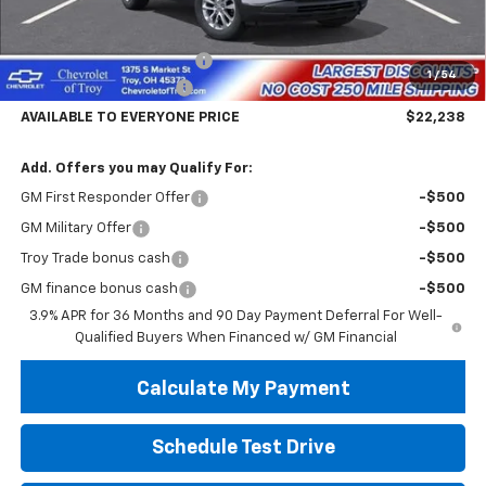
Less
MSRP:
$26,840
Documentary Service Fee
+$398
1
/
54
Trailblazer Savings Troy
-$5,000
AVAILABLE TO EVERYONE PRICE
$22,238
Add. Offers you may Qualify For:
GM First Responder Offer
-$500
GM Military Offer
-$500
Troy Trade bonus cash
-$500
GM finance bonus cash
-$500
3.9% APR for 36 Months and 90 Day Payment Deferral For Well-
Qualified Buyers When Financed w/ GM Financial
Calculate My Payment
Schedule Test Drive