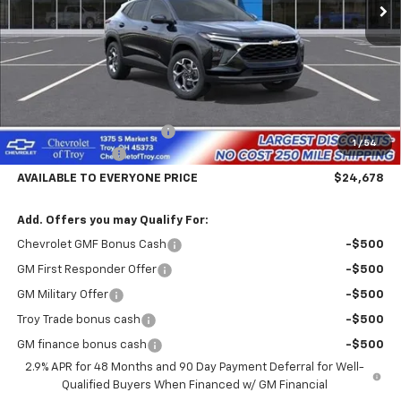
PRICE
Less
MSRP:
$26,780
Documentary Service Fee
+$398
1
/
54
Troy Trax Savings
-$2,500
AVAILABLE TO EVERYONE PRICE
$24,678
Add. Offers you may Qualify For:
Chevrolet GMF Bonus Cash
-$500
GM First Responder Offer
-$500
GM Military Offer
-$500
Troy Trade bonus cash
-$500
GM finance bonus cash
-$500
2.9% APR for 48 Months and 90 Day Payment Deferral for Well-
Qualified Buyers When Financed w/ GM Financial