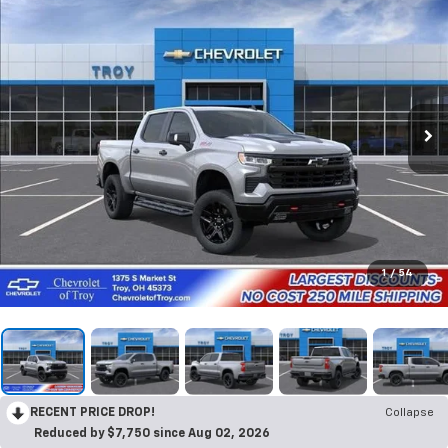
1
/
54
RECENT PRICE DROP!
Collapse
Reduced by $7,750 since Aug 02, 2026