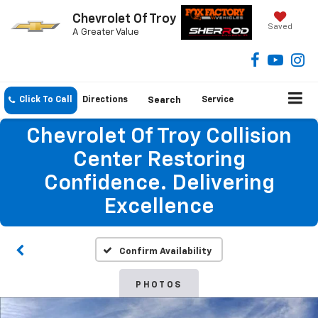
Chevrolet Of Troy
Saved
A Greater Value
Click To Call
Directions
Search
Service
Chevrolet Of Troy Collision
Center Restoring
Confidence. Delivering
Excellence
Confirm Availability
PHOTOS