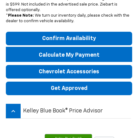
is $599. Not included in the advertised sale price. Ziebart is
offered optionally.
*
Please Note:
We turn our inventory daily, please check with the
dealer to confirm vehicle availability.
Confirm Availability
Calculate My Payment
Chevrolet Accessories
Get Approved
keyboard_arrow_up
Kelley Blue Book® Price Advisor