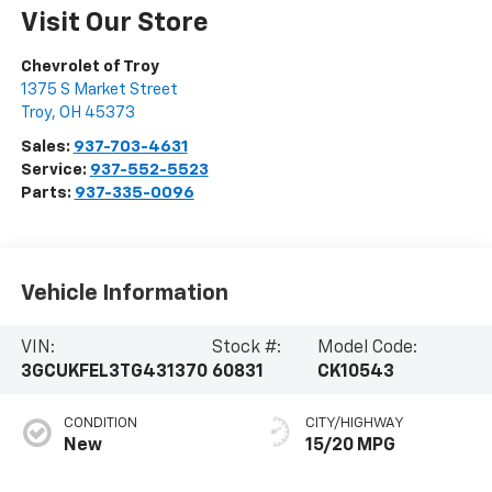
Visit Our Store
Chevrolet of Troy
1375 S Market Street
Troy
,
OH
45373
Sales:
937-703-4631
Service:
937-552-5523
Parts:
937-335-0096
Vehicle Information
VIN:
Stock #:
Model Code:
3GCUKFEL3TG431370
60831
CK10543
CONDITION
CITY/HIGHWAY
New
15/20 MPG