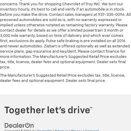
concerns. Thank you for shopping Chevrolet of Troy INC. We turn our
inventory hourly, it’s best to call and verify if an automobile is in stock
before you make the drive. Contact sales managers at 937-335-0096. All
preowned automobiles are sold as is, with no warranty expressed or
implied unless otherwise notated as remaining factory warranty. Please
contact dealer for details as we offer a limited powertrain 3 month or
3,000 mile warranty, based on time of delivery and which ever comes
first, exclusions do apply. Pulse safe braking is pre installed on all 2016
and newer automobiles. Ziebart is offered optionally as well as extended
service plans, gap insurance and key/dent. Please contact finance for
more information. The Manufacturer's Suggested Retail Price excludes
tax, title, license, dealer fees and optional equipment. Dealer sets final
price.
The Manufacturer's Suggested Retail Price excludes tax, title, license,
dealer fees and optional equipment. Dealer sets final price.