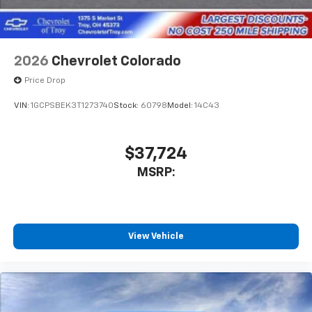
Voice-activated technology for phone
2026
Chevrolet Colorado
Price Drop
VIN:
1GCPSBEK3T1273740
Stock:
60798
Model:
14C43
$37,724
MSRP:
View Vehicle