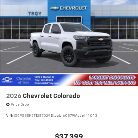
Store your phone's contact list in the system
to place an outgoing call quickly using the
touch-screen display or voice command
system
With streaming audio capability, you can
listen to files stored on your phone or
Bluetooth® digital media device
SiriusXM with 360L Trial Subscription
With your trial subscription, new GM vehicles
equipped with SiriusXM with 360L advance in-
car technology will bring you closer to your
favorite stars, artists, creators, hosts and
1
athletes
SiriusXM with 360L transforms your ride with
2026
Chevrolet Colorado
our most extensive and personalized radio
Price Drop
experience on the road that lets you enjoy ad-
free music, talk and news, live sports, comedy,
VIN:
1GCPSBEK2T1287029
Stock:
60879
Model:
14C43
podcasts and more
Experience SiriusXM wherever you go in your
vehicle and on the SiriusXM app with
$37,399