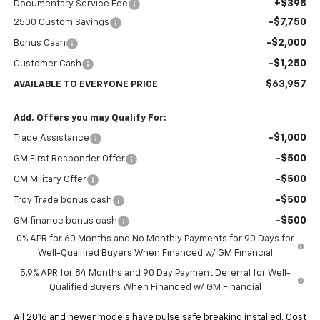
+$398
Documentary Service Fee
-$7,750
2500 Custom Savings
-$2,000
Bonus Cash
-$1,250
Customer Cash
$63,957
AVAILABLE TO EVERYONE PRICE
Add. Offers you may Qualify For:
-$1,000
Trade Assistance
-$500
GM First Responder Offer
-$500
GM Military Offer
-$500
Troy Trade bonus cash
-$500
GM finance bonus cash
0% APR for 60 Months and No Monthly Payments for 90 Days for
Well-Qualified Buyers When Financed w/ GM Financial
5.9% APR for 84 Months and 90 Day Payment Deferral for Well-
Qualified Buyers When Financed w/ GM Financial
All 2016 and newer models have pulse safe breaking installed. Cost