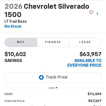
2026
Chevrolet Silverado
1500
LT Trail Boss
In Stock
BUY
FINANCE
LEASE
$10,602
$63,957
SAVINGS
AVAILABLE TO
EVERYONE PRICE
Less
$74,559
MSRP:
$67,207
Internet Price: