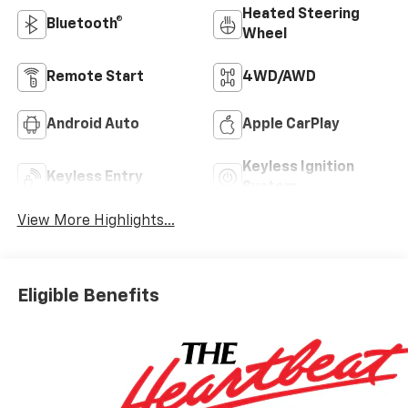
Heated Steering
Bluetooth®
Wheel
Remote Start
4WD/AWD
Android Auto
Apple CarPlay
Keyless Ignition
Keyless Entry
System
View More Highlights...
Eligible Benefits