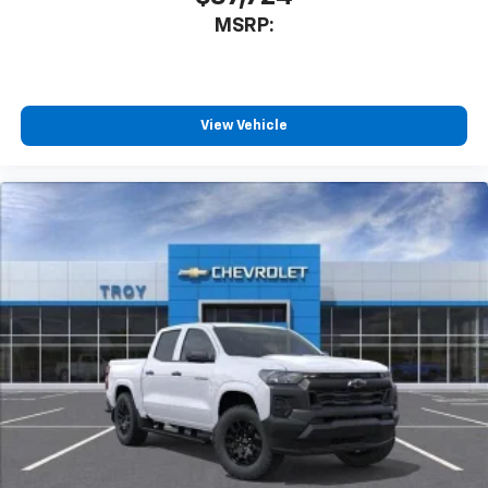
MSRP:
View Vehicle