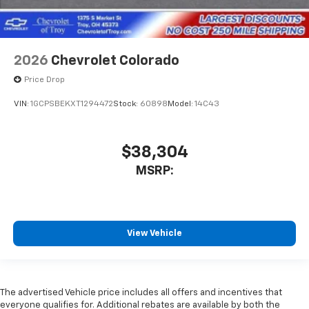
2026
Chevrolet Colorado
Price Drop
VIN:
1GCPSBEKXT1294472
Stock:
60898
Model:
14C43
$38,304
MSRP:
View Vehicle
The advertised Vehicle price includes all offers and incentives that
everyone qualifies for. Additional rebates are available by both the