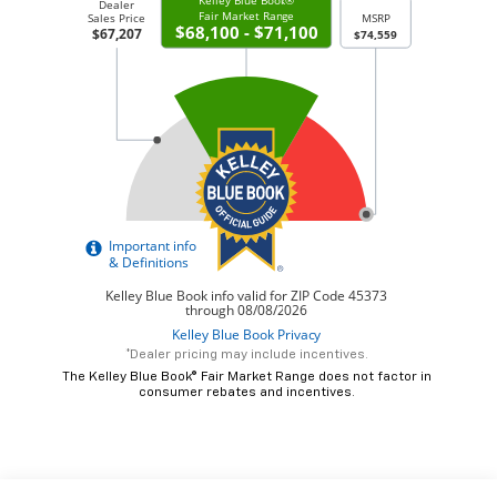
*Dealer pricing may include incentives.
The Kelley Blue Book® Fair Market Range does not factor in
consumer rebates and incentives.