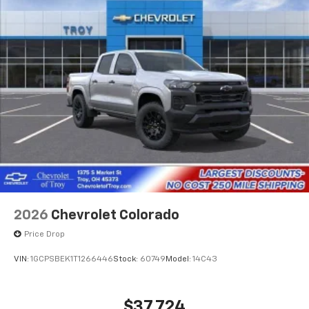
2026
Chevrolet Colorado
Price Drop
VIN:
1GCPSBEK1T1266446
Stock:
60749
Model:
14C43
$37,724