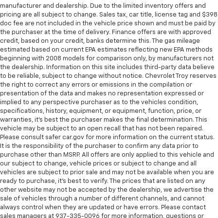
manufacturer and dealership. Due to the limited inventory offers and
pricing are all subject to change. Sales tax, car title, license tag and $398
doc fee are not included in the vehicle price shown and must be paid by
the purchaser at the time of delivery. Finance offers are with approved
credit, based on your credit, banks determine this. The gas mileage
estimated based on current EPA estimates reflecting new EPA methods
beginning with 2008 models for comparison only, by manufacturers not
the dealership. Information on this site includes third-party data believe
to be reliable, subject to change without notice. Chevrolet Troy reserves
the right to correct any errors or emissions in the compilation or
presentation of the data and makes no representation expressed or
implied to any perspective purchaser as to the vehicles condition,
specifications, history, equipment, or equipment, function, price, or
warranties, it’s best the purchaser makes the final determination. This
vehicle may be subject to an open recall that has not been repaired.
Please consult safer car.gov for more information on the current status.
It is the responsibility of the purchaser to confirm any data prior to
purchase other than MSRP. All offers are only applied to this vehicle and
our subject to change, vehicle prices or subject to change and all
vehicles are subject to prior sale and may not be available when you are
ready to purchase, it’s best to verify. The prices that are listed on any
other website may not be accepted by the dealership, we advertise the
sale of vehicles through a number of different channels, and cannot
always control when they are updated or have errors. Please contact
sales managers at 937-335-0096 for more information, questions or