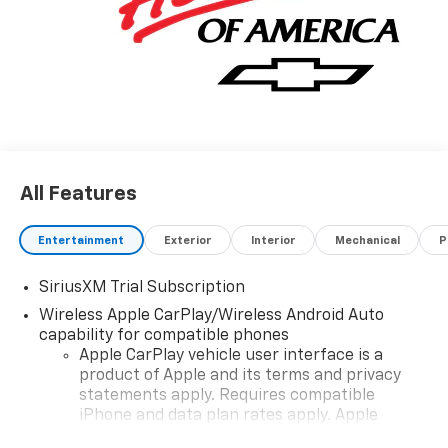
All Features
Entertainment
Exterior
Interior
Mechanical
P
SiriusXM Trial Subscription
Wireless Apple CarPlay/Wireless Android Auto
capability for compatible phones
Apple CarPlay vehicle user interface is a
product of Apple and its terms and privacy
statements apply. Requires compatible
iPhone and data plan rates apply. Apple
CarPlay is a trademark of Apple Inc. Siri,