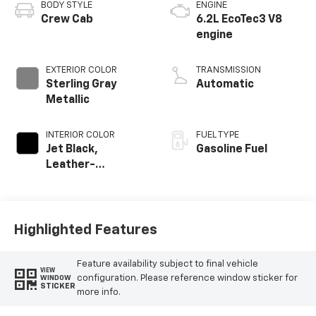
BODY STYLE
ENGINE
Crew Cab
6.2L EcoTec3 V8
engine
EXTERIOR COLOR
TRANSMISSION
Sterling Gray
Automatic
Metallic
INTERIOR COLOR
FUEL TYPE
Jet Black,
Gasoline Fuel
Leather-
Appointed Front
Outboard Seating
Positions
Highlighted Features
Feature availability subject to final vehicle
VIEW
configuration. Please reference window sticker for
WINDOW
STICKER
more info.