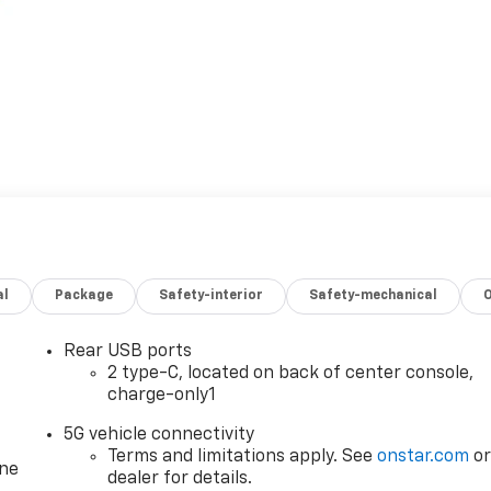
al
Package
Safety-interior
Safety-mechanical
Rear USB ports
2 type-C, located on back of center console,
charge-only1
5G vehicle connectivity
Terms and limitations apply. See
onstar.com
o
one
dealer for details.