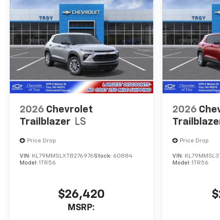
2026
Chevrolet
2026
Chev
Trailblazer
LS
Trailblaze
Price Drop
Price Drop
VIN:
KL79MMSLXTB276976
Stock:
60884
VIN:
KL79MMSL3
Model:
1TR56
Model:
1TR56
$26,420
$
MSRP: