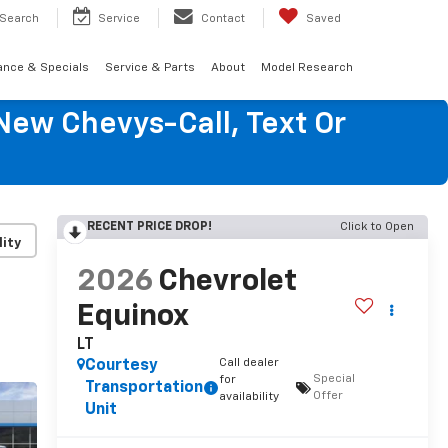
Search
Service
Contact
Saved
ance & Specials
Service & Parts
About
Model Research
New Chevys-Call, Text Or
RECENT PRICE DROP!
Click to Open
lity
2026
Chevrolet
Equinox
LT
Call dealer
Courtesy
Special
for
Transportation
Offer
availability
Unit