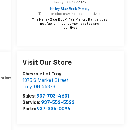
*Dealer pricing may include incentives.
The Kelley Blue Book® Fair Market Range does
not factor in consumer rebates and
incentives.
Visit Our Store
Chevrolet of Troy
Options
Specs
1375 S Market Street
Troy
,
OH
45373
Sales:
937-703-4631
Service:
937-552-5523
Parts:
937-335-0096
r