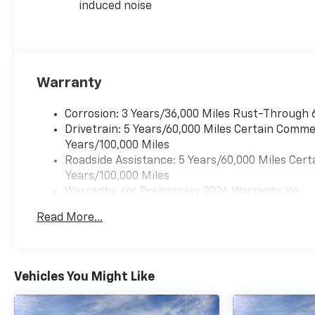
induced noise
Warranty
Corrosion: 3 Years/36,000 Miles Rust-Through 
Drivetrain: 5 Years/60,000 Miles Certain Commer
Years/100,000 Miles
Roadside Assistance: 5 Years/60,000 Miles Cert
Years/100,000 Miles
Warranty: <<< Preliminary 2026 Warranty >>>
Basic: 3 Years/36,000 Miles
Read More...
Maintenance: First Visit: 12 Months/12,000 Mil
Vehicles You Might Like