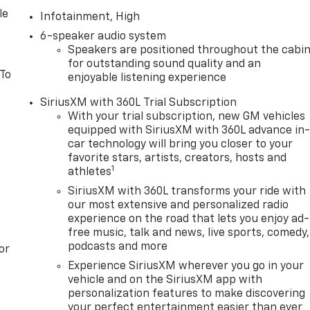
le
Infotainment, High
6-speaker audio system
Speakers are positioned throughout the cabi
for outstanding sound quality and an
 To
enjoyable listening experience
SiriusXM with 360L Trial Subscription
With your trial subscription, new GM vehicles
equipped with SiriusXM with 360L advance in
car technology will bring you closer to your
favorite stars, artists, creators, hosts and
1
athletes
SiriusXM with 360L transforms your ride with
our most extensive and personalized radio
experience on the road that lets you enjoy ad-
free music, talk and news, live sports, comedy,
podcasts and more
or
Experience SiriusXM wherever you go in your
vehicle and on the SiriusXM app with
personalization features to make discovering
your perfect entertainment easier than ever