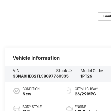
Load
Vehicle Information
VIN:
Stock #:
Model Code:
3GNAXHEG2TL380977
60335
1PT26
CONDITION
CITY/HIGHWAY
New
26/29 MPG
BODY STYLE
ENGINE