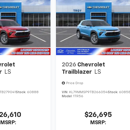
rolet
2026
Chevrolet
r
LS
Trailblazer
LS
Price Drop
TB279041
Stock:
60888
VIN:
KL79MMSP9TB266054
Stock:
6085
Model:
1TR56
26,610
$26,695
MSRP:
MSRP: