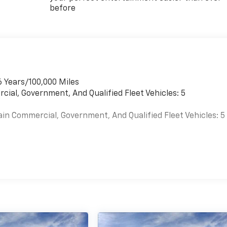
before
6 Years/100,000 Miles
cial, Government, And Qualified Fleet Vehicles: 5
ain Commercial, Government, And Qualified Fleet Vehicles: 5
es