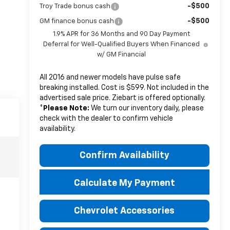
-$500
Troy Trade bonus cash
-$500
GM finance bonus cash
1.9% APR for 36 Months and 90 Day Payment
Deferral for Well-Qualified Buyers When Financed
w/ GM Financial
All 2016 and newer models have pulse safe
breaking installed. Cost is $599. Not included in the
advertised sale price. Ziebart is offered optionally.
*
Please Note:
We turn our inventory daily, please
check with the dealer to confirm vehicle
availability.
Confirm Availability
Calculate My Payment
Chevrolet Accessories