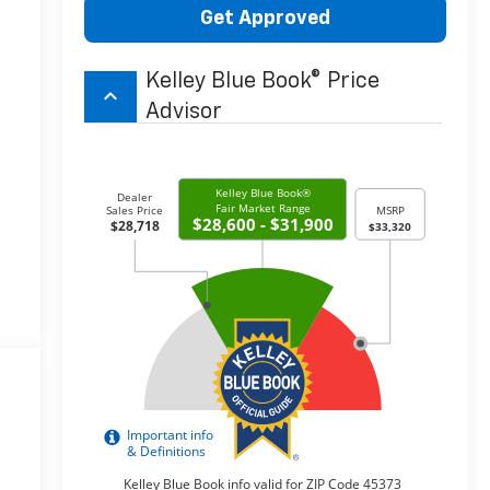
Get Approved
Kelley Blue Book® Price
keyboard_arrow_up
Advisor