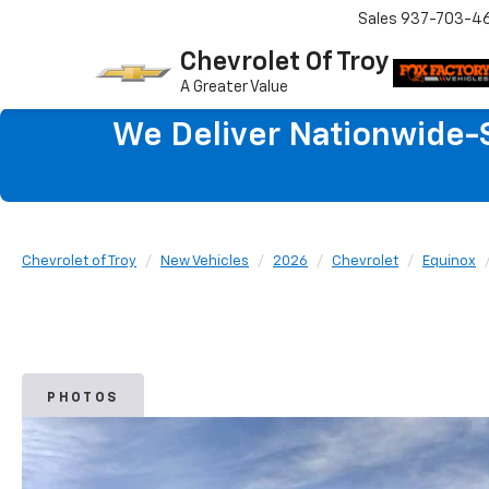
Sales
937-703-4
Chevrolet Of Troy
A Greater Value
We Deliver Nationwide-S
Chevrolet of Troy
New Vehicles
2026
Chevrolet
Equinox
PHOTOS