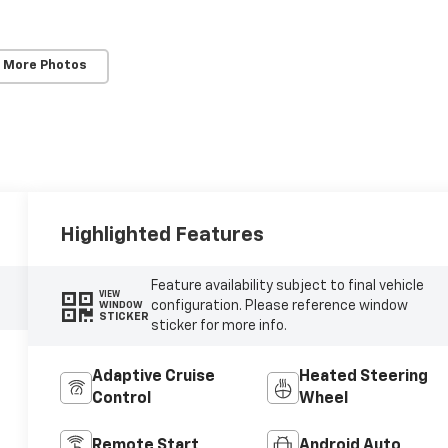
 More Photos
Highlighted Features
Feature availability subject to final vehicle
VIEW
configuration. Please reference window
WINDOW
STICKER
sticker for more info.
Adaptive Cruise
Heated Steering
Control
Wheel
Remote Start
Android Auto