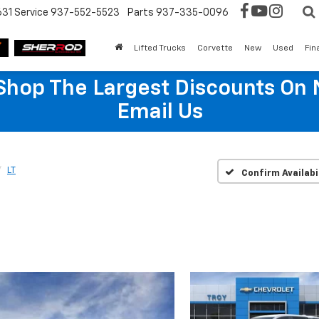
631
Service
937-552-5523
Parts
937-335-0096
Lifted Trucks
Corvette
New
Used
Fin
hop The Largest Discounts On 
Email Us
LT
Confirm Availabi