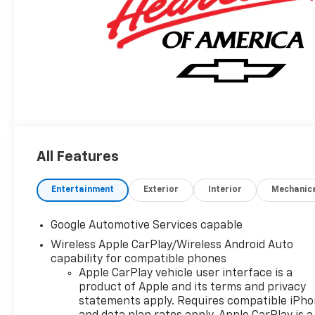
All Features
Entertainment
Exterior
Interior
Mechanic
Google Automotive Services capable
Wireless Apple CarPlay/Wireless Android Auto
capability for compatible phones
Apple CarPlay vehicle user interface is a
product of Apple and its terms and privacy
statements apply. Requires compatible iPh