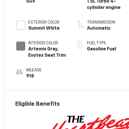
SUV
1.5L Turbo 4-
cylinder engine
EXTERIOR COLOR
TRANSMISSION
Summit White
Automatic
INTERIOR COLOR
FUEL TYPE
Artemis Gray,
Gasoline Fuel
Evotex Seat Trim
MILEAGE
918
Eligible Benefits