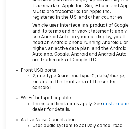
and data plan rates apply. Apple CarPlay is a
trademark of Apple Inc. Siri, iPhone and App
Music are trademarks for Apple Inc,
registered in the U.S. and other countries.
Vehicle user interface is a product of Google
and its terms and privacy statements apply.
use Android Auto on your car display, you'll
need an Android phone running Android 6 or
higher, an active data plan, and the Android
Auto app. Google, Android and Android Auto
are trademarks of Google LLC.
Front USB ports
2, one type A and one type-C, data/charge,
located in the front area of the center
console1
®
Wi-Fi
hotspot capable
Terms and limitations apply. See
onstar.com
dealer for details.
Active Noise Cancellation
Uses audio system to actively cancel road