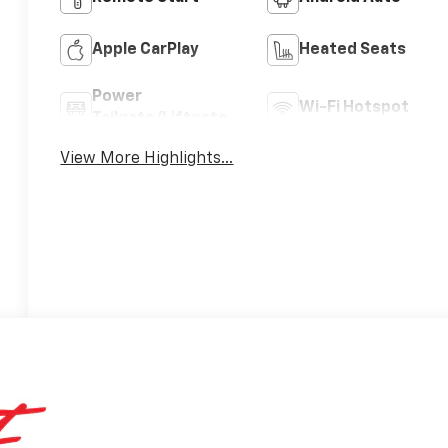
Apple CarPlay
Heated Seats
Power
Wi-Fi Hotspot
Tailgate/Liftgate
View More Highlights...