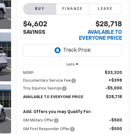
BUY
FINANCE
LEASE
$4,602
$28,718
SAVINGS
AVAILABLE TO
EVERYONE PRICE
Less
$33,320
MSRP:
+$398
Documentary Service Fee
-$5,000
Troy Equinox Savings
$28,718
AVAILABLE TO EVERYONE PRICE
Add. Offers you may Qualify For:
-$500
GM Military Offer
-$500
GM First Responder Offer