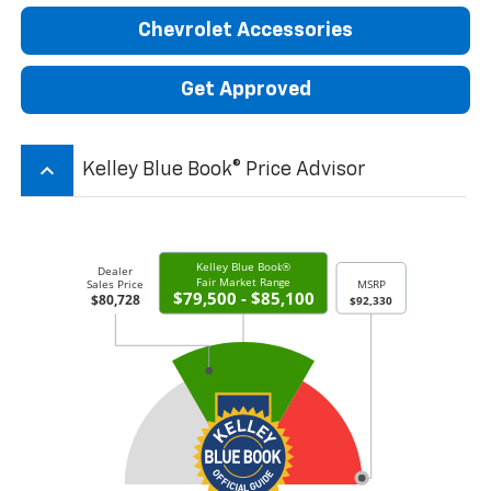
Chevrolet Accessories
Get Approved
keyboard_arrow_up
Kelley Blue Book® Price Advisor