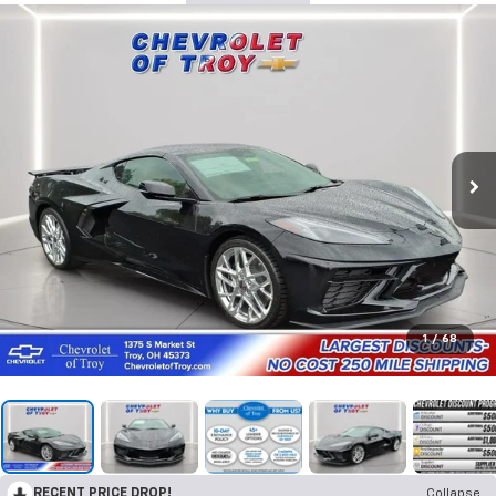
1
/
68
RECENT PRICE DROP!
Collapse