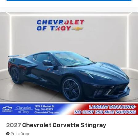
2027
Chevrolet Corvette Stingray
Price Drop