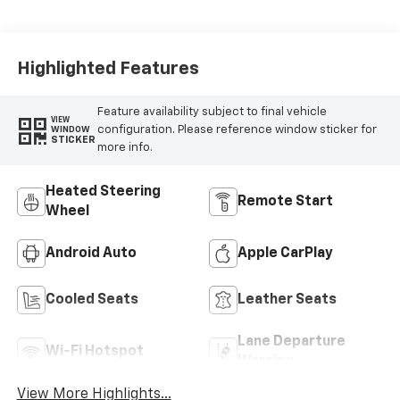
Perforated Inserts
Highlighted Features
Feature availability subject to final vehicle
VIEW
configuration. Please reference window sticker for
WINDOW
STICKER
more info.
Heated Steering
Remote Start
Wheel
Android Auto
Apple CarPlay
Cooled Seats
Leather Seats
Lane Departure
Wi-Fi Hotspot
Warning
View More Highlights...