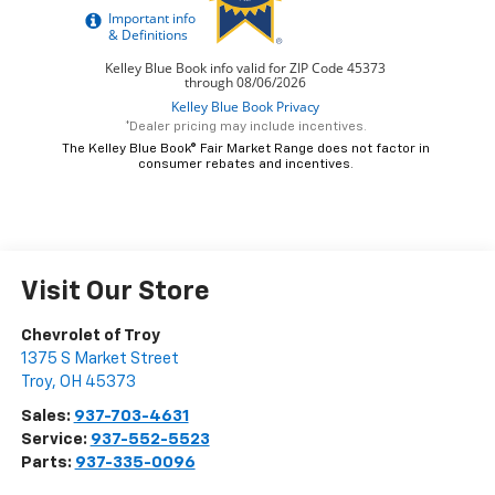
*Dealer pricing may include incentives.
The Kelley Blue Book® Fair Market Range does not factor in
consumer rebates and incentives.
Visit Our Store
Chevrolet of Troy
1375 S Market Street
Troy
,
OH
45373
Sales:
937-703-4631
Service:
937-552-5523
Parts:
937-335-0096