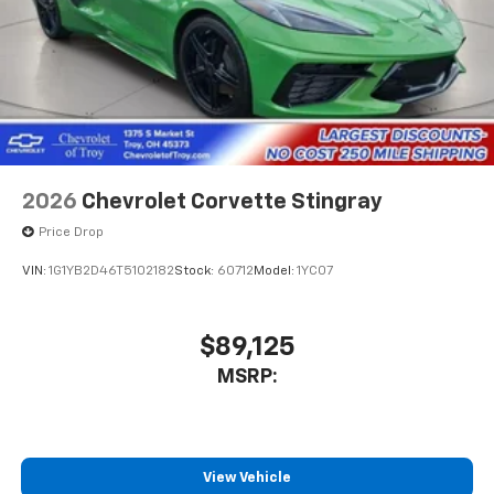
2026
Chevrolet Corvette Stingray
Price Drop
VIN:
1G1YB2D46T5102182
Stock:
60712
Model:
1YC07
$89,125
MSRP:
View Vehicle