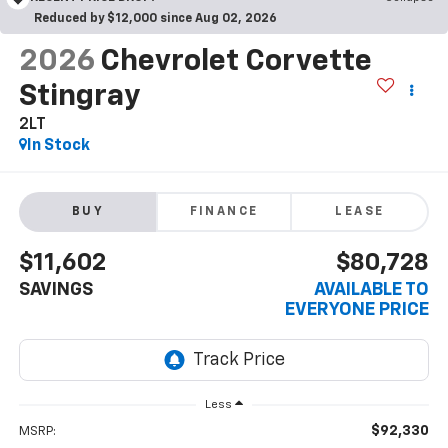
Reduced by $12,000 since Aug 02, 2026
2026
Chevrolet Corvette
Stingray
2LT
In Stock
BUY
FINANCE
LEASE
$11,602
$80,728
SAVINGS
AVAILABLE TO
EVERYONE PRICE
Less
$92,330
MSRP: