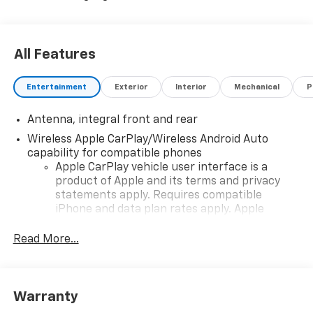
All Features
Entertainment
Exterior
Interior
Mechanical
P
Antenna, integral front and rear
Wireless Apple CarPlay/Wireless Android Auto
capability for compatible phones
Apple CarPlay vehicle user interface is a
product of Apple and its terms and privacy
statements apply. Requires compatible
iPhone and data plan rates apply. Apple
CarPlay is a trademark of Apple Inc. Siri,
iPhone and Apple Music are trademarks for
Read More...
Apple Inc, registered in the U.S. and other
countries.
Vehicle user interface is a product of Google
Warranty
and its terms and privacy statements apply.