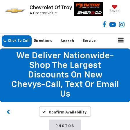
Chevrolet Of Troy
Saved
A Greater Value
Click To Call
Directions
Search
Service
We Deliver Nationwide-
Shop The Largest
Discounts On New
Chevys-Call, Text Or Email
Us
Confirm Availability
PHOTOS