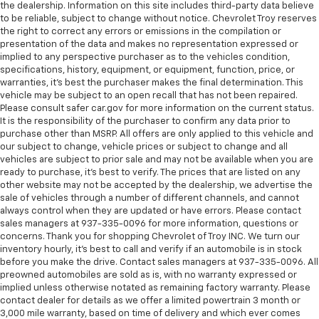
the dealership. Information on this site includes third-party data believe
to be reliable, subject to change without notice. Chevrolet Troy reserves
the right to correct any errors or emissions in the compilation or
presentation of the data and makes no representation expressed or
implied to any perspective purchaser as to the vehicles condition,
specifications, history, equipment, or equipment, function, price, or
warranties, it’s best the purchaser makes the final determination. This
vehicle may be subject to an open recall that has not been repaired.
Please consult safer car.gov for more information on the current status.
It is the responsibility of the purchaser to confirm any data prior to
purchase other than MSRP. All offers are only applied to this vehicle and
our subject to change, vehicle prices or subject to change and all
vehicles are subject to prior sale and may not be available when you are
ready to purchase, it’s best to verify. The prices that are listed on any
other website may not be accepted by the dealership, we advertise the
sale of vehicles through a number of different channels, and cannot
always control when they are updated or have errors. Please contact
sales managers at 937-335-0096 for more information, questions or
concerns. Thank you for shopping Chevrolet of Troy INC. We turn our
inventory hourly, it’s best to call and verify if an automobile is in stock
before you make the drive. Contact sales managers at 937-335-0096. All
preowned automobiles are sold as is, with no warranty expressed or
implied unless otherwise notated as remaining factory warranty. Please
contact dealer for details as we offer a limited powertrain 3 month or
3,000 mile warranty, based on time of delivery and which ever comes