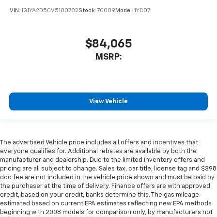
VIN:
1G1YA2D50V5100782
Stock:
70009
Model:
1YC07
$84,065
MSRP:
View Vehicle
The advertised Vehicle price includes all offers and incentives that
everyone qualifies for. Additional rebates are available by both the
manufacturer and dealership. Due to the limited inventory offers and
pricing are all subject to change. Sales tax, car title, license tag and $398
doc fee are not included in the vehicle price shown and must be paid by
the purchaser at the time of delivery. Finance offers are with approved
credit, based on your credit, banks determine this. The gas mileage
estimated based on current EPA estimates reflecting new EPA methods
beginning with 2008 models for comparison only, by manufacturers not