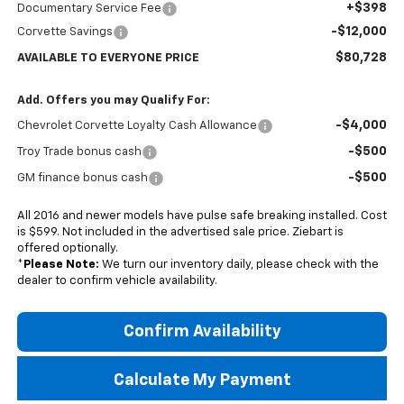
+$398
Documentary Service Fee
-$12,000
Corvette Savings
$80,728
AVAILABLE TO EVERYONE PRICE
Add. Offers you may Qualify For:
-$4,000
Chevrolet Corvette Loyalty Cash Allowance
-$500
Troy Trade bonus cash
-$500
GM finance bonus cash
All 2016 and newer models have pulse safe breaking installed. Cost
is $599. Not included in the advertised sale price. Ziebart is
offered optionally.
*
Please Note:
We turn our inventory daily, please check with the
dealer to confirm vehicle availability.
Confirm Availability
Calculate My Payment