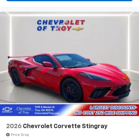
12.7" diagonal infotainment system with Google
Built-In
14" diagonal Driver Information Center
6.6" diagonal auxiliary touchscreen
1
Google Built-In
compatibility including
navigation capability, connected apps, and
Natural Voice Recognition
Phone integration for Wireless Apple
CarPlay/Wireless Android Auto for compatible
phones
5G vehicle connectivity
Terms and limitations apply. See
onstar.com
or
dealer for details.
SiriusXM with 360L Trial Subscription
With your trial subscription, new GM vehicles
equipped with SiriusXM with 360L advance in-
car technology will bring you closer to your
2026
Chevrolet Corvette Stingray
favorite stars, artists, creators, hosts and
1
athletes
Price Drop