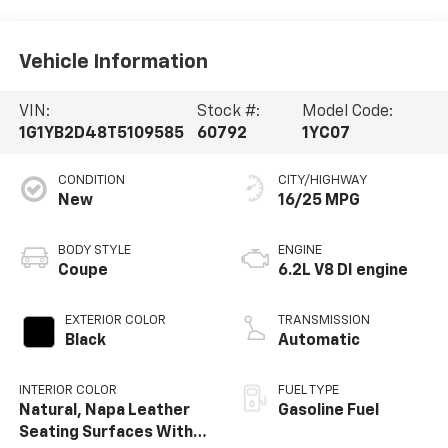
Vehicle Information
VIN:
Stock #:
Model Code:
1G1YB2D48T5109585
60792
1YC07
CONDITION
CITY/HIGHWAY
New
16/25 MPG
BODY STYLE
ENGINE
Coupe
6.2L V8 DI engine
EXTERIOR COLOR
TRANSMISSION
Black
Automatic
INTERIOR COLOR
FUEL TYPE
Natural, Napa Leather
Gasoline Fuel
Seating Surfaces With