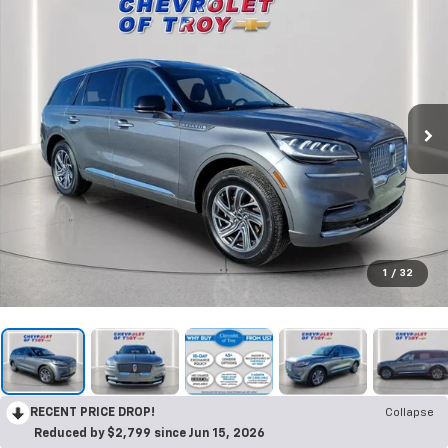
1
/
32
RECENT PRICE DROP!
Collapse
Reduced by $2,799 since Jun 15, 2026