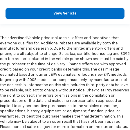
Full coverage flooring enhances the interior
appearance and provides an added layer of sound
View Vehicle
insulation.
Headliner coverage
: Full headliner coverage
Individual driver and front passenger seats provide
The advertised Vehicle price includes all offers and incentives that
generous room and comfort.
everyone qualifies for. Additional rebates are available by both the
Heated driver and front passenger seat cushions -
manufacturer and dealership. Due to the limited inventory offers and
That’s hot. Heated driver and front passenger seat
pricing are all subject to change. Sales tax, car title, license tag and $398
doc fee are not included in the vehicle price shown and must be paid by
cushions provide more targeted warmth so you can
the purchaser at the time of delivery. Finance offers are with approved
get comfortable quicker in cold weather. If you
credit, based on your credit, banks determine this. The gas mileage
have lower body pain, you might also be soothed by
estimated based on current EPA estimates reflecting new EPA methods
the heat while you drive. No matter the weather,
beginning with 2008 models for comparison only, by manufacturers not
find comfort in heated driver and front passenger
the dealership. Information on this site includes third-party data believe
seat cushions.
to be reliable, subject to change without notice. Chevrolet Troy reserves
the right to correct any errors or emissions in the compilation or
Height adjustable rear seat head restraints - the
presentation of the data and makes no representation expressed or
height of safety. One size doesn’t fit all when it
implied to any perspective purchaser as to the vehicles condition,
comes to keeping you safe, and that’s why there
specifications, history, equipment, or equipment, function, price, or
are height adjustable rear seat head restraints.
warranties, it’s best the purchaser makes the final determination. This
They allow you to place the restraint at the correct
vehicle may be subject to an open recall that has not been repaired.
height behind your head, providing greater neck
Please consult safer car.gov for more information on the current status.