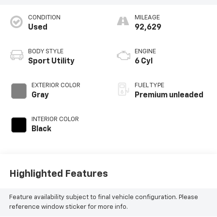
CONDITION
MILEAGE
Used
92,629
BODY STYLE
ENGINE
Sport Utility
6 Cyl
EXTERIOR COLOR
FUEL TYPE
Gray
Premium unleaded
INTERIOR COLOR
Black
Highlighted Features
Feature availability subject to final vehicle configuration. Please
reference window sticker for more info.