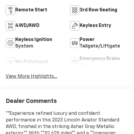
Remote Start
3rd Row Seating
4WD/AWD
Keyless Entry
Keyless Ignition
Power
System
Tailgate/Liftgate
Emergency Brake
Wi-Fi Hotspot
Assist
View More Highlights...
Dealer Comments
**Experience refined luxury and confident
performance in this 2023 Lincoln Aviator Standard
AWD, finished in the striking Asher Gray Metallic
exterior.** With **92,629 miles** and a **oneowner,