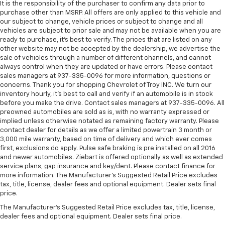
protection in the event of a collision. Get it to the
It is the responsibility of the purchaser to confirm any data prior to
right place for the right time with height
purchase other than MSRP. All offers are only applied to this vehicle and
our subject to change, vehicle prices or subject to change and all
adjustable rear seat head restraints.
vehicles are subject to prior sale and may not be available when you are
Height and tilt adjustable front seat head
ready to purchase, it’s best to verify. The prices that are listed on any
restraints - the height of safety. One size doesn’t
other website may not be accepted by the dealership, we advertise the
fit all when it comes to keeping you safe, and that’s
sale of vehicles through a number of different channels, and cannot
why there are height and tilt adjustable front seat
always control when they are updated or have errors. Please contact
sales managers at 937-335-0096 for more information, questions or
head restraints. They allow you to place the
concerns. Thank you for shopping Chevrolet of Troy INC. We turn our
restraint at the correct height and angle behind
inventory hourly, it’s best to call and verify if an automobile is in stock
your head, providing greater neck protection in the
before you make the drive. Contact sales managers at 937-335-0096. All
event of a collision. Get it to the right place for the
preowned automobiles are sold as is, with no warranty expressed or
right time with height and tilt adjustable front seat
implied unless otherwise notated as remaining factory warranty. Please
head restraints.
contact dealer for details as we offer a limited powertrain 3 month or
3,000 mile warranty, based on time of delivery and which ever comes
Laminated side glass - clearly better. Laminated
first, exclusions do apply. Pulse safe braking is pre installed on all 2016
side glass improves your ride. It’s made of two
and newer automobiles. Ziebart is offered optionally as well as extended
pieces of glass with a layer of plastic in the middle,
service plans, gap insurance and key/dent. Please contact finance for
giving it added UV protection, sound insulation, and
more information. The Manufacturer's Suggested Retail Price excludes
durability. Laminated side glass is a window into
tax, title, license, dealer fees and optional equipment. Dealer sets final
comfort.
price.
This provides an attractive appearance with the
The Manufacturer's Suggested Retail Price excludes tax, title, license,
look of leather.
dealer fees and optional equipment. Dealer sets final price.