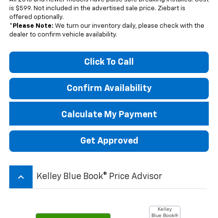
is $599. Not included in the advertised sale price. Ziebart is
offered optionally.
*
Please Note:
We turn our inventory daily, please check with the
dealer to confirm vehicle availability.
Click To Call
Confirm Availability
Calculate My Payment
Get Approved
keyboard_arrow_up
Kelley Blue Book® Price Advisor