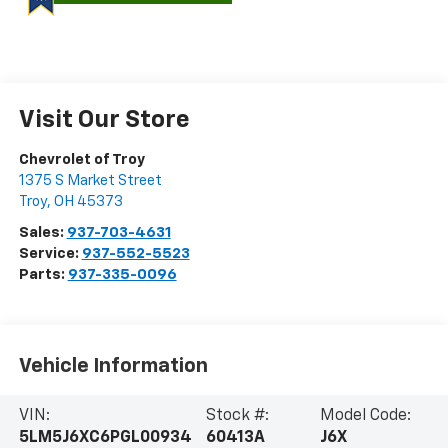
Visit Our Store
Chevrolet of Troy
1375 S Market Street
Troy
,
OH
45373
Sales:
937-703-4631
Service:
937-552-5523
Parts:
937-335-0096
Vehicle Information
VIN:
Stock #:
Model Code:
5LM5J6XC6PGL00934
60413A
J6X