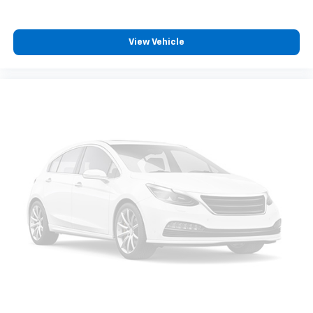
position is easy, so you can sit back, (or up, or a
little forward), relax and enjoy the journey.
Front seat center armrest - comfort in the middle
View Vehicle
ground. There’s room for two to relax with front
seat center armrest. It divides the front seating
positions with a top that both the driver and
passenger can use. Front seat center armrest puts
your comfort front and center.
Carpet flooring enhances the interior appearance
and provides an added layer of sound insulation.
Third-row head restraint number
: 2 third-row
head restraints
Seat Memory - Save your seat. You don’t have to
recreate all the tweaks and fiddles that got you the
perfect seated position every time someone else
drives. Settle into your comfort zone faster with
memory settings that remember your favorite
position automatically. Thanks to seat memory,
sharing a seat just got easier.
Rear head restraint control
: 3 rear seat head