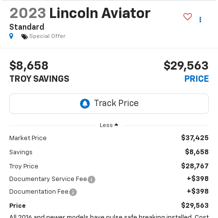
2023
Lincoln Aviator
Standard
Special Offer
$8,658
$29,563
TROY SAVINGS
PRICE
Less
$37,425
Market Price
$8,658
Savings
$28,767
Troy Price
+$398
Documentary Service Fee
+$398
Documentation Fee
$29,563
Price
All 2016 and newer models have pulse safe breaking installed. Cost