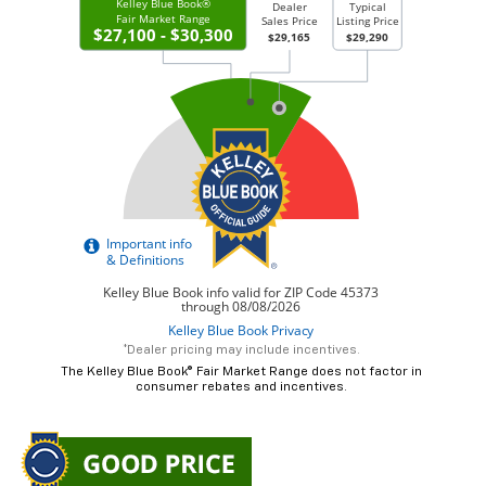
*Dealer pricing may include incentives.
The Kelley Blue Book® Fair Market Range does not factor in
consumer rebates and incentives.