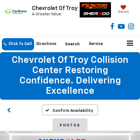
Chevrolet Of Troy
Saved
A Greater Value
Click To Call
Directions
Search
Service
Chevrolet Of Troy Collision
Center Restoring
Confidence. Delivering
Excellence
Confirm Availability
PHOTOS