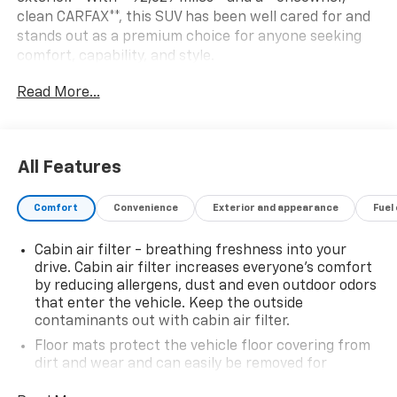
clean CARFAX**, this SUV has been well cared for and
stands out as a premium choice for anyone seeking
comfort, capability, and style.
Read More...
Powered by a **3.0L V6 engine**, the Aviator delivers
smooth, responsive performance paired with the
confidence of **allwheel drive**, making it ready for
yearround driving. Inside, youll find Lincolns signature
All Features
craftsmanshipthoughtful design, upscale materials,
and a quiet, refined cabin that elevates every trip.
Comfort
Convenience
Exterior and appearance
Fuel
**Key Highlights**
Cabin air filter - breathing freshness into your
- 2023 Lincoln Aviator Standard
drive. Cabin air filter increases everyone’s comfort
- 92,629 miles
by reducing allergens, dust and even outdoor odors
- Oneowner, clean CARFAX
that enter the vehicle. Keep the outside
- Asher Gray Metallic exterior
contaminants out with cabin air filter.
- 3.0L V6 engine
Floor mats protect the vehicle floor covering from
- Allwheel drive
dirt and wear and can easily be removed for
cleaning.
This Aviator blends luxury and practicality in a way