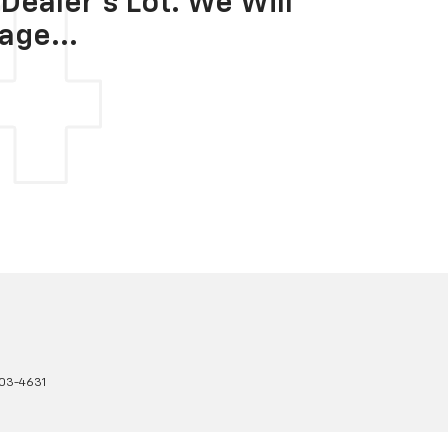
Dealer's Lot. We Will
age...
03-4631