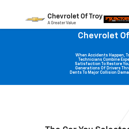
Chevrolet Of Troy
A Greater Value
Chevrolet Of
When Accidents Happen, Trus
Technicians Combine Expe
Satisfaction To Restore You
Generations Of Drivers Thr
Dents To Major Collision Dama