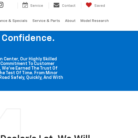
Service
Contact
Saved
ance & Specials
Service & Parts
About
Model Research
g Confidence.
n Center, Our Highly Skilled
ss Commitment To Customer
o, We've Earned The Trust Of
he Test Of Time. From Minor
Road Safely, Quickly, And With