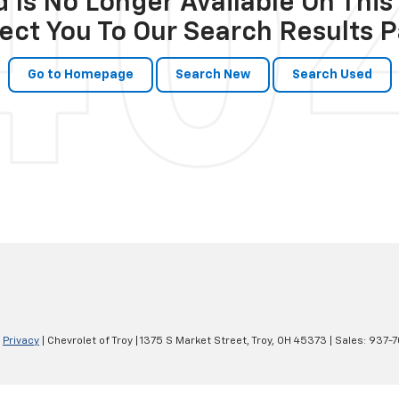
 Is No Longer Available On This 
ect You To Our Search Results P
Go to Homepage
Search New
Search Used
|
Privacy
| Chevrolet of Troy
|
1375 S Market Street,
Troy,
OH
45373
| Sales:
937-7