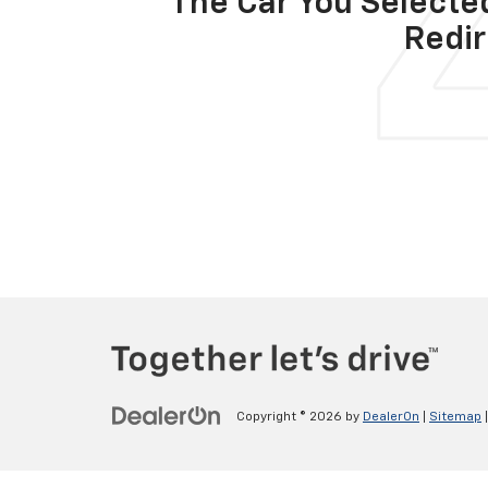
The Car You Selected
Redir
Copyright © 2026
by
DealerOn
|
Sitemap