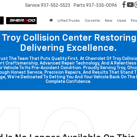
Service
937-552-5523
Parts
937-335-0096
Lifted Trucks
Corvette
New
Used
Fin
 Troy Collision Center Restorin
Delivering Excellence.
t The Team That Puts Quality First. At Chevrolet Of Troy Collisio
rt Craftsmanship, Advanced Repair Technology, And A Relentle
r Vehicle To Its Pre-Accident Condition. Proudly Serving Troy, Ohi
ough Honest Service, Precision Repairs, And Results That Stand T
ge, We're Dedicated To Getting You And Your Vehicle Back On The 
Complete Confidence.