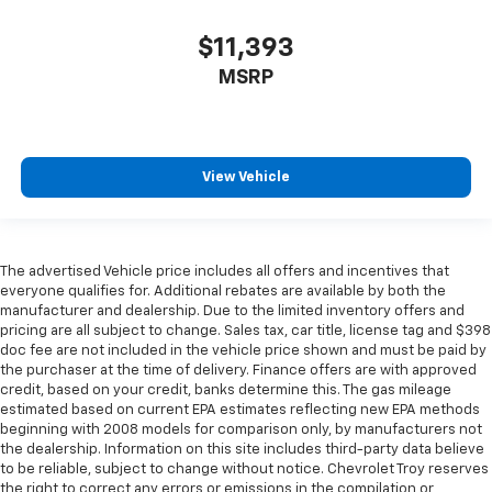
right place for the right time with height
adjustable rear seat head restraints.
$11,393
Cruise on in style. The leather and metal-looking
MSRP
steering wheel material has sections of leather and
metal-like plastic for a comfortable and stylish
grip.
Front head restraint control
: Manual front seat
head restraint control
View Vehicle
Rear head restraint control
: Manual rear seat head
restraint control
Manual reclining rear seat - Lean back, even in
The advertised Vehicle price includes all offers and incentives that
back. Gain some space between you and the front
everyone qualifies for. Additional rebates are available by both the
seat with manual reclining rear seat. It lets you
manufacturer and dealership. Due to the limited inventory offers and
adjust the angle of the seatback for added comfort
pricing are all subject to change. Sales tax, car title, license tag and $398
during the drive, or for a more comfortable rest
doc fee are not included in the vehicle price shown and must be paid by
during the longer treks. Settle in, with manual
the purchaser at the time of delivery. Finance offers are with approved
credit, based on your credit, banks determine this. The gas mileage
reclining rear seat.
estimated based on current EPA estimates reflecting new EPA methods
Manual telescopic steering wheel - Easy to fit in.
beginning with 2008 models for comparison only, by manufacturers not
The most comfortable position for your steering
the dealership. Information on this site includes third-party data believe
wheel while you drive can mean having to squeeze
to be reliable, subject to change without notice. Chevrolet Troy reserves
past it to get in and out of the vehicle. With the
the right to correct any errors or emissions in the compilation or