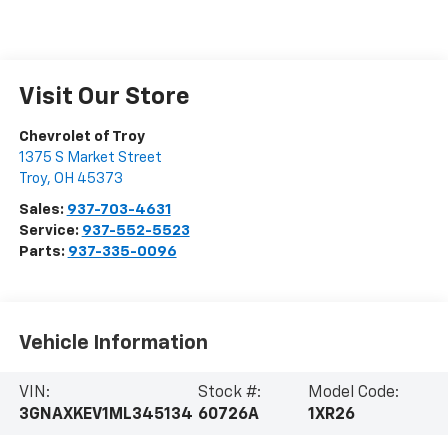
Visit Our Store
Chevrolet of Troy
1375 S Market Street
Troy
,
OH
45373
Sales:
937-703-4631
Service:
937-552-5523
Parts:
937-335-0096
Vehicle Information
VIN:
Stock #:
Model Code:
3GNAXKEV1ML345134
60726A
1XR26