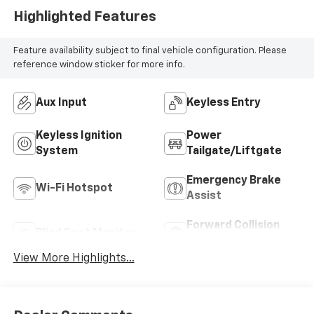
Highlighted Features
Feature availability subject to final vehicle configuration. Please
reference window sticker for more info.
Aux Input
Keyless Entry
Keyless Ignition
Power
System
Tailgate/Liftgate
Emergency Brake
Wi-Fi Hotspot
Assist
Forward Collision
Blind Spot Monitor
Warning
View More Highlights...