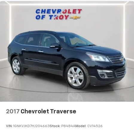
tinted windows tame the level of light entering
your vehicle meaning less eye fatigue; and they
offer reprieve from prying eyes, too. Take the edge
off the sunshine with deep tinted windows.
Power reclining driver seat - Lean back. Gain some
space between you and the wheel with power
reclining driver seat. It lets you adjust the angle of
the seatback at the touch of a button for added
comfort while you’re driving, or for a more
comfortable rest while you’re pulled over. Settle in,
with power reclining driver seat.
Power 2-way driver lumbar - It’s got your back.
How you feel while driving is just as important as
how your car drives. Enhance your comfort with
power 2-way driver lumbar. Simply set it to the
support you want for your lower back, and it will
reduce the strain you would feel otherwise. Power
2-way driver lumbar supports your right to drive
2017
Chevrolet Traverse
comfortably.
8-way driver seat - Comfort that conforms to you!
VIN:
1GNKVJKD7HJ204663
Stock:
P8484A
Model:
CV14526
It doesn't matter how long your drive is; if you