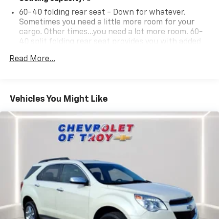
60-40 folding rear seat - Down for whatever.
Sometimes you need a little more room for your
cargo. Other times...you need a lot more room. 60-
40 split folding rear seat provides you with added
versatility so you can load passengers and cargo in
Read More...
multiple combinations. Fold one side down for long
items and still have room for your passengers. Or
fold both sides down to load large items. With 60-
40 folding rear seat, it all fits.
Vehicles You Might Like
Automatic air conditioning - Constantly fiddling
with the A-C controls to maintain the cabin
temperature is frustrating and distracting.
Automatic air conditioning takes care of it for you
by automatically adjusting the thermostat and fan
settings as needed to maintain the temperature
you select. Keep your cool, with automatic air
conditioning.
Individual driver and front passenger seats provide
generous room and comfort.
Cabin air filter - breathing freshness into your