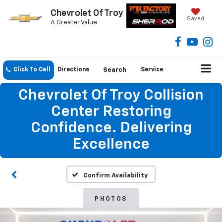
Chevrolet Of Troy
Saved
A Greater Value
Click To Call
Directions
Search
Service
Chevrolet Of Troy Collision
Center Restoring
Confidence. Delivering
Excellence
Confirm Availability
PHOTOS