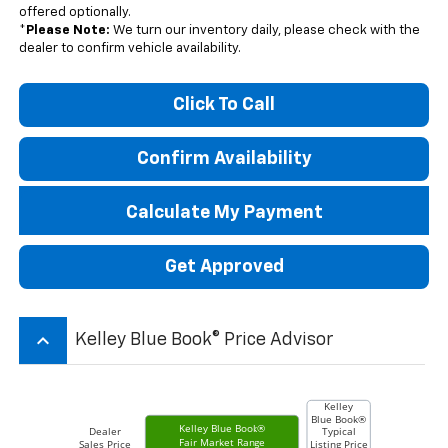
offered optionally.
*
Please Note:
We turn our inventory daily, please check with the
dealer to confirm vehicle availability.
Click To Call
Confirm Availability
Calculate My Payment
Get Approved
keyboard_arrow_up
Kelley Blue Book® Price Advisor