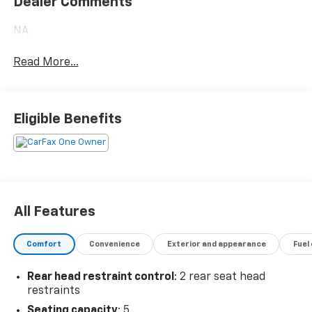
Dealer Comments
NA
Read More...
Eligible Benefits
All Features
Comfort
Convenience
Exterior and appearance
Fuel
Rear head restraint control
: 2 rear seat head
restraints
Seating capacity
: 5