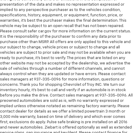
presentation of the data and makes no representation expressed or
manual telescopic steering wheel, you can find the
implied to any perspective purchaser as to the vehicles condition,
perfect position for all situations.
specifications, history, equipment, or equipment, function, price, or
Manual tilt steering wheel - Easy to fit in. The most
warranties, it’s best the purchaser makes the final determination. This
comfortable position for your steering wheel while
vehicle may be subject to an open recall that has not been repaired.
you drive can mean having to squeeze past it to get
Please consult safer car.gov for more information on the current status.
It is the responsibility of the purchaser to confirm any data prior to
in and out of the vehicle. With the manual tilt
purchase other than MSRP. All offers are only applied to this vehicle and
steering wheel it's easy to find the perfect fit for
our subject to change, vehicle prices or subject to change and all
all situations.
vehicles are subject to prior sale and may not be available when you are
Panel insert
: Metal-look instrument panel insert
ready to purchase, it’s best to verify. The prices that are listed on any
other website may not be accepted by the dealership, we advertise the
Manual reclining passenger seat - Lean back. Gain
sale of vehicles through a number of different channels, and cannot
some space between you and the dashboard with
always control when they are updated or have errors. Please contact
manual reclining passenger seat. It lets you adjust
sales managers at 937-335-0096 for more information, questions or
the angle of the seatback for added comfort during
concerns. Thank you for shopping Chevrolet of Troy INC. We turn our
the drive, or for a more comfortable rest during the
inventory hourly, it’s best to call and verify if an automobile is in stock
longer treks. Settle in, with manual reclining
before you make the drive. Contact sales managers at 937-335-0096. All
preowned automobiles are sold as is, with no warranty expressed or
passenger seat.
implied unless otherwise notated as remaining factory warranty. Please
Rear bench seat - room for more. It’s a more
contact dealer for details as we offer a limited powertrain 3 month or
comfortable ride for everyone with rear bench
3,000 mile warranty, based on time of delivery and which ever comes
seat. It provides a common seating surface for the
first, exclusions do apply. Pulse safe braking is pre installed on all 2016
rear passengers, so they aren't stuck in one spot.
and newer automobiles. Ziebart is offered optionally as well as extended
service plans, gap insurance and key/dent. Please contact finance for