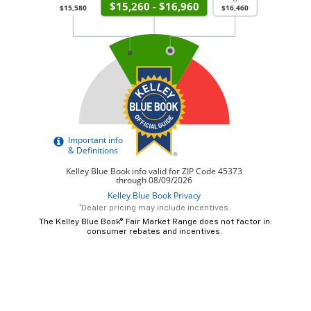
*Dealer pricing may include incentives.
The Kelley Blue Book® Fair Market Range does not factor in
consumer rebates and incentives.