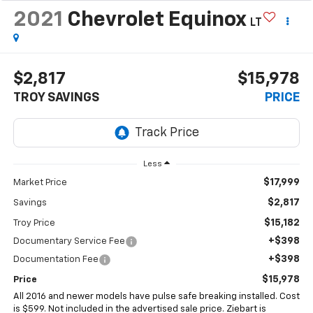
2021
Chevrolet Equinox
LT
$2,817
$15,978
TROY SAVINGS
PRICE
Less
$17,999
Market Price
$2,817
Savings
$15,182
Troy Price
+$398
Documentary Service Fee
+$398
Documentation Fee
$15,978
Price
All 2016 and newer models have pulse safe breaking installed. Cost
is $599. Not included in the advertised sale price. Ziebart is