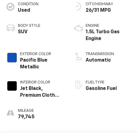
CONDITION
CITY/HIGHWAY
Used
26/31 MPG
BODY STYLE
ENGINE
SUV
1.5L Turbo Gas
Engine
EXTERIOR COLOR
TRANSMISSION
Pacific Blue
Automatic
Metallic
INTERIOR COLOR
FUEL TYPE
Jet Black,
Gasoline Fuel
Premium Cloth
Seat Trim
MILEAGE
79,745