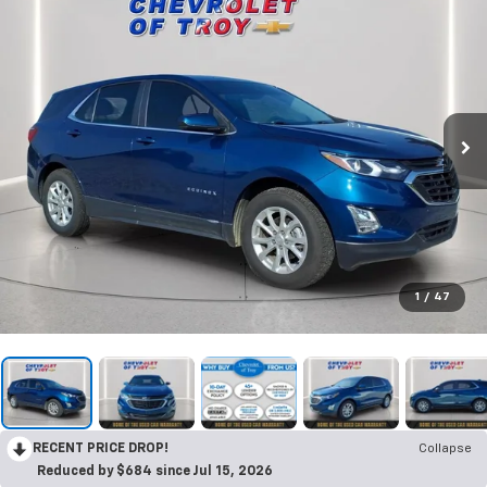
1
/
47
RECENT PRICE DROP!
Collapse
Reduced by $684 since Jul 15, 2026