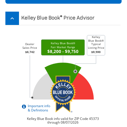
keyboard_arrow_up
Kelley Blue Book® Price Advisor