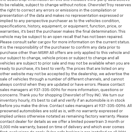
climate controls.
to be reliable, subject to change without notice. Chevrolet Troy reserves
Rear head restraints
: Fixed rear head restraints
the right to correct any errors or emissions in the compilation or
presentation of the data and makes no representation expressed or
Second-row seats fixed or removable
: Fixed
implied to any perspective purchaser as to the vehicles condition,
second-row seats
specifications, history, equipment, or equipment, function, price, or
warranties, it’s best the purchaser makes the final determination. This
Third-row head restraints
: Fixed third-row head
vehicle may be subject to an open recall that has not been repaired.
restraints
Please consult safer car.gov for more information on the current status.
Third-row seat fixed or removable
: Fixed third-
It is the responsibility of the purchaser to confirm any data prior to
row seats
purchase other than MSRP. All offers are only applied to this vehicle and
our subject to change, vehicle prices or subject to change and all
Third-row seat facing
: Front facing third-row seat
vehicles are subject to prior sale and may not be available when you are
An armrest can enhance occupant comfort.
ready to purchase, it’s best to verify. The prices that are listed on any
other website may not be accepted by the dealership, we advertise the
Passenger seat direction
: Front passenger seat
sale of vehicles through a number of different channels, and cannot
with 4-way directional controls
always control when they are updated or have errors. Please contact
sales managers at 937-335-0096 for more information, questions or
Carpet flooring enhances the interior appearance
concerns. Thank you for shopping Chevrolet of Troy INC. We turn our
and provides an added layer of sound insulation.
inventory hourly, it’s best to call and verify if an automobile is in stock
Full coverage flooring enhances the interior
before you make the drive. Contact sales managers at 937-335-0096. All
appearance and provides an added layer of sound
preowned automobiles are sold as is, with no warranty expressed or
implied unless otherwise notated as remaining factory warranty. Please
insulation.
contact dealer for details as we offer a limited powertrain 3 month or
Headliner coverage
: Full headliner coverage
3,000 mile warranty, based on time of delivery and which ever comes