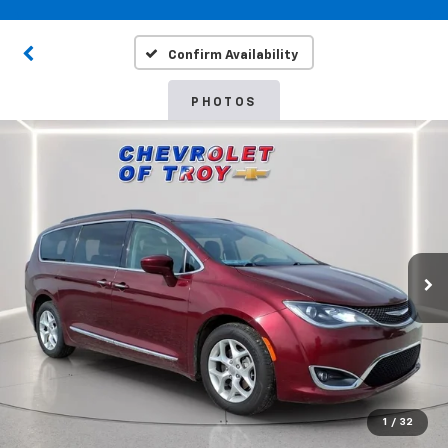
Confirm Availability
PHOTOS
1
/
32