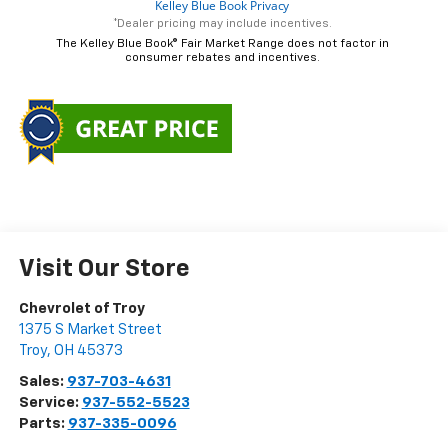
*Dealer pricing may include incentives.
The Kelley Blue Book® Fair Market Range does not factor in
consumer rebates and incentives.
Visit Our Store
Chevrolet of Troy
1375 S Market Street
Troy
,
OH
45373
Sales:
937-703-4631
Service:
937-552-5523
Parts:
937-335-0096