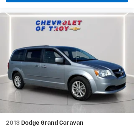
Cabin air filter - breathing freshness into your
drive. Cabin air filter increases everyone’s comfort
by reducing allergens, dust and even outdoor odors
that enter the vehicle. Keep the outside
contaminants out with cabin air filter.
Floor mats protect the vehicle floor covering from
dirt and wear and can easily be removed for
cleaning.
Third-row seatback upholstery
: Carpet third-row
seatback upholstery
Headliner material
: Cloth headliner material
Door panel insert
: Colored door panel insert
Panel insert
: Colored instrument panel insert
Deep tinted windows - a dark outlook. Sometimes
the road ahead being bright is a bad thing. Deep
tinted windows tame the level of light entering
your vehicle meaning less eye fatigue; and they
offer reprieve from prying eyes, too. Take the edge
2013
Dodge Grand Caravan
off the sunshine with deep tinted windows.
Driver front seat armrest - leaning towards