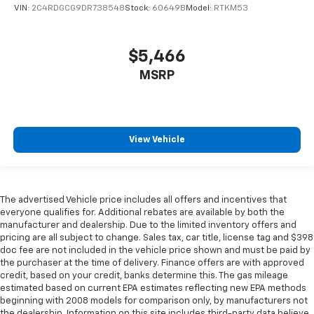
VIN:
2C4RDGCG9DR738548
Stock:
60649B
Model:
RTKM53
comfort. Driver front seat armrest is perfect for
those times when your hands don’t need to be at 10
and 2. Give your upper body a little more support
$5,466
and enjoy a more comfortable drive with driver
front seat armrest.
MSRP
Power 4-way driver lumbar - It’s got your back.
How you feel while driving is just as important as
how your car drives. Enhance your comfort with
power 4-way driver driver lumbar. Simply set it to
View Vehicle
the support you want for your lower back, and it
will reduce the strain you would feel otherwise.
Power 4-way driver lumbar supports your right to
drive comfortably.
The advertised Vehicle price includes all offers and incentives that
Dual zone front climate controls - comfort is on
everyone qualifies for. Additional rebates are available by both the
your side. They’re too hot, so you change the temp
manufacturer and dealership. Due to the limited inventory offers and
and now…. you’re too cold. Stop the wild
pricing are all subject to change. Sales tax, car title, license tag and $398
temperature swings inside the cabin with dual
doc fee are not included in the vehicle price shown and must be paid by
zone front climate controls. The driver and front
the purchaser at the time of delivery. Finance offers are with approved
passenger can set their individual preference so no
credit, based on your credit, banks determine this. The gas mileage
estimated based on current EPA estimates reflecting new EPA methods
one has to settle for the unhappy medium. Find
beginning with 2008 models for comparison only, by manufacturers not
your own comfort zone with dual zone front
the dealership. Information on this site includes third-party data believe