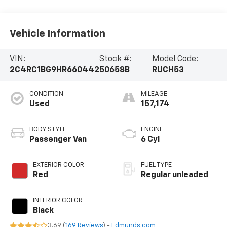
Vehicle Information
VIN:
Stock #:
Model Code:
2C4RC1BG9HR660442
50658B
RUCH53
CONDITION
MILEAGE
Used
157,174
BODY STYLE
ENGINE
Passenger Van
6 Cyl
EXTERIOR COLOR
FUEL TYPE
Red
Regular unleaded
INTERIOR COLOR
Black
3.69 (
169 Reviews
) -
Edmunds.com