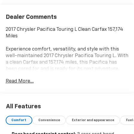
Dealer Comments
2017 Chrysler Pacifica Touring L Clean Carfax 157,174
Miles
Experience comfort, versatility, and style with this
well-maintained 2017 Chrysler Pacifica Touring L. With
a clean Carfax and 157,174 miles, this Pacifica has
been cared for and is ready for its next adventure.
Read More...
Equipped with a smooth and efficient 3.6L V6 engine,
the Touring L trim offers a refined driving experience
with features designed for both families and
commuters. Enjoy premium touches like leather-
All Features
trimmed seats, power sliding doors, tri-zone climate
control, remote start, and heated front seatsperfect
Comfort
Convenience
Exterior and appearance
Fuel
for all seasons.