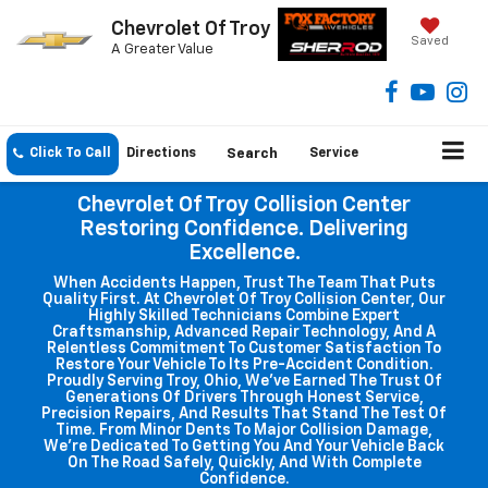
Chevrolet Of Troy
Saved
A Greater Value
Click To Call
Directions
Search
Service
Chevrolet Of Troy Collision Center
Restoring Confidence. Delivering
Excellence.
When Accidents Happen, Trust The Team That Puts
Quality First. At Chevrolet Of Troy Collision Center, Our
Highly Skilled Technicians Combine Expert
Craftsmanship, Advanced Repair Technology, And A
Relentless Commitment To Customer Satisfaction To
Restore Your Vehicle To Its Pre-Accident Condition.
Proudly Serving Troy, Ohio, We've Earned The Trust Of
Generations Of Drivers Through Honest Service,
Precision Repairs, And Results That Stand The Test Of
Time. From Minor Dents To Major Collision Damage,
We're Dedicated To Getting You And Your Vehicle Back
On The Road Safely, Quickly, And With Complete
Confidence.