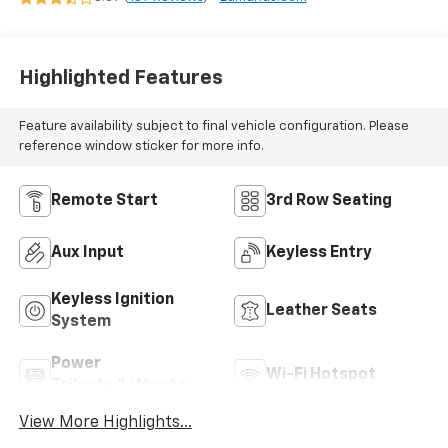
Highlighted Features
Feature availability subject to final vehicle configuration. Please
reference window sticker for more info.
Remote Start
3rd Row Seating
Aux Input
Keyless Entry
Keyless Ignition
Leather Seats
System
Power
Wi-Fi Hotspot
Tailgate/Liftgate
View More Highlights...