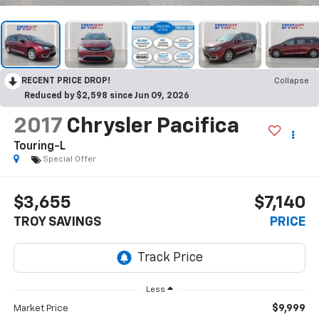
RECENT PRICE DROP!
Collapse
Reduced by $2,598 since Jun 09, 2026
2017
Chrysler Pacifica
Touring-L
Special Offer
$3,655
$7,140
TROY SAVINGS
PRICE
Less
$9,999
Market Price