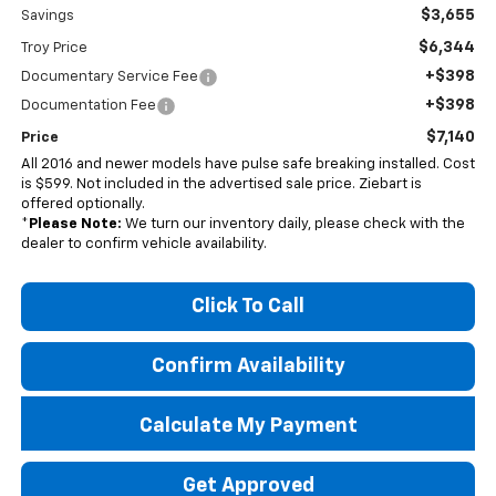
$3,655
Savings
$6,344
Troy Price
+$398
Documentary Service Fee
+$398
Documentation Fee
$7,140
Price
All 2016 and newer models have pulse safe breaking installed. Cost
is $599. Not included in the advertised sale price. Ziebart is
offered optionally.
*
Please Note:
We turn our inventory daily, please check with the
dealer to confirm vehicle availability.
Click To Call
Confirm Availability
Calculate My Payment
Get Approved