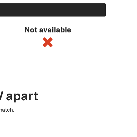
Not available
V apart
match.