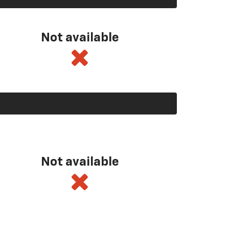
Not available
Not available