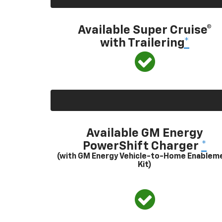
Available Super Cruise®
with Trailering
*
Available GM Energy
PowerShift Charger
*
(with GM Energy Vehicle-to-Home Enablem
Kit)