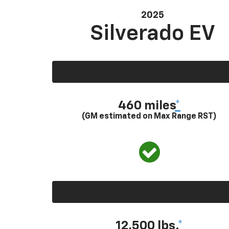
2025
Silverado EV
460 miles
*
(GM estimated on Max Range RST)
12,500 lbs.
*