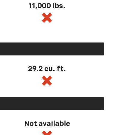
11,000 lbs.
29.2 cu. ft.
Not available