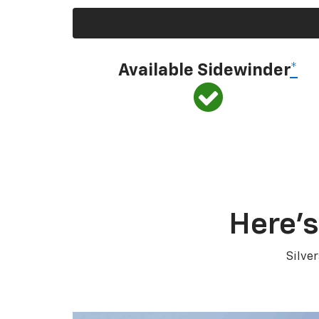
Available Sidewinder
*
Here’s
Silve