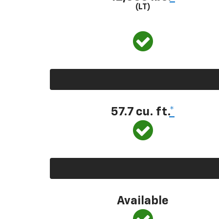
(LT)
57.7 cu. ft.
*
Available