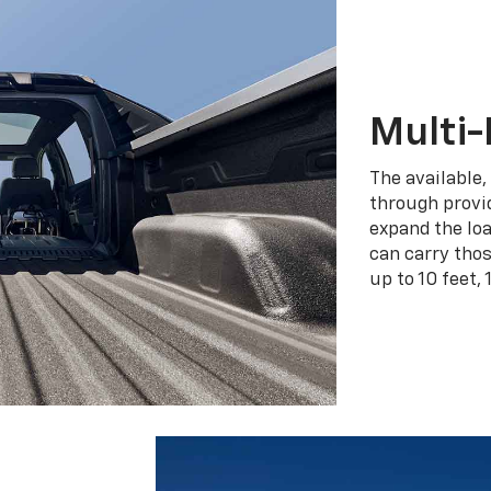
Multi-
The available,
through provid
expand the loa
can carry tho
up to 10 feet, 