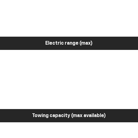
Electric range (max)
Towing capacity (max available)