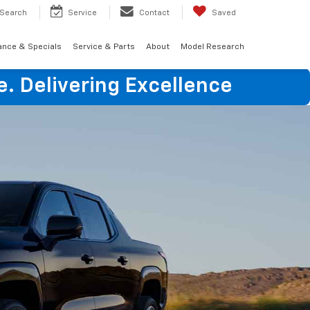
Search
Service
Contact
Saved
ance & Specials
Service & Parts
About
Model Research
e. Delivering Excellence