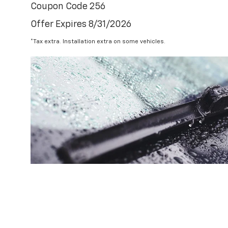
Coupon Code 256
Offer Expires 8/31/2026
*Tax extra. Installation extra on some vehicles.