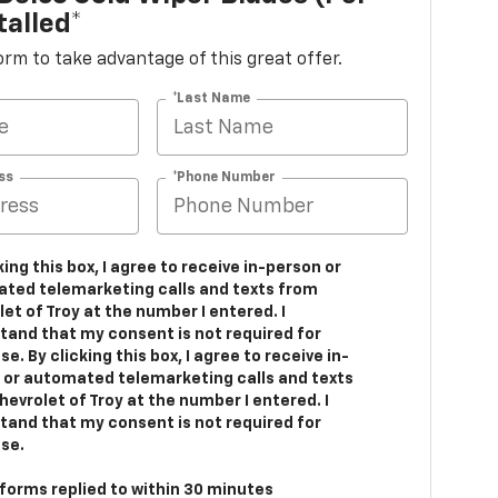
talled*
 form to take advantage of this great offer.
*Last Name
ss
*Phone Number
king this box, I agree to receive in-person or
ted telemarketing calls and texts from
et of Troy at the number I entered. I
tand that my consent is not required for
e. By clicking this box, I agree to receive in-
 or automated telemarketing calls and texts
evrolet of Troy at the number I entered. I
tand that my consent is not required for
se.
 forms replied to within 30 minutes