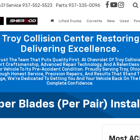
631
Service
937-552-5523
Parts
937-335-0096
Lifted Trucks
Corvette
New
Used
Fin
 Troy Collision Center Restorin
Delivering Excellence.
t The Team That Puts Quality First. At Chevrolet Of Troy Collisio
rt Craftsmanship, Advanced Repair Technology, And A Relentle
r Vehicle To Its Pre-Accident Condition. Proudly Serving Troy, Ohi
ough Honest Service, Precision Repairs, And Results That Stand T
ge, We're Dedicated To Getting You And Your Vehicle Back On The 
Complete Confidence.
r Blades (per Pair) Instal
Most ACD