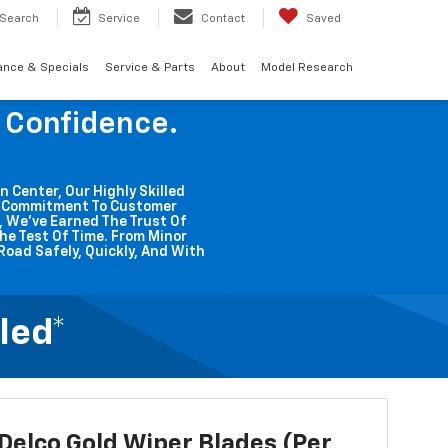
Search
Service
Contact
Saved
ance & Specials
Service & Parts
About
Model Research
g Confidence.
n Center, Our Highly Skilled
ss Commitment To Customer
o, We've Earned The Trust Of
he Test Of Time. From Minor
Road Safely, Quickly, And With
led*
elco Gold Wiper Blades (per