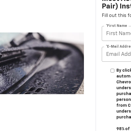
Pair) Ins
Fill out this
*First Name
*E-Mail Addre
By clic
automa
Chevrol
unders
purchas
person
from Ch
unders
purcha
98% of