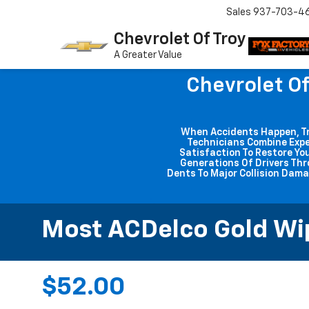
Sales
937-703-4
Chevrolet Of Troy
A Greater Value
Chevrolet Of
When Accidents Happen, Trus
Technicians Combine Expe
Satisfaction To Restore You
Generations Of Drivers Thr
Dents To Major Collision Dama
Most ACDelco Gold Wipe
$52.00