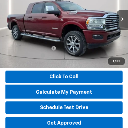
24,213 mi
Ext.
Int.
Less
Market Price
$81,075
Savings
$14,237
Troy Price
$66,838
Documentary Service Fee
+$398
Documentation Fee
+$398
1
/
32
Price
$67,634
Click To Call
Calculate My Payment
Schedule Test Drive
Get Approved