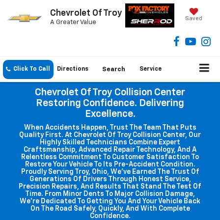
Chevrolet Of Troy
Saved
A Greater Value
Click To Call
Directions
Search
Service
Chevrolet Of Troy Collision Center
Restoring Confidence. Delivering
Excellence.
When Accidents Happen, Trust The Team That Puts
Quality First. At Chevrolet Of Troy Collision Center, Our
Highly Skilled Technicians Combine Expert
Craftsmanship, Advanced Repair Technology, And A
Relentless Commitment To Customer Satisfaction To
Restore Your Vehicle To Its Pre-Accident Condition.
Proudly Serving Troy, Ohio, We've Earned The Trust Of
Generations Of Drivers Through Honest Service,
Precision Repairs, And Results That Stand The Test Of
Time. From Minor Dents To Major Collision Damage,
We're Dedicated To Getting You And Your Vehicle Back
On The Road Safely, Quickly, And With Complete
Confidence.