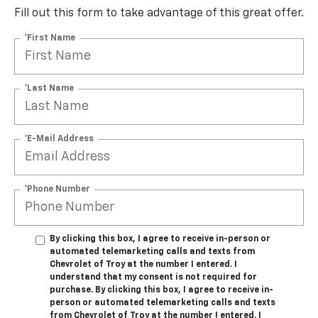
Fill out this form to take advantage of this great offer.
*First Name
*Last Name
*E-Mail Address
*Phone Number
By clicking this box, I agree to receive in-person or
automated telemarketing calls and texts from
Chevrolet of Troy at the number I entered. I
understand that my consent is not required for
purchase. By clicking this box, I agree to receive in-
person or automated telemarketing calls and texts
from Chevrolet of Troy at the number I entered. I