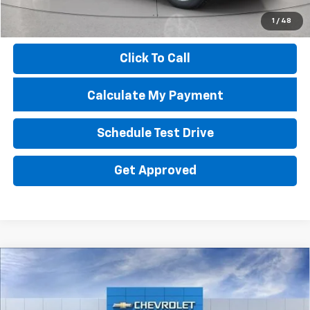
Documentation Fee
+$398
1
/
48
Price
$15,796
Click To Call
Calculate My Payment
Schedule Test Drive
Get Approved
Compare Vehicle
New
2026
Chevrolet Silverado 1500
LT Trail
BUY
FINANCE
LEASE
Boss
Special Offer
Price Drop