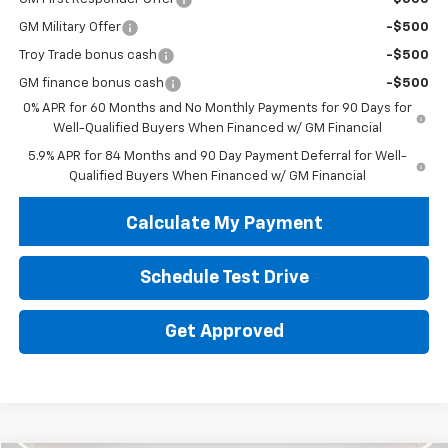
GM Military Offer
-$500
Troy Trade bonus cash
-$500
GM finance bonus cash
-$500
0% APR for 60 Months and No Monthly Payments for 90 Days for
Well-Qualified Buyers When Financed w/ GM Financial
5.9% APR for 84 Months and 90 Day Payment Deferral for Well-
Qualified Buyers When Financed w/ GM Financial
Calculate My Payment
Schedule Test Drive
Get Approved