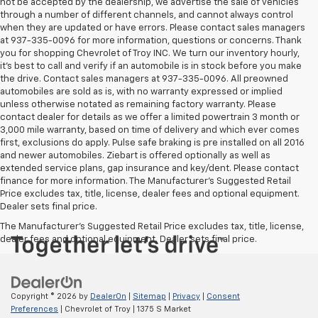
not be accepted by the dealership, we advertise the sale of vehicles
through a number of different channels, and cannot always control
when they are updated or have errors. Please contact sales managers
at 937-335-0096 for more information, questions or concerns. Thank
you for shopping Chevrolet of Troy INC. We turn our inventory hourly,
it’s best to call and verify if an automobile is in stock before you make
the drive. Contact sales managers at 937-335-0096. All preowned
automobiles are sold as is, with no warranty expressed or implied
unless otherwise notated as remaining factory warranty. Please
contact dealer for details as we offer a limited powertrain 3 month or
3,000 mile warranty, based on time of delivery and which ever comes
first, exclusions do apply. Pulse safe braking is pre installed on all 2016
and newer automobiles. Ziebart is offered optionally as well as
extended service plans, gap insurance and key/dent. Please contact
finance for more information. The Manufacturer's Suggested Retail
Price excludes tax, title, license, dealer fees and optional equipment.
Dealer sets final price.
The Manufacturer's Suggested Retail Price excludes tax, title, license,
dealer fees and optional equipment. Dealer sets final price.
Copyright © 2026
by
DealerOn
|
Sitemap
|
Privacy
|
Consent
Preferences
| Chevrolet of Troy
|
1375 S Market