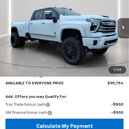
Special Offer
Price Drop
VIN:
1GC4KVEY5TF148962
Stock:
60258
Model:
CK30943
$95,754
AVAILABLE TO EVERYONE PRICE
Ext.
Int.
In Stock
Less
MSRP:
$92,360
Black Widow Edition
+$22,995
Documentary Service Fee
+$398
1
/
62
Lifted Troy Savings
-$19,999
AVAILABLE TO EVERYONE PRICE
$95,754
Add. Offers you may Qualify For:
Troy Trade bonus cash
-$500
GM finance bonus cash
-$500
Calculate My Payment