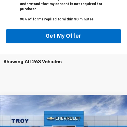
understand that my consent is not required for
purchase.
98% of forms replied to within 30 minutes
Get My Offer
Showing All 263 Vehicles
Compare Vehicle
New
2024
Chevrolet Equinox EV
RS
BUY
FINANCE
Special Offer
Price Drop
VIN:
3GN7DNRP4RS214941
Stock:
40752
Model:
1MM48
$42,893
$4,602