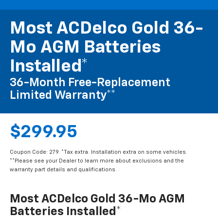
Most ACDelco Gold 36-
Mo AGM Batteries
Installed*
36-Month Free-Replacement
Limited Warranty**
$299.95
Coupon Code: 279. *Tax extra. Installation extra on some vehicles.
**Please see your Dealer to learn more about exclusions and the
warranty part details and qualifications.
Most ACDelco Gold 36-Mo AGM
Batteries Installed*