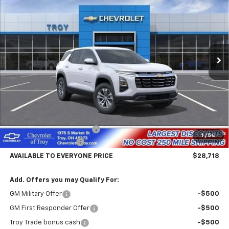
Special Offer
Price Drop
VIN:
3GNAXHEG2TL380977
Stock:
60335
Model:
1PT26
$28,718
$4,602
Ext.
Int.
Courtesy Transportation Unit
AVAILABLE TO EVERYONE
SAVINGS
PRICE
Less
MSRP:
$33,320
Documentary Service Fee
+$398
1
/
54
Troy Equinox Savings
-$5,000
AVAILABLE TO EVERYONE PRICE
$28,718
Add. Offers you may Qualify For:
GM Military Offer
-$500
GM First Responder Offer
-$500
Troy Trade bonus cash
-$500