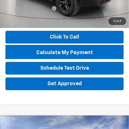
Troy Price
$44,084
Documentary Service Fee
+$398
Documentation Fee
+$398
1
/
47
Price
$44,880
Click To Call
Calculate My Payment
Schedule Test Drive
Get Approved
Compare Vehicle
New
2026
Chevrolet Equinox
LT
BUY
FINANCE
LEASE