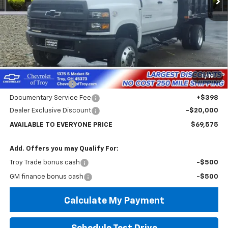
Less
MSRP:
$74,182
Internet Price:
$69,575
1
/
19
Custom Dump Bed
+$14,995
Documentary Service Fee
+$398
Dealer Exclusive Discount
-$20,000
AVAILABLE TO EVERYONE PRICE
$69,575
Add. Offers you may Qualify For:
Troy Trade bonus cash
-$500
GM finance bonus cash
-$500
Calculate My Payment