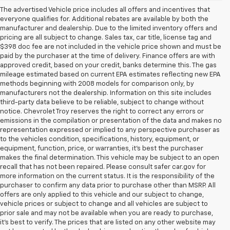
The advertised Vehicle price includes all offers and incentives that
everyone qualifies for. Additional rebates are available by both the
manufacturer and dealership. Due to the limited inventory offers and
pricing are all subject to change. Sales tax, car title, license tag and
$398 doc fee are not included in the vehicle price shown and must be
paid by the purchaser at the time of delivery. Finance offers are with
approved credit, based on your credit, banks determine this. The gas
mileage estimated based on current EPA estimates reflecting new EPA
methods beginning with 2008 models for comparison only, by
manufacturers not the dealership. Information on this site includes
third-party data believe to be reliable, subject to change without
notice. Chevrolet Troy reserves the right to correct any errors or
emissions in the compilation or presentation of the data and makes no
representation expressed or implied to any perspective purchaser as
to the vehicles condition, specifications, history, equipment, or
equipment, function, price, or warranties, it’s best the purchaser
makes the final determination. This vehicle may be subject to an open
recall that has not been repaired. Please consult safer car.gov for
more information on the current status. It is the responsibility of the
purchaser to confirm any data prior to purchase other than MSRP. All
offers are only applied to this vehicle and our subject to change,
vehicle prices or subject to change and all vehicles are subject to
prior sale and may not be available when you are ready to purchase,
it’s best to verify. The prices that are listed on any other website may