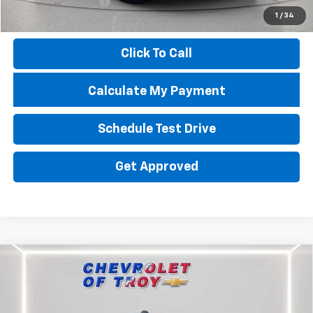
Documentation Fee
+$398
1
/
34
Price
$12,451
Click To Call
Calculate My Payment
Schedule Test Drive
Get Approved
Compare Vehicle
Used
2023
RAM 3500
Limited Longhorn Mega
$67,634
$14,237
Cab 4x4 6'4" Box
PRICE
TROY SAVINGS
Special Offer
Price Drop
VIN:
3C63R3NL5PG625448
Stock:
P8377
Model:
D28R81