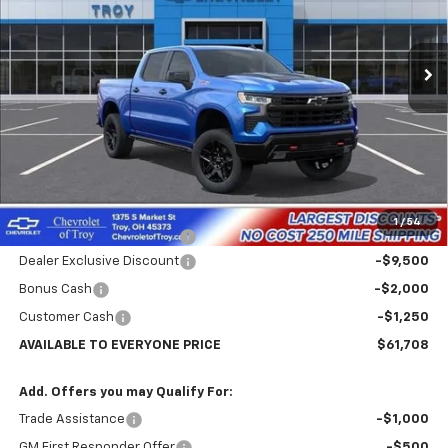
VIN:
3GCUKFE8XTG107909
Stock:
60084
Model:
CK10543
$61,708
$12,352
AVAILABLE TO EVERYONE
SAVINGS
Ext.
Int.
In Stock
PRICE
Less
MSRP:
$74,060
Internet Price:
$64,958
1
/
54
Documentary Service Fee
+$398
Dealer Exclusive Discount
-$9,500
Bonus Cash
-$2,000
Customer Cash
-$1,250
AVAILABLE TO EVERYONE PRICE
$61,708
Add. Offers you may Qualify For:
Trade Assistance
-$1,000
GM First Responder Offer
-$500