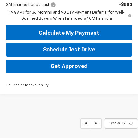
GM finance bonus cash
-$500
1.9% APR for 36 Months and 90 Day Payment Deferral for Well-
Qualified Buyers When Financed w/ GM Financial
Calculate My Payment
Schedule Test Drive
Get Approved
Call dealer for availability
Show: 12