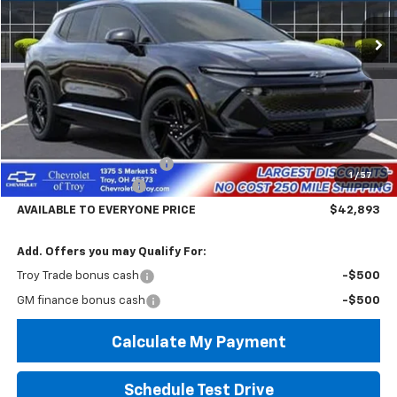
Ext.
Int.
In Stock
AVAILABLE TO EVERYONE
SAVINGS
PRICE
Less
MSRP:
$47,495
Documentary Service Fee
+$398
1
/
57
Troy Equinox Savings
-$5,000
AVAILABLE TO EVERYONE PRICE
$42,893
Add. Offers you may Qualify For:
Troy Trade bonus cash
-$500
GM finance bonus cash
-$500
Calculate My Payment
Schedule Test Drive