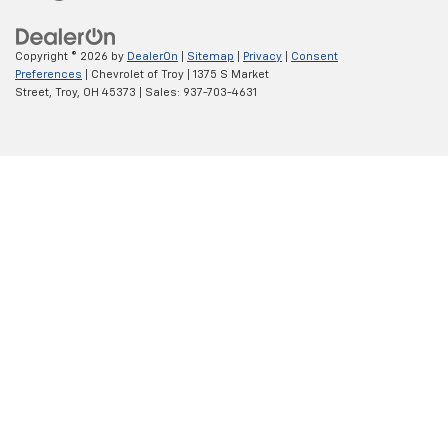
MSRP:
$74,060
Internet Price:
$64,958
1
/
54
Documentary Service Fee
+$398
Dealer Exclusive Discount
-$9,500
Bonus Cash
-$2,000
Customer Cash
-$1,250
AVAILABLE TO EVERYONE PRICE
$61,708
Add. Offers you may Qualify For:
Trade Assistance
-$1,000
GM Military Offer
-$500
GM First Responder Offer
-$500
Troy Trade bonus cash
-$500
GM finance bonus cash
-$500
0% APR for 60 Months and No Monthly Payments for 90 Days for
Well-Qualified Buyers When Financed w/ GM Financial
5.9% APR for 84 Months and 90 Day Payment Deferral for Well-
Qualified Buyers When Financed w/ GM Financial