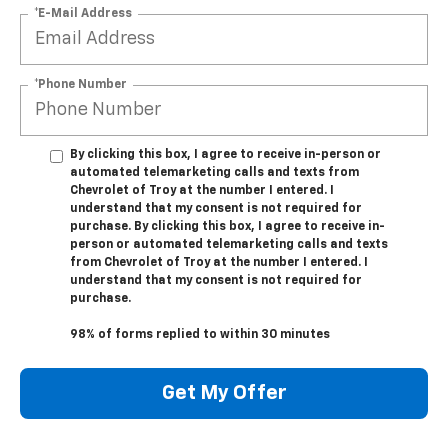
*E-Mail Address
*Phone Number
By clicking this box, I agree to receive in-person or
automated telemarketing calls and texts from
Chevrolet of Troy at the number I entered. I
understand that my consent is not required for
purchase. By clicking this box, I agree to receive in-
person or automated telemarketing calls and texts
from Chevrolet of Troy at the number I entered. I
understand that my consent is not required for
purchase.
98% of forms replied to within 30 minutes
Get My Offer