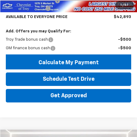
Documentary Service Fee
+$398
1
/
57
Troy Equinox Savings
-$5,000
AVAILABLE TO EVERYONE PRICE
$42,893
Add. Offers you may Qualify For:
Troy Trade bonus cash
-$500
GM finance bonus cash
-$500
Calculate My Payment
Schedule Test Drive
Get Approved