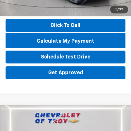
Documentation Fee
+$398
1
/
32
Price
$67,634
Click To Call
Calculate My Payment
Schedule Test Drive
Get Approved
Compare Vehicle
$68,188
Used
2025
Chevrolet Silverado 2500 HD
ZR2
$13,133
PRICE
TROY SAVINGS
Special Offer
Price Drop