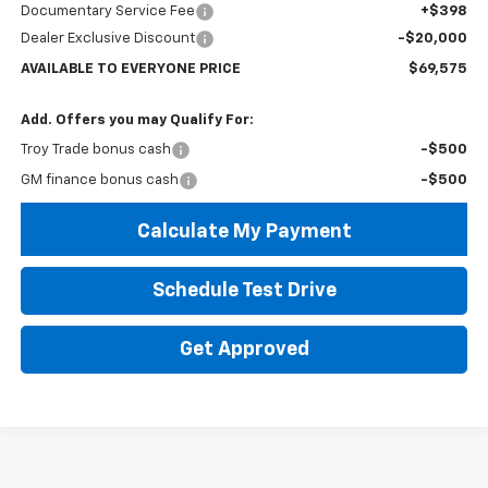
Documentary Service Fee
+$398
Dealer Exclusive Discount
-$20,000
AVAILABLE TO EVERYONE PRICE
$69,575
Add. Offers you may Qualify For:
Troy Trade bonus cash
-$500
GM finance bonus cash
-$500
Calculate My Payment
Schedule Test Drive
Get Approved