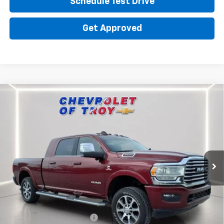
Schedule Test Drive
Get Approved
Compare Vehicle
Used
2023
RAM 3500
Limited Longhorn Mega
$67,634
$14,237
Cab 4x4 6'4" Box
PRICE
TROY SAVINGS
Special Offer
Price Drop
VIN:
3C63R3NL5PG625448
Stock:
P8377
Model:
D28R81
24,213 mi
Ext.
Int.
Less
Market Price
$81,075
Savings
$14,237
Troy Price
$66,838
Documentary Service Fee
+$398