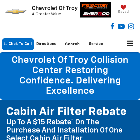
Chevrolet Of Troy
Saved
A Greater Value
Click To Call
Directions
Search
Service
Chevrolet Of Troy Collision
Center Restoring
Confidence. Delivering
Excellence
Cabin Air Filter Rebate
Up To A $15 Rebate* On The
Purchase And Installation Of One
Select Cabin Air Filter