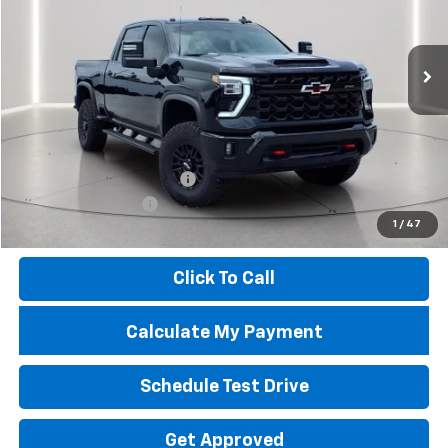
VIN:
1GC4KYE7XSF145272
Stock:
50603A
Model:
CK20743
9,453 mi
Ext.
Less
Market Price
$80,525
Savings
$13,133
Troy Price
$67,392
Documentary Service Fee
+$398
Documentation Fee
+$398
1
/
47
Price
$68,188
Click To Call
Calculate My Payment
Schedule Test Drive
Get Approved