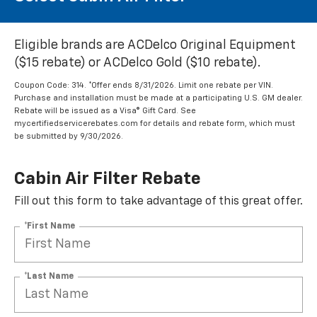
Eligible brands are ACDelco Original Equipment
($15 rebate) or ACDelco Gold ($10 rebate).
Coupon Code: 314. *Offer ends 8/31/2026. Limit one rebate per VIN.
Purchase and installation must be made at a participating U.S. GM dealer.
Rebate will be issued as a Visa® Gift Card. See
mycertifiedservicerebates.com for details and rebate form, which must
be submitted by 9/30/2026.
Cabin Air Filter Rebate
Fill out this form to take advantage of this great offer.
*First Name
*Last Name