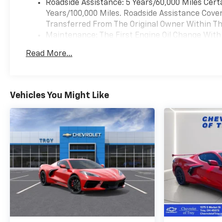
Roadside Assistance: 5 Years/60,000 Miles Cert
Years/100,000 Miles. Roadside Assistance Covera
Transferred From The Original Owner Within The
Maintenance: The First Engine Oil Change With 
Years. The First Transmission Cannister Filter 
Read More...
Miles (+ / - 500 Miles) And Up To 3 Years. The 
Transmission Fluid Will Need To Be Replaced A
Service.
Drivetrain: 5 Years/60,000 Miles Certain Commer
Vehicles You Might Like
Years/100,000 Miles. Powertrain Coverage Will 
The Original Owner Within The First 6 Months A
Warranty: <<< Preliminary 2026 Warranty >>>
Basic: 3 Years/36,000 Miles Bumper-To-Bumper 
Transferred From The Original Owner Within The