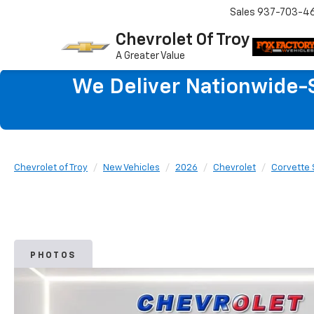
Sales
937-703-4
Chevrolet Of Troy
A Greater Value
We Deliver Nationwide-S
Chevrolet of Troy
New Vehicles
2026
Chevrolet
Corvette 
PHOTOS