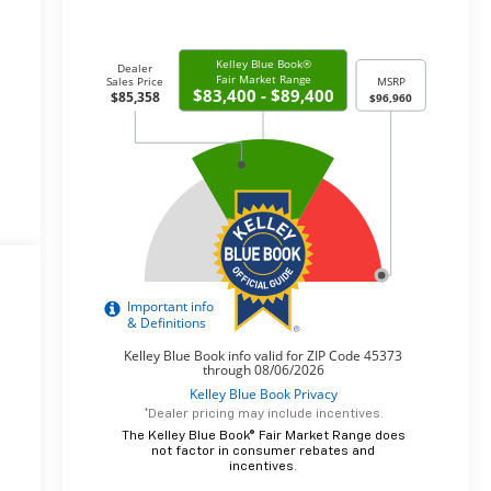
*Dealer pricing may include incentives.
The Kelley Blue Book® Fair Market Range does
not factor in consumer rebates and
incentives.