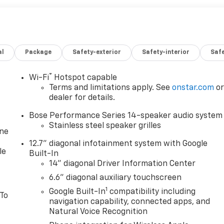
al
Package
Safety-exterior
Safety-interior
Saf
®
Wi-Fi
Hotspot capable
Terms and limitations apply. See
onstar.com
o
dealer for details.
Bose Performance Series 14-speaker audio system
Stainless steel speaker grilles
one
12.7" diagonal infotainment system with Google
le
Built-In
14" diagonal Driver Information Center
6.6" diagonal auxiliary touchscreen
1
Google Built-In
compatibility including
 To
navigation capability, connected apps, and
Natural Voice Recognition