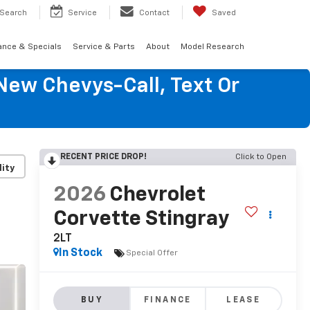
Search
Service
Contact
Saved
ance & Specials
Service & Parts
About
Model Research
New Chevys-Call, Text Or
RECENT PRICE DROP!
Click to Open
lity
2026
Chevrolet
Corvette Stingray
2LT
In Stock
Special Offer
BUY
FINANCE
LEASE