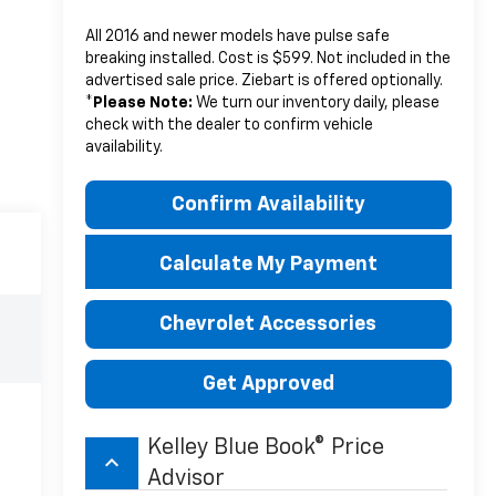
All 2016 and newer models have pulse safe
breaking installed. Cost is $599. Not included in the
advertised sale price. Ziebart is offered optionally.
*
Please Note:
We turn our inventory daily, please
check with the dealer to confirm vehicle
availability.
Confirm Availability
Calculate My Payment
Chevrolet Accessories
Get Approved
Kelley Blue Book® Price
keyboard_arrow_up
Advisor