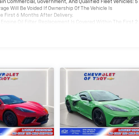
ain Commercial, Government, And Qualified Fleet Vehicles: 5
ge Will Be Voided If Ownership Of The Vehicle Is
 First 6 Months After Delivery.
Engine Oil Filter Replacement Is Covered Within The First 2
Replacement Will Be Covered By Gm Specifically At 7,500
Transmission Sump Filter Is Considered A Life Component. Th
t The Three-Year Life Expectancy And Is Not A Gm Covered
cial, Government, And Qualified Fleet Vehicles: 5
Be Voided If Ownership Of The Vehicle Is Transferred From
fter Delivery.
Coverage Will Be Voided If Ownership Of The Vehicle Is
 First 6 Months After Delivery.