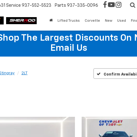
631
Service
937-552-5523
Parts
937-335-0096
Lifted Trucks
Corvette
New
Used
Fin
hop The Largest Discounts On 
Email Us
Stingray
2LT
Confirm Availabi