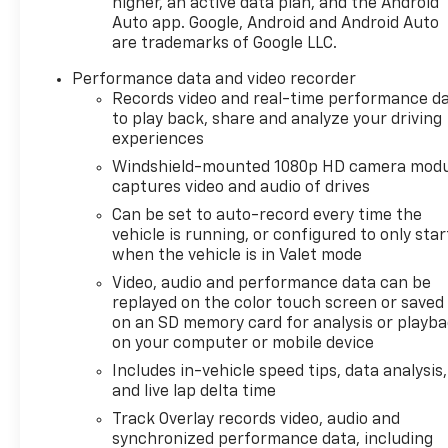
higher, an active data plan, and the Android
Auto app. Google, Android and Android Auto
are trademarks of Google LLC.
Performance data and video recorder
Records video and real-time performance d
to play back, share and analyze your driving
experiences
Windshield-mounted 1080p HD camera modu
captures video and audio of drives
Can be set to auto-record every time the
vehicle is running, or configured to only star
when the vehicle is in Valet mode
Video, audio and performance data can be
replayed on the color touch screen or saved
on an SD memory card for analysis or playb
on your computer or mobile device
Includes in-vehicle speed tips, data analysis,
and live lap delta time
Track Overlay records video, audio and
synchronized performance data, including