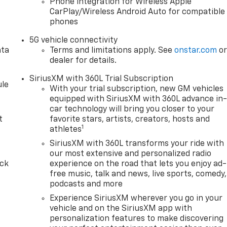
Phone integration for Wireless Apple
CarPlay/Wireless Android Auto for compatible
phones
5G vehicle connectivity
ata
Terms and limitations apply. See
onstar.com
o
dealer for details.
SiriusXM with 360L Trial Subscription
le
With your trial subscription, new GM vehicles
equipped with SiriusXM with 360L advance in
car technology will bring you closer to your
t
favorite stars, artists, creators, hosts and
1
athletes
SiriusXM with 360L transforms your ride with
our most extensive and personalized radio
ack
experience on the road that lets you enjoy ad-
free music, talk and news, live sports, comedy,
podcasts and more
Experience SiriusXM wherever you go in your
vehicle and on the SiriusXM app with
personalization features to make discovering