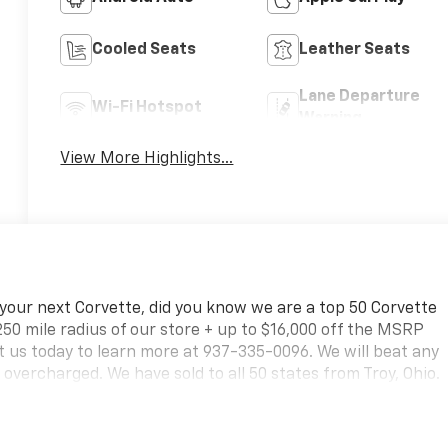
Cooled Seats
Leather Seats
Lane Departure
Wi-Fi Hotspot
Warning
View More Highlights...
 your next Corvette, did you know we are a top 50 Corvette
250 mile radius of our store + up to $16,000 off the MSRP
 us today to learn more at 937-335-0096. We will beat any
vercharged. We have sold to all 50 states from Troy, Ohio.