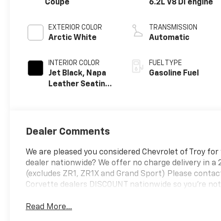
Coupe
6.2L V8 DI engine
EXTERIOR COLOR
TRANSMISSION
Arctic White
Automatic
INTERIOR COLOR
FUEL TYPE
Jet Black, Napa
Gasoline Fuel
Leather Seating
Surfaces With
Perforated
Sueded
Microfiber
Dealer Comments
Inserts
We are pleased you considered Chevrolet of Troy for
dealer nationwide? We offer no charge delivery in a 
(excludes ZR1, ZR1X and Grand Sport) Please contact
Corvette dealers DISCOUNT nationwide so you're not o
Read More...