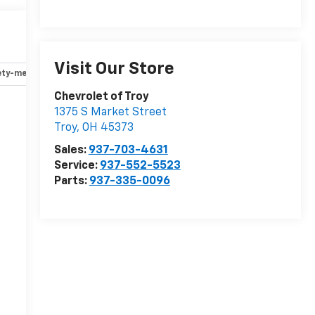
Visit Our Store
ety-mechanical
Options
Specs
Chevrolet of Troy
1375 S Market Street
r
Troy
,
OH
45373
Sales:
937-703-4631
Service:
937-552-5523
Parts:
937-335-0096