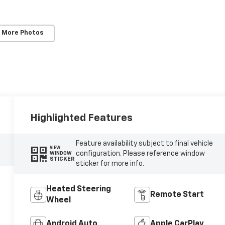
 More Photos
Highlighted Features
Feature availability subject to final vehicle
VIEW
configuration. Please reference window
WINDOW
STICKER
sticker for more info.
Heated Steering
Remote Start
Wheel
Android Auto
Apple CarPlay