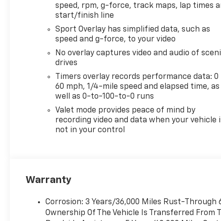
speed, rpm, g-force, track maps, lap times 
start/finish line
Sport Overlay has simplified data, such as
speed and g-force, to your video
No overlay captures video and audio of scen
drives
Timers overlay records performance data: 0 
60 mph, 1/4-mile speed and elapsed time, as
well as 0-to-100-to-0 runs
Valet mode provides peace of mind by
recording video and data when your vehicle i
not in your control
Warranty
Corrosion: 3 Years/36,000 Miles Rust-Through 6
Ownership Of The Vehicle Is Transferred From T