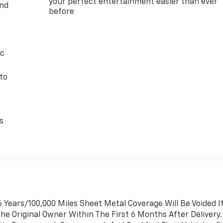
your perfect entertainment easier than ever
and
before
ic
to
s
 Years/100,000 Miles Sheet Metal Coverage Will Be Voided I
he Original Owner Within The First 6 Months After Delivery.