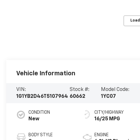
Load
Vehicle Information
VIN:
Stock #:
Model Code:
1G1YB2D46T5107964
60662
1YC07
CONDITION
CITY/HIGHWAY
New
16/25 MPG
BODY STYLE
ENGINE