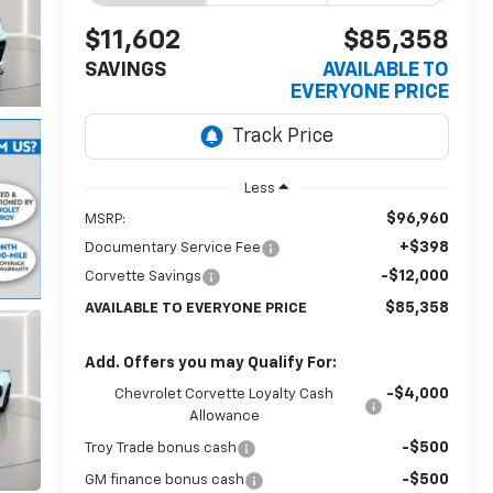
$11,602
$85,358
SAVINGS
AVAILABLE TO
EVERYONE PRICE
Less
$96,960
MSRP:
+$398
Documentary Service Fee
-$12,000
Corvette Savings
$85,358
AVAILABLE TO EVERYONE PRICE
Add. Offers you may Qualify For:
-$4,000
Chevrolet Corvette Loyalty Cash
Allowance
-$500
Troy Trade bonus cash
-$500
GM finance bonus cash