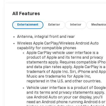
All Features
Entertainment
Exterior
Interior
Mechanic
Antenna, integral front and rear
Wireless Apple CarPlay/Wireless Android Auto
capability for compatible phones
Apple CarPlay vehicle user interface is a
product of Apple and its terms and privacy
statements apply. Requires compatible iPh
and data plan rates apply. Apple CarPlay is a
trademark of Apple Inc. Siri, iPhone and App
Music are trademarks for Apple Inc,
registered in the U.S. and other countries.
Vehicle user interface is a product of Google
and its terms and privacy statements apply.
use Android Auto on your car display, you'll
need an Android phone running Android 6 or