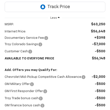
Less
$63,250
MSRP:
$56,648
Internet Price:
+$398
Documentary Service Fee
-$7,000
Troy Colorado Savings
-$500
Customer Cash
$56,148
AVAILABLE TO EVERYONE PRICE
Add. Offers you may Qualify For:
-$2,000
Chevrolet Mid-Pickup Competitive Cash Allowance
-$500
GM Military Offer
-$500
GM First Responder Offer
-$500
Troy Trade bonus cash
-$500
GM finance bonus cash