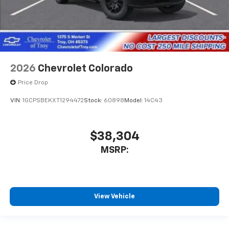
2026
Chevrolet Colorado
Price Drop
VIN:
1GCPSBEKXT1294472
Stock:
60898
Model:
14C43
$38,304
MSRP:
View Vehicle