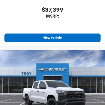
$37,399
MSRP:
View Vehicle