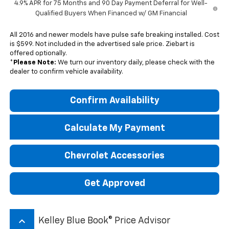
4.9% APR for 75 Months and 90 Day Payment Deferral for Well-
Qualified Buyers When Financed w/ GM Financial
All 2016 and newer models have pulse safe breaking installed. Cost
is $599. Not included in the advertised sale price. Ziebart is
offered optionally.
*
Please Note:
We turn our inventory daily, please check with the
dealer to confirm vehicle availability.
Confirm Availability
Calculate My Payment
Chevrolet Accessories
Get Approved
keyboard_arrow_up
Kelley Blue Book® Price Advisor