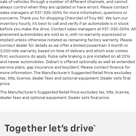
sale of vehicles through a number of different channels, and cannot
always control when they are updated or have errors. Please contact
sales managers at 937-335-0096 for more information, questions or
concerns. Thank you for shopping Chevrolet of Troy INC. We turn our
inventory hourly, it’s best to call and verify if an automobile is in stock
before you make the drive. Contact sales managers at 937-335-0096. All
preowned automobiles are sold as is, with no warranty expressed or
implied unless otherwise notated as remaining factory warranty. Please
contact dealer for details as we offer a limited powertrain 3 month or
3,000 mile warranty, based on time of delivery and which ever comes
first, exclusions do apply. Pulse safe braking is pre installed on all 2016
and newer automobiles. Ziebart is offered optionally as well as extended
service plans, gap insurance and key/dent. Please contact finance for
more information. The Manufacturer's Suggested Retail Price excludes
tax, title, license, dealer fees and optional equipment. Dealer sets final
price.
The Manufacturer's Suggested Retail Price excludes tax, title, license,
dealer fees and optional equipment. Dealer sets final price.