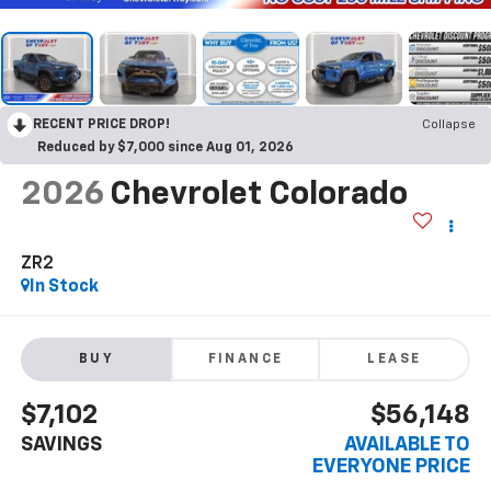
RECENT PRICE DROP!
Collapse
Reduced by $7,000 since Aug 01, 2026
2026
Chevrolet Colorado
ZR2
In Stock
BUY
FINANCE
LEASE
$7,102
$56,148
SAVINGS
AVAILABLE TO
EVERYONE PRICE