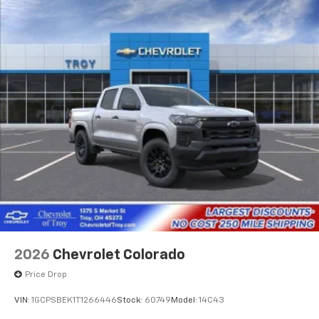
2026
Chevrolet Colorado
Price Drop
VIN:
1GCPSBEK1T1266446
Stock:
60749
Model:
14C43