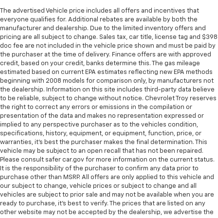
The advertised Vehicle price includes all offers and incentives that
everyone qualifies for. Additional rebates are available by both the
manufacturer and dealership. Due to the limited inventory offers and
pricing are all subject to change. Sales tax, car title, license tag and $398
doc fee are not included in the vehicle price shown and must be paid by
the purchaser at the time of delivery. Finance offers are with approved
credit, based on your credit, banks determine this. The gas mileage
estimated based on current EPA estimates reflecting new EPA methods
beginning with 2008 models for comparison only, by manufacturers not
the dealership. Information on this site includes third-party data believe
to be reliable, subject to change without notice. Chevrolet Troy reserves
the right to correct any errors or emissions in the compilation or
presentation of the data and makes no representation expressed or
implied to any perspective purchaser as to the vehicles condition,
specifications, history, equipment, or equipment, function, price, or
warranties, it’s best the purchaser makes the final determination. This
vehicle may be subject to an open recall that has not been repaired.
Please consult safer car.gov for more information on the current status.
It is the responsibility of the purchaser to confirm any data prior to
purchase other than MSRP. All offers are only applied to this vehicle and
our subject to change, vehicle prices or subject to change and all
vehicles are subject to prior sale and may not be available when you are
ready to purchase, it’s best to verify. The prices that are listed on any
other website may not be accepted by the dealership, we advertise the