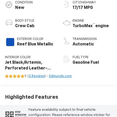
CONDITION
CITY/HIGHWAY
New
17/17 MPG
BODY STYLE
ENGINE
™
Crew Cab
TurboMax
engine
EXTERIOR COLOR
TRANSMISSION
Reef Blue Metallic
Automatic
INTERIOR COLOR
FUEL TYPE
Jet Black/Artemis,
Gasoline Fuel
Perforated Leather-
Appointed Front Seat
5 (
3 Reviews
) -
Edmunds.com
Trim
Highlighted Features
Feature availability subject to final vehicle
VIEW
configuration. Please reference window sticker for
WINDOW