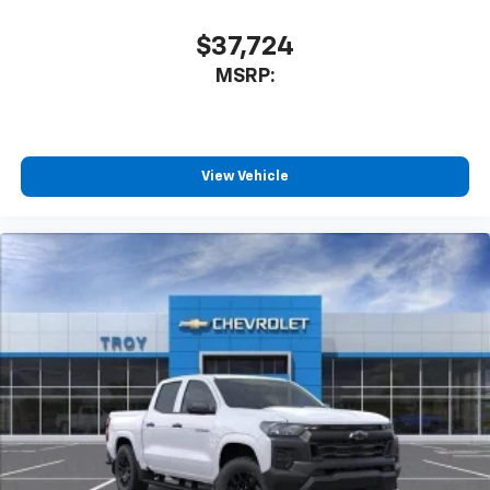
$37,724
MSRP:
View Vehicle