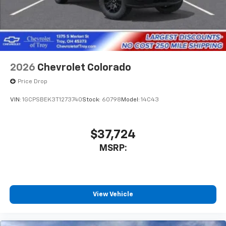
2026
Chevrolet Colorado
Price Drop
VIN:
1GCPSBEK3T1273740
Stock:
60798
Model:
14C43
$37,724
MSRP:
View Vehicle