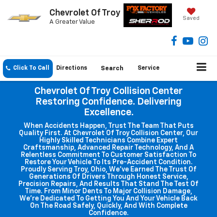
Chevrolet Of Troy
Saved
A Greater Value
Click To Call
Directions
Search
Service
Chevrolet Of Troy Collision Center
Restoring Confidence. Delivering
Excellence.
When Accidents Happen, Trust The Team That Puts
Quality First. At Chevrolet Of Troy Collision Center, Our
Highly Skilled Technicians Combine Expert
Craftsmanship, Advanced Repair Technology, And A
Relentless Commitment To Customer Satisfaction To
Restore Your Vehicle To Its Pre-Accident Condition.
Proudly Serving Troy, Ohio, We've Earned The Trust Of
Generations Of Drivers Through Honest Service,
Precision Repairs, And Results That Stand The Test Of
Time. From Minor Dents To Major Collision Damage,
We're Dedicated To Getting You And Your Vehicle Back
On The Road Safely, Quickly, And With Complete
Confidence.