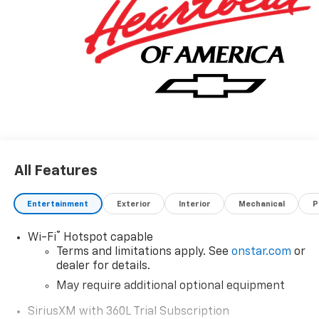
All Features
Entertainment
Exterior
Interior
Mechanical
P
®
Wi-Fi
Hotspot capable
Terms and limitations apply. See
onstar.com
or
dealer for details.
May require additional optional equipment
SiriusXM with 360L Trial Subscription