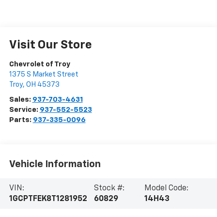
Visit Our Store
Chevrolet of Troy
1375 S Market Street
Troy
,
OH
45373
Sales:
937-703-4631
Service:
937-552-5523
Parts:
937-335-0096
Vehicle Information
VIN:
Stock #:
Model Code:
1GCPTFEK8T1281952
60829
14H43