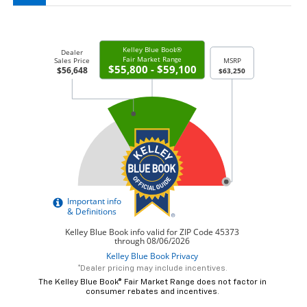
*Dealer pricing may include incentives.
The Kelley Blue Book® Fair Market Range does not factor in
consumer rebates and incentives.