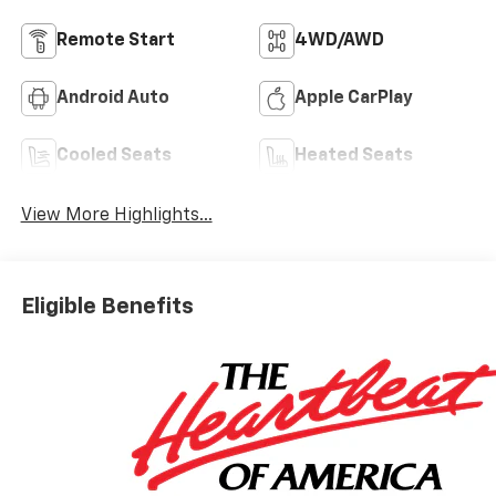
Remote Start
4WD/AWD
Android Auto
Apple CarPlay
Cooled Seats
Heated Seats
View More Highlights...
Eligible Benefits