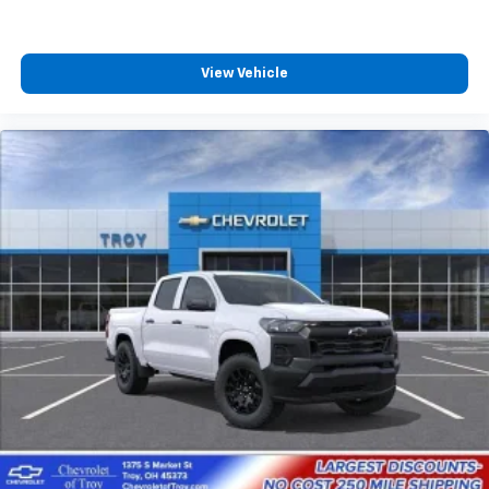
View Vehicle