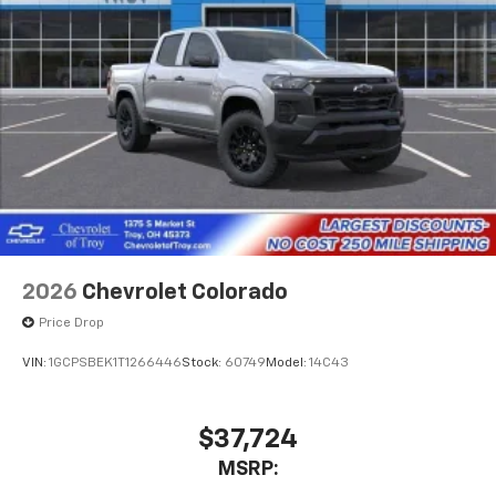
2026
Chevrolet Colorado
Price Drop
VIN:
1GCPSBEK1T1266446
Stock:
60749
Model:
14C43
$37,724
MSRP: