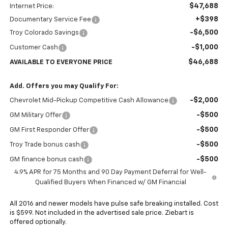
$47,688
Internet Price:
+$398
Documentary Service Fee
-$6,500
Troy Colorado Savings
-$1,000
Customer Cash
$46,688
AVAILABLE TO EVERYONE PRICE
Add. Offers you may Qualify For:
-$2,000
Chevrolet Mid-Pickup Competitive Cash Allowance
-$500
GM Military Offer
-$500
GM First Responder Offer
-$500
Troy Trade bonus cash
-$500
GM finance bonus cash
4.9% APR for 75 Months and 90 Day Payment Deferral for Well-
Qualified Buyers When Financed w/ GM Financial
All 2016 and newer models have pulse safe breaking installed. Cost
is $599. Not included in the advertised sale price. Ziebart is
offered optionally.