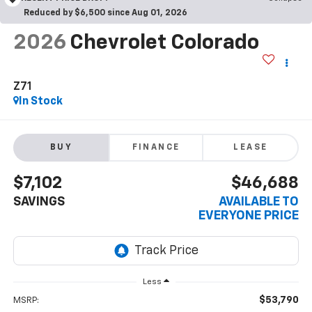
Reduced by $6,500 since Aug 01, 2026
2026
Chevrolet Colorado
Z71
In Stock
BUY
FINANCE
LEASE
$7,102
$46,688
SAVINGS
AVAILABLE TO
EVERYONE PRICE
Less
$53,790
MSRP: