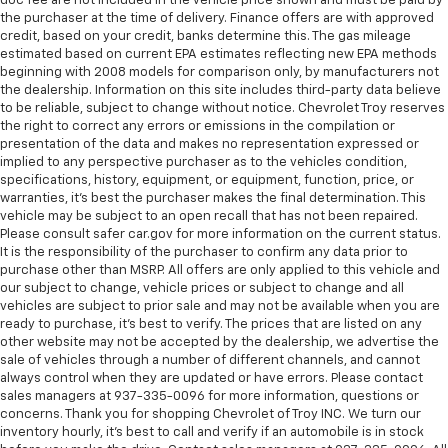
doc fee are not included in the vehicle price shown and must be paid by
the purchaser at the time of delivery. Finance offers are with approved
credit, based on your credit, banks determine this. The gas mileage
estimated based on current EPA estimates reflecting new EPA methods
beginning with 2008 models for comparison only, by manufacturers not
the dealership. Information on this site includes third-party data believe
to be reliable, subject to change without notice. Chevrolet Troy reserves
the right to correct any errors or emissions in the compilation or
presentation of the data and makes no representation expressed or
implied to any perspective purchaser as to the vehicles condition,
specifications, history, equipment, or equipment, function, price, or
warranties, it’s best the purchaser makes the final determination. This
vehicle may be subject to an open recall that has not been repaired.
Please consult safer car.gov for more information on the current status.
It is the responsibility of the purchaser to confirm any data prior to
purchase other than MSRP. All offers are only applied to this vehicle and
our subject to change, vehicle prices or subject to change and all
vehicles are subject to prior sale and may not be available when you are
ready to purchase, it’s best to verify. The prices that are listed on any
other website may not be accepted by the dealership, we advertise the
sale of vehicles through a number of different channels, and cannot
always control when they are updated or have errors. Please contact
sales managers at 937-335-0096 for more information, questions or
concerns. Thank you for shopping Chevrolet of Troy INC. We turn our
inventory hourly, it’s best to call and verify if an automobile is in stock