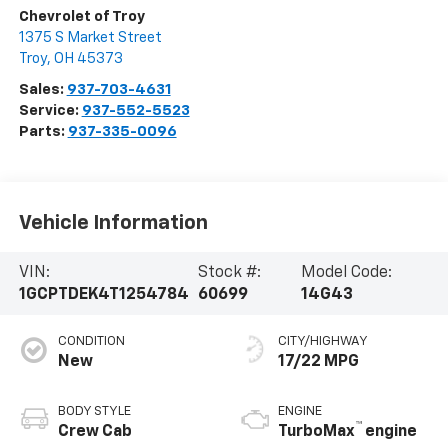
Chevrolet of Troy
1375 S Market Street
Troy
,
OH
45373
Sales:
937-703-4631
Service:
937-552-5523
Parts:
937-335-0096
Vehicle Information
VIN:
Stock #:
Model Code:
1GCPTDEK4T1254784
60699
14G43
CONDITION
CITY/HIGHWAY
New
17/22 MPG
BODY STYLE
ENGINE
™
Crew Cab
TurboMax
engine