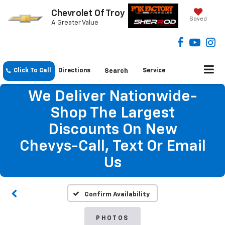
Chevrolet Of Troy
Saved
A Greater Value
Click To Call
Directions
Search
Service
We Deliver Nationwide-
Shop The Largest
Discounts On New
Chevys-Call, Text Or Email
Us
Confirm Availability
PHOTOS