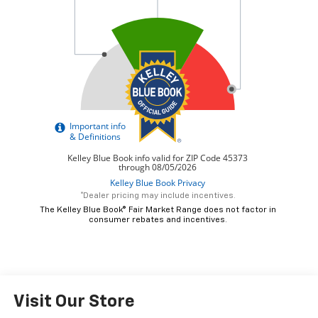
*Dealer pricing may include incentives.
The Kelley Blue Book® Fair Market Range does not factor in
consumer rebates and incentives.
Visit Our Store