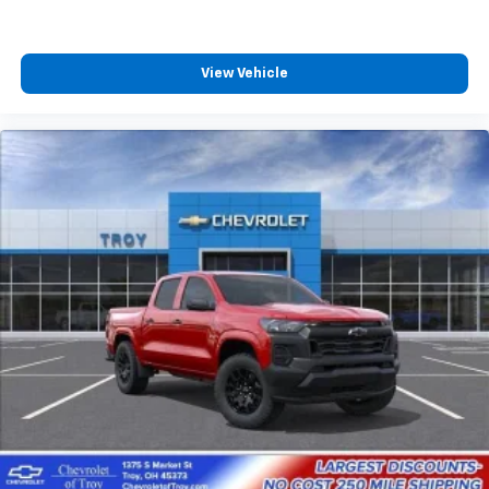
View Vehicle