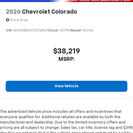
2026
Chevrolet Colorado
Price Drop
VIN:
1GCPSBEK4T1272807
Stock:
60790
Model:
14C43
$38,219
MSRP:
View Vehicle
The advertised Vehicle price includes all offers and incentives that
everyone qualifies for. Additional rebates are available by both the
manufacturer and dealership. Due to the limited inventory offers and
pricing are all subject to change. Sales tax, car title, license tag and $398