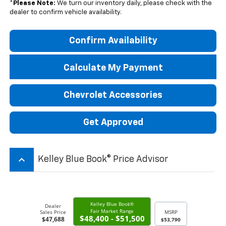
*
Please Note:
We turn our inventory daily, please check with the
dealer to confirm vehicle availability.
Confirm Availability
Calculate My Payment
Chevrolet Accessories
Get Approved
keyboard_arrow_up
Kelley Blue Book® Price Advisor