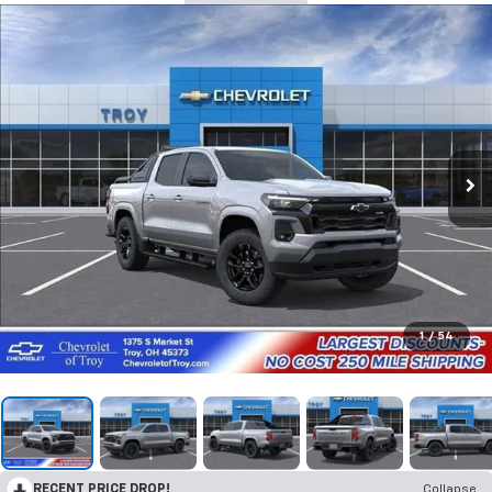
1
/
54
RECENT PRICE DROP!
Collapse