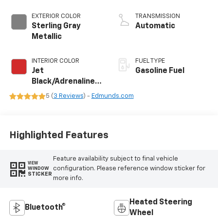
EXTERIOR COLOR
TRANSMISSION
Sterling Gray
Automatic
Metallic
INTERIOR COLOR
FUEL TYPE
Jet
Gasoline Fuel
Black/Adrenaline
Red, Perforated
5 (
3 Reviews
) -
Edmunds.com
Leather-
Appointed Front
Seat Trim
Highlighted Features
Feature availability subject to final vehicle
VIEW
configuration. Please reference window sticker for
WINDOW
STICKER
more info.
Heated Steering
Bluetooth®
Wheel