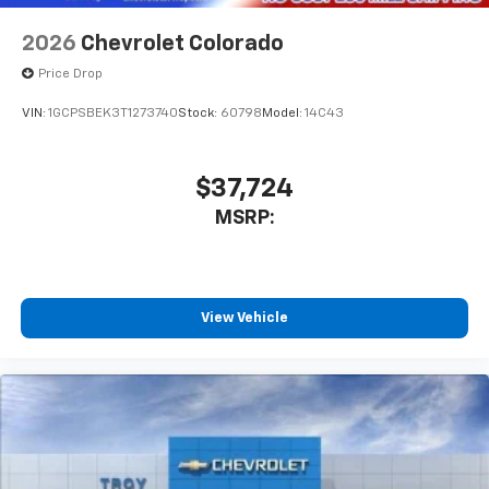
2026
Chevrolet Colorado
Price Drop
VIN:
1GCPSBEK3T1273740
Stock:
60798
Model:
14C43
$37,724
MSRP:
View Vehicle