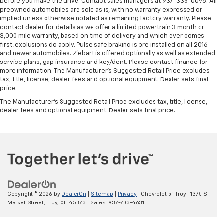
before you make the drive. Contact sales managers at 937-335-0096. All
preowned automobiles are sold as is, with no warranty expressed or
implied unless otherwise notated as remaining factory warranty. Please
contact dealer for details as we offer a limited powertrain 3 month or
3,000 mile warranty, based on time of delivery and which ever comes
first, exclusions do apply. Pulse safe braking is pre installed on all 2016
and newer automobiles. Ziebart is offered optionally as well as extended
service plans, gap insurance and key/dent. Please contact finance for
more information. The Manufacturer's Suggested Retail Price excludes
tax, title, license, dealer fees and optional equipment. Dealer sets final
price.
The Manufacturer's Suggested Retail Price excludes tax, title, license,
dealer fees and optional equipment. Dealer sets final price.
Copyright © 2026
by
DealerOn
|
Sitemap
|
Privacy
| Chevrolet of Troy
|
1375 S
Market Street,
Troy,
OH
45373
| Sales:
937-703-4631