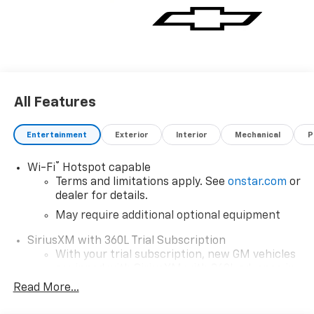
All Features
Entertainment
Exterior
Interior
Mechanical
P
®
Wi-Fi
Hotspot capable
Terms and limitations apply. See
onstar.com
or
dealer for details.
May require additional optional equipment
SiriusXM with 360L Trial Subscription
With your trial subscription, new GM vehicles
equipped with SiriusXM with 360L advance in-
car technology will bring you closer to your
Read More...
favorite stars, artists, creators, hosts and
1
athletes