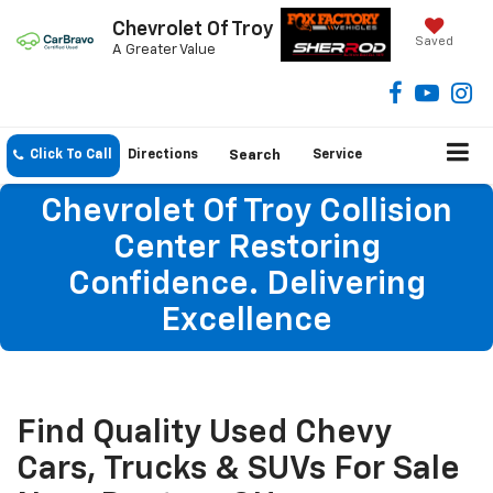
Chevrolet Of Troy
Saved
A Greater Value
Click To Call
Directions
Search
Service
Chevrolet Of Troy Collision
Center Restoring
Confidence. Delivering
Excellence
Find Quality Used Chevy
Cars, Trucks & SUVs For Sale