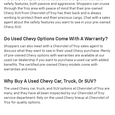
safety features, both passive and aggressive. Shoppers can cruise
through the Troy area with peace of mind that their pre-owned
Chevy SUV from Chevrolet of Troy has their back and is always
working to protect them and their precious cargo. Chat with a sales
agent about the safety features you want to see in your pre-owned
Chevy SUV.
Do Used Chevy Options Come With A Warranty?
Shoppers can also meet with a Chevrolet of Troy sales agent to
discuss what they want to see in their used Chevy purchase. Plenty
of pre-owned Chevy options with warranties are available at our
used car dealership if you want to purchase a used car with added
benefits. The certified pre-owned Chevy models come with
warranties and more.
Why Buy A Used Chevy Car, Truck, Or SUV?
The used Chevy car, truck, and SUV options at Chevrolet of Troy are
many, and they have all been inspected by our Chevrolet of Troy
service department. Rely on the used Chevy lineup at Chevrolet of
Troy for quality options.