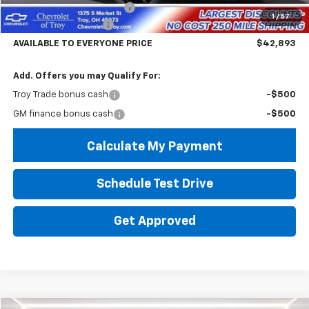
Documentary Service Fee
+$398
1
/
57
Troy Equinox Savings
-$5,000
AVAILABLE TO EVERYONE PRICE
$42,893
Add. Offers you may Qualify For:
Troy Trade bonus cash
-$500
GM finance bonus cash
-$500
Calculate My Payment
Schedule Test Drive
Get Approved