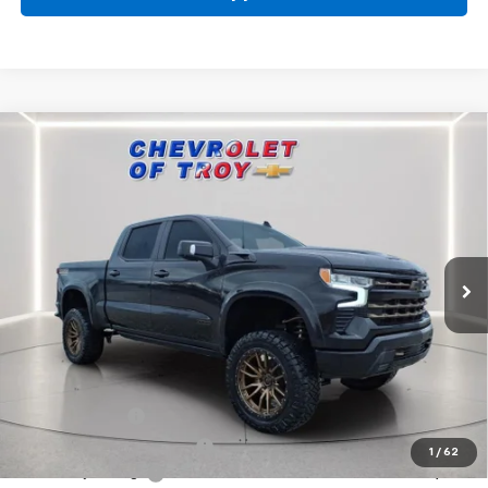
Compare Vehicle
New
2026
Chevrolet Silverado 1500
RST
BUY
FINANCE
LEASE
Special Offer
Price Drop
VIN:
3GCUKEELXTG153383
Stock:
60360
Model:
CK10543
$71,634
Ext.
Int.
Dealer Retail Stock - Upfitted
AVAILABLE TO EVERYONE PRICE
Less
MSRP:
$68,240
Sherrod Eclipse
+$22,995
Documentary Service Fee
+$398
1
/
62
Lifted Troy Savings
-$16,749