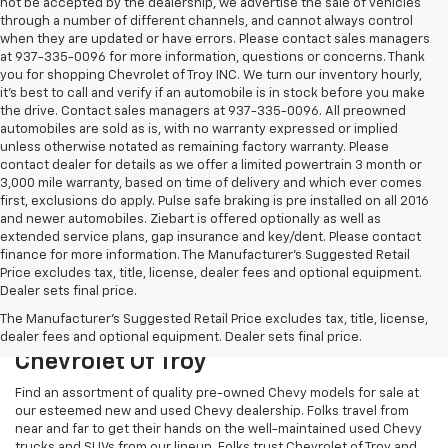
not be accepted by the dealership, we advertise the sale of vehicles
through a number of different channels, and cannot always control
when they are updated or have errors. Please contact sales managers
at 937-335-0096 for more information, questions or concerns. Thank
you for shopping Chevrolet of Troy INC. We turn our inventory hourly,
it’s best to call and verify if an automobile is in stock before you make
the drive. Contact sales managers at 937-335-0096. All preowned
automobiles are sold as is, with no warranty expressed or implied
unless otherwise notated as remaining factory warranty. Please
contact dealer for details as we offer a limited powertrain 3 month or
3,000 mile warranty, based on time of delivery and which ever comes
first, exclusions do apply. Pulse safe braking is pre installed on all 2016
and newer automobiles. Ziebart is offered optionally as well as
extended service plans, gap insurance and key/dent. Please contact
finance for more information. The Manufacturer's Suggested Retail
Price excludes tax, title, license, dealer fees and optional equipment.
Dealer sets final price.
The Manufacturer's Suggested Retail Price excludes tax, title, license,
Used Chevy Models To Test Drive At
dealer fees and optional equipment. Dealer sets final price.
Chevrolet Of Troy
Find an assortment of quality pre-owned Chevy models for sale at
our esteemed new and used Chevy dealership. Folks travel from
near and far to get their hands on the well-maintained used Chevy
trucks and SUVs from our lineup. Folks trust Chevrolet of Troy and