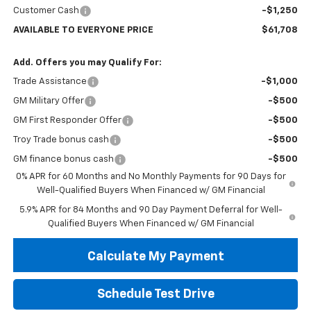
Customer Cash
-$1,250
AVAILABLE TO EVERYONE PRICE
$61,708
Add. Offers you may Qualify For:
Trade Assistance
-$1,000
GM Military Offer
-$500
GM First Responder Offer
-$500
Troy Trade bonus cash
-$500
GM finance bonus cash
-$500
0% APR for 60 Months and No Monthly Payments for 90 Days for
Well-Qualified Buyers When Financed w/ GM Financial
5.9% APR for 84 Months and 90 Day Payment Deferral for Well-
Qualified Buyers When Financed w/ GM Financial
Calculate My Payment
Schedule Test Drive