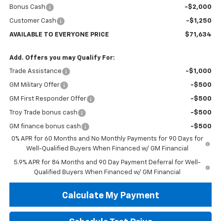
Bonus Cash
-$2,000
Customer Cash
-$1,250
AVAILABLE TO EVERYONE PRICE
$71,634
Add. Offers you may Qualify For:
Trade Assistance
-$1,000
GM Military Offer
-$500
GM First Responder Offer
-$500
Troy Trade bonus cash
-$500
GM finance bonus cash
-$500
0% APR for 60 Months and No Monthly Payments for 90 Days for
Well-Qualified Buyers When Financed w/ GM Financial
5.9% APR for 84 Months and 90 Day Payment Deferral for Well-
Qualified Buyers When Financed w/ GM Financial
Calculate My Payment