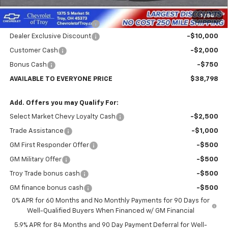
Internet Price:
$41,548
1
/
54
Documentary Service Fee
+$398
Dealer Exclusive Discount
-$10,000
Customer Cash
-$2,000
Bonus Cash
-$750
AVAILABLE TO EVERYONE PRICE
$38,798
Add. Offers you may Qualify For:
Select Market Chevy Loyalty Cash
-$2,500
Trade Assistance
-$1,000
GM First Responder Offer
-$500
GM Military Offer
-$500
Troy Trade bonus cash
-$500
GM finance bonus cash
-$500
0% APR for 60 Months and No Monthly Payments for 90 Days for
Well-Qualified Buyers When Financed w/ GM Financial
5.9% APR for 84 Months and 90 Day Payment Deferral for Well-