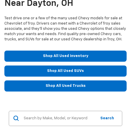
Near Dayton, OH
Test drive one or a few of the many used Chevy models for sale at
Chevrolet of Troy. Drivers can meet with a Chevrolet of Troy sales
associate, and they'll show you the used Chevy options that closely
match your wants and needs. Find quality pre-owned Chevy cars,
trucks, and SUVs for sale at our used Chevy dealership in Troy, OH.
Shop All Used Inventory
Shop All Used SUVs
Shop All Used Trucks
Search