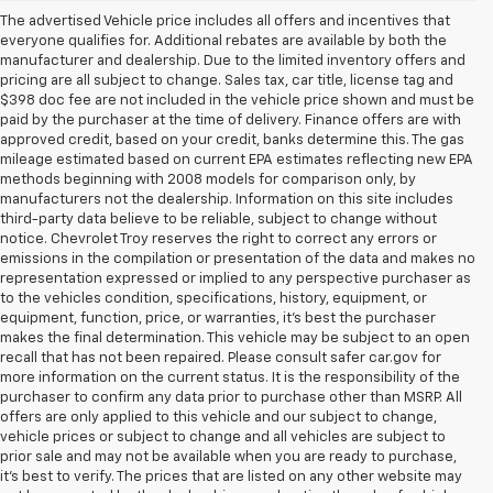
The advertised Vehicle price includes all offers and incentives that
everyone qualifies for. Additional rebates are available by both the
manufacturer and dealership. Due to the limited inventory offers and
pricing are all subject to change. Sales tax, car title, license tag and
$398 doc fee are not included in the vehicle price shown and must be
paid by the purchaser at the time of delivery. Finance offers are with
approved credit, based on your credit, banks determine this. The gas
mileage estimated based on current EPA estimates reflecting new EPA
methods beginning with 2008 models for comparison only, by
manufacturers not the dealership. Information on this site includes
third-party data believe to be reliable, subject to change without
notice. Chevrolet Troy reserves the right to correct any errors or
emissions in the compilation or presentation of the data and makes no
representation expressed or implied to any perspective purchaser as
to the vehicles condition, specifications, history, equipment, or
equipment, function, price, or warranties, it’s best the purchaser
makes the final determination. This vehicle may be subject to an open
recall that has not been repaired. Please consult safer car.gov for
more information on the current status. It is the responsibility of the
purchaser to confirm any data prior to purchase other than MSRP. All
offers are only applied to this vehicle and our subject to change,
vehicle prices or subject to change and all vehicles are subject to
prior sale and may not be available when you are ready to purchase,
it’s best to verify. The prices that are listed on any other website may