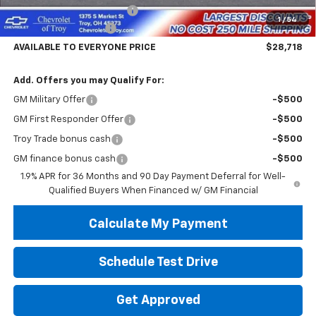
Documentary Service Fee
+$398
1
/
54
Troy Equinox Savings
-$5,000
AVAILABLE TO EVERYONE PRICE
$28,718
Add. Offers you may Qualify For:
GM Military Offer
-$500
GM First Responder Offer
-$500
Troy Trade bonus cash
-$500
GM finance bonus cash
-$500
1.9% APR for 36 Months and 90 Day Payment Deferral for Well-
Qualified Buyers When Financed w/ GM Financial
Calculate My Payment
Schedule Test Drive
Get Approved