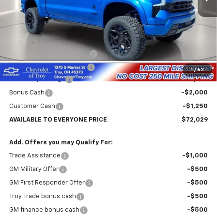
Less
MSRP:
$68,635
Sherrod Deadwood edition
+$22,995
Documentary Service Fee
+$398
1
/
62
Lifted Troy Savings
-$16,749
Bonus Cash
-$2,000
Customer Cash
-$1,250
AVAILABLE TO EVERYONE PRICE
$72,029
Add. Offers you may Qualify For:
Trade Assistance
-$1,000
GM Military Offer
-$500
GM First Responder Offer
-$500
Troy Trade bonus cash
-$500
GM finance bonus cash
-$500