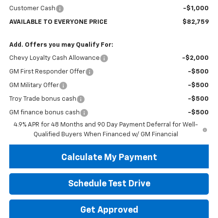
Customer Cash
-$1,000
AVAILABLE TO EVERYONE PRICE
$82,759
Add. Offers you may Qualify For:
Chevy Loyalty Cash Allowance
-$2,000
GM First Responder Offer
-$500
GM Military Offer
-$500
Troy Trade bonus cash
-$500
GM finance bonus cash
-$500
4.9% APR for 48 Months and 90 Day Payment Deferral for Well-
Qualified Buyers When Financed w/ GM Financial
Calculate My Payment
Schedule Test Drive
Get Approved