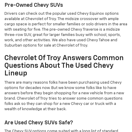
Pre-Owned Chevy SUVs
Drivers can check out the popular used Chevy Equinox options
available at Chevrolet of Troy. The midsize crossover with ample
cargo space is perfect for smaller families or solo drivers in the area
with seating for five. The pre-owned Chevy Traverse is a midsize
three-row SUV, great for larger families busy with school, sports,
work, and other activities. We also have used Chevy Tahoe and
Suburban options for sale at Chevrolet of Troy.
Chevrolet Of Troy Answers Common
Questions About The Used Chevy
Lineup
There are many reasons folks have been purchasing used Chevy
options for decades now. But we know some folks like to have
answers before they begin shopping for a new vehicle from a new
brand. Chevrolet of Troy tries to answer some common questions
folks ask so they can shop for a new Chevy car or truck with a
wealth of knowledge at their back.
Are Used Chevy SUVs Safe?
The Chevy SUV options come suited with a long list of standard