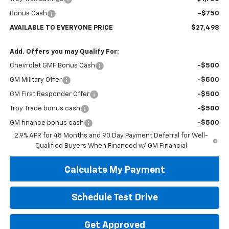
Bonus Cash
-$750
AVAILABLE TO EVERYONE PRICE
$27,498
Add. Offers you may Qualify For:
Chevrolet GMF Bonus Cash
-$500
GM Military Offer
-$500
GM First Responder Offer
-$500
Troy Trade bonus cash
-$500
GM finance bonus cash
-$500
2.9% APR for 48 Months and 90 Day Payment Deferral for Well-
Qualified Buyers When Financed w/ GM Financial
Calculate My Payment
Schedule Test Drive
Get Approved