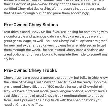
their selection of pre-owned Chevy options because we are a
certified Chevrolet dealership. We thoroughly inspect every model
that passes through our lot and price them accordingly.
Pre-Owned Chevy Sedans
Test drive a used Chevy Malibu if you are looking for something with
a comfortable and spacious cabin and truck area that delivers on
great gas mileage, as well. The used Chevy Malibu options are great
for new and experienced drivers looking for a reliable sedan to get
them through the week. The pre-owned Chevy Impala options are
great options for drivers looking to upgrade their ride to something
stylish.
Pre-Owned Chevy Trucks
Chevy trucks are popular across the country, but folks in Ohio know
the value of having a solid new or used truck at the ready. Shop the
pre-owned Chevy Silverado 1500 models for sale at Chevrolet of
Troy. We have different model years, engine options, and trim levels
available and tons of used Chevy truck configurations to choose
from. Find a pre-owned Chevy truck with the specifications you
need at Chevrolet of Troy.