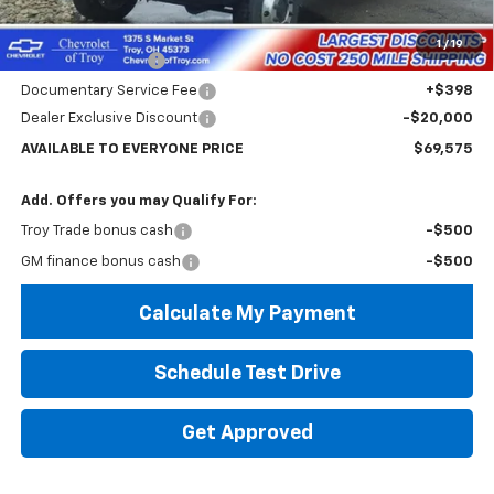
MSRP:
$74,182
Internet Price:
$69,575
1
/
19
Custom Dump Bed
+$14,995
Documentary Service Fee
+$398
Dealer Exclusive Discount
-$20,000
AVAILABLE TO EVERYONE PRICE
$69,575
Add. Offers you may Qualify For:
Troy Trade bonus cash
-$500
GM finance bonus cash
-$500
Calculate My Payment
Schedule Test Drive
Get Approved