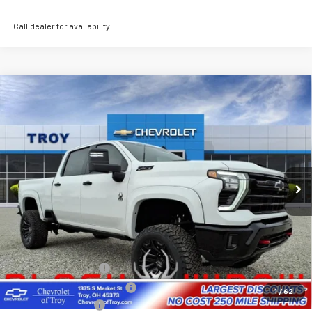
Call dealer for availability
Compare Vehicle
New
2026
Chevrolet Silverado 2500 HD
LT
BUY
FINANCE
LEASE
Special Offer
Price Drop
VIN:
2GC4KNEY1T1129252
Stock:
60337
Model:
CK20743
$82,759
Ext.
Int.
In Stock
AVAILABLE TO EVERYONE PRICE
Less
MSRP:
$79,365
Black Widow Edition
+$22,995
Documentary Service Fee
+$398
1
/
62
Lifted Troy Savings
-$18,999