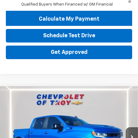
Qualified Buyers When Financed w/ GM Financial
Calculate My Payment
Schedule Test Drive
Get Approved
Compare Vehicle
New
2026
Chevrolet Silverado 1500
RST
BUY
FINANCE
LEASE
Special Offer
Price Drop
VIN:
1GCUKEEL2TZ212149
Stock:
60464
Model:
CK10543
$72,029
Ext.
Int.
Dealer Retail Stock - Upfitted
AVAILABLE TO EVERYONE PRICE