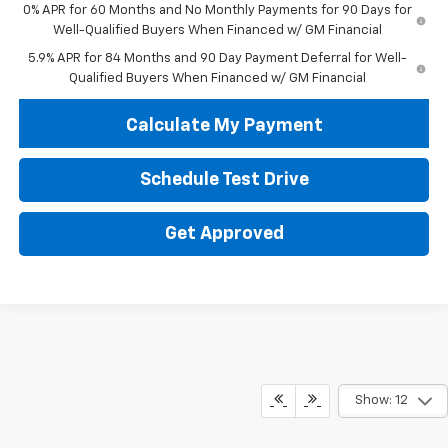
0% APR for 60 Months and No Monthly Payments for 90 Days for
Well-Qualified Buyers When Financed w/ GM Financial
5.9% APR for 84 Months and 90 Day Payment Deferral for Well-
Qualified Buyers When Financed w/ GM Financial
Calculate My Payment
Schedule Test Drive
Get Approved
Show: 12