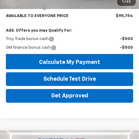
1
/
62
Lifted Troy Savings
-$19,999
AVAILABLE TO EVERYONE PRICE
$95,754
Add. Offers you may Qualify For:
Troy Trade bonus cash
-$500
GM finance bonus cash
-$500
Calculate My Payment
Schedule Test Drive
Get Approved
Compare Vehicle
Used
2024
Chevrolet Silverado 1500
LT Trail