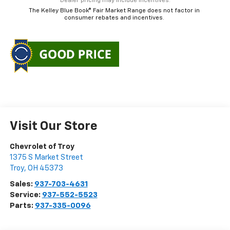
*Dealer pricing may include incentives.
The Kelley Blue Book® Fair Market Range does not factor in
consumer rebates and incentives.
Visit Our Store
Chevrolet of Troy
1375 S Market Street
Troy
,
OH
45373
Sales:
937-703-4631
Service:
937-552-5523
Parts:
937-335-0096