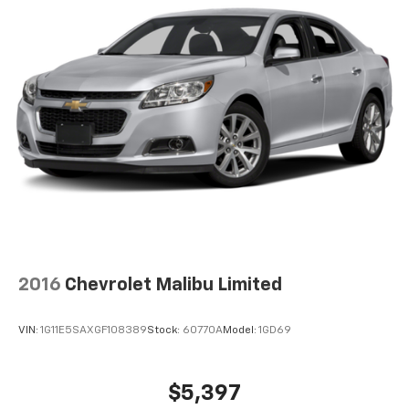
by automatically adjusting the thermostat and fan
settings as needed to maintain the temperature
you select. Keep your cool, with automatic air
conditioning.
Individual driver and front passenger seats provide
generous room and comfort.
Cabin air filter - breathing freshness into your
drive. Cabin air filter increases everyone’s comfort
by reducing allergens, dust and even outdoor odors
that enter the vehicle. Keep the outside
contaminants out with cabin air filter.
Floor mats protect the vehicle floor covering from
dirt and wear and can easily be removed for
cleaning.
2016
Chevrolet Malibu Limited
Rear seatback upholstery
: Carpet rear seatback
upholstery
VIN:
1G11E5SAXGF108389
Stock:
60770A
Model:
1GD69
Front seatback upholstery
: Cloth front seatback
upholstery
Headliner material
: Cloth headliner material
$5,397
Manual reclining driver seat - Lean back. Gain some