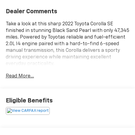
Dealer Comments
Take a look at this sharp 2022 Toyota Corolla SE
finished in stunning Black Sand Pearl with only 47,345
miles. Powered by Toyotas reliable and fuel-efficient
2.0L I4 engine paired with a hard-to-find 6-speed
manual transmission, this Corolla delivers a sporty
driving experience while maintaining excellent
everyday practicality.
Read More...
This SE model comes equipped with premium sport
styling, alloy wheels, touchscreen infotainment with
Apple CarPlay and Android Auto, backup camera,
Bluetooth® connectivity, and Toyota Safety Sense
Eligible Benefits
driver-assist features. The interior and exterior are
both exceptionally clean.
If youre looking for a dependable, fuel-efficient sedan
with sporty character and legendary Toyota reliability,