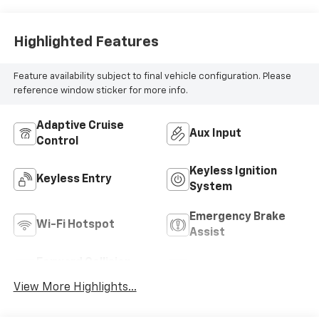
Highlighted Features
Feature availability subject to final vehicle configuration. Please
reference window sticker for more info.
Adaptive Cruise
Aux Input
Control
Keyless Ignition
Keyless Entry
System
Emergency Brake
Wi-Fi Hotspot
Assist
Forward Collision
Satellite Radio
Warning
View More Highlights...