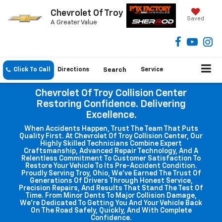
Chevrolet Of Troy
Saved
A Greater Value
Click To Call
Directions
Search
Service
Chevrolet Of Troy Collision Center
Restoring Confidence. Delivering
Excellence.
When Accidents Happen, Trust The Team That Puts
Quality First. At Chevrolet Of Troy Collision Center, Our
Highly Skilled Technicians Combine Expert
Craftsmanship, Advanced Repair Technology, And A
Relentless Commitment To Customer Satisfaction To
Restore Your Vehicle To Its Pre-Accident Condition.
Proudly Serving Troy, Ohio, We've Earned The Trust Of
Generations Of Drivers Through Honest Service,
Precision Repairs, And Results That Stand The Test Of
Time. From Minor Dents To Major Collision Damage,
We're Dedicated To Getting You And Your Vehicle Back
On The Road Safely, Quickly, And With Complete
Confidence.