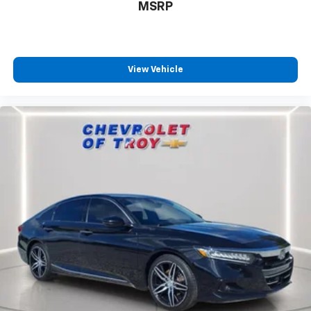
MSRP
Front head restraint control
: Manual front seat
head restraint control
Rear head restraint control
: Manual rear seat head
restraint control
View Vehicle
Manual telescopic steering wheel - Easy to fit in.
The most comfortable position for your steering
wheel while you drive can mean having to squeeze
past it to get in and out of the vehicle. With the
manual telescopic steering wheel, you can find the
perfect position for all situations.
Manual tilt steering wheel - Easy to fit in. The most
comfortable position for your steering wheel while
you drive can mean having to squeeze past it to get
in and out of the vehicle. With the manual tilt
steering wheel it's easy to find the perfect fit for
all situations.
Door panel insert
: Metal-look door panel insert
Interior accents
: Metal-look interior accents
Manual reclining passenger seat - Lean back. Gain