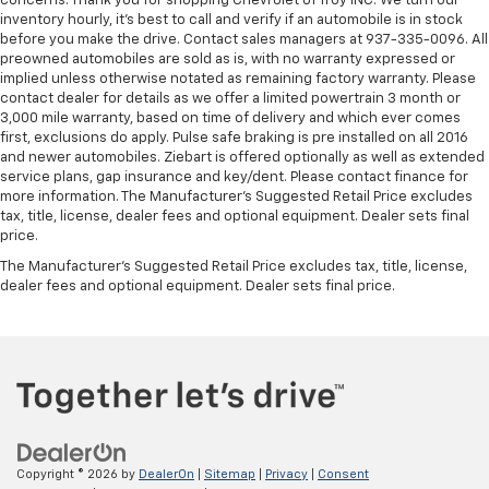
concerns. Thank you for shopping Chevrolet of Troy INC. We turn our
inventory hourly, it’s best to call and verify if an automobile is in stock
before you make the drive. Contact sales managers at 937-335-0096. All
preowned automobiles are sold as is, with no warranty expressed or
implied unless otherwise notated as remaining factory warranty. Please
contact dealer for details as we offer a limited powertrain 3 month or
3,000 mile warranty, based on time of delivery and which ever comes
first, exclusions do apply. Pulse safe braking is pre installed on all 2016
and newer automobiles. Ziebart is offered optionally as well as extended
service plans, gap insurance and key/dent. Please contact finance for
more information. The Manufacturer's Suggested Retail Price excludes
tax, title, license, dealer fees and optional equipment. Dealer sets final
price.
The Manufacturer's Suggested Retail Price excludes tax, title, license,
dealer fees and optional equipment. Dealer sets final price.
Copyright © 2026
by
DealerOn
|
Sitemap
|
Privacy
|
Consent