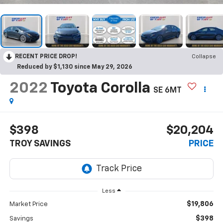
RECENT PRICE DROP!
Collapse
Reduced by $1,130 since May 29, 2026
2022
Toyota Corolla
SE 6MT
$398
$20,204
TROY SAVINGS
PRICE
Less
$19,806
Market Price
$398
Savings