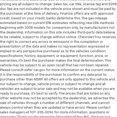
comfortable driving environment.
pricing are all subject to change. Sales tax, car title, license tag and $398
This feature provides increased comfort for rear
doc fee are not included in the vehicle price shown and must be paid by
seat passengers.
the purchaser at the time of delivery. Finance offers are with approved
credit, based on your credit, banks determine this. The gas mileage
These have a distinctive appearance and help keep
estimated based on current EPA estimates reflecting new EPA methods
the driver firmly positioned during aggressive
beginning with 2008 models for comparison only, by manufacturers not
cornering and maneuvering.
the dealership. Information on this site includes third-party data believe
to be reliable, subject to change without notice. Chevrolet Troy reserves
Automatic air conditioning - Constantly fiddling
the right to correct any errors or emissions in the compilation or
with the A-C controls to maintain the cabin
presentation of the data and makes no representation expressed or
temperature is frustrating and distracting.
implied to any perspective purchaser as to the vehicles condition,
Automatic air conditioning takes care of it for you
specifications, history, equipment, or equipment, function, price, or
by automatically adjusting the thermostat and fan
warranties, it’s best the purchaser makes the final determination. This
settings as needed to maintain the temperature
vehicle may be subject to an open recall that has not been repaired.
you select. Keep your cool, with automatic air
Please consult safer car.gov for more information on the current status.
It is the responsibility of the purchaser to confirm any data prior to
conditioning.
purchase other than MSRP. All offers are only applied to this vehicle and
our subject to change, vehicle prices or subject to change and all
vehicles are subject to prior sale and may not be available when you are
ready to purchase, it’s best to verify. The prices that are listed on any
other website may not be accepted by the dealership, we advertise the
sale of vehicles through a number of different channels, and cannot
always control when they are updated or have errors. Please contact
sales managers at 937-335-0096 for more information, questions or