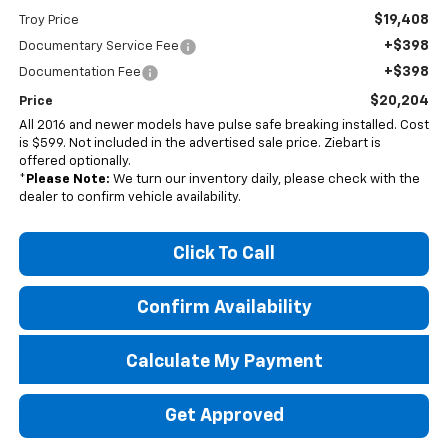
$19,408
Troy Price
+$398
Documentary Service Fee
+$398
Documentation Fee
$20,204
Price
All 2016 and newer models have pulse safe breaking installed. Cost
is $599. Not included in the advertised sale price. Ziebart is
offered optionally.
*
Please Note:
We turn our inventory daily, please check with the
dealer to confirm vehicle availability.
Click To Call
Confirm Availability
Calculate My Payment
Get Approved