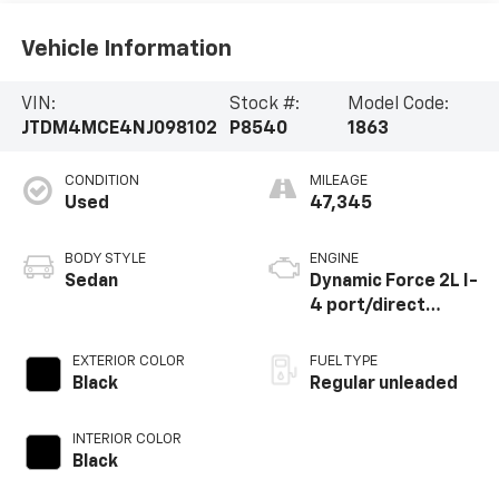
Vehicle Information
VIN:
Stock #:
Model Code:
JTDM4MCE4NJ098102
P8540
1863
CONDITION
MILEAGE
Used
47,345
BODY STYLE
ENGINE
Sedan
Dynamic Force 2L I-
4 port/direct
injection, DOHC,
variable valve
EXTERIOR COLOR
FUEL TYPE
control, regular
Black
Regular unleaded
unleaded, engine
with 169HP
INTERIOR COLOR
Black