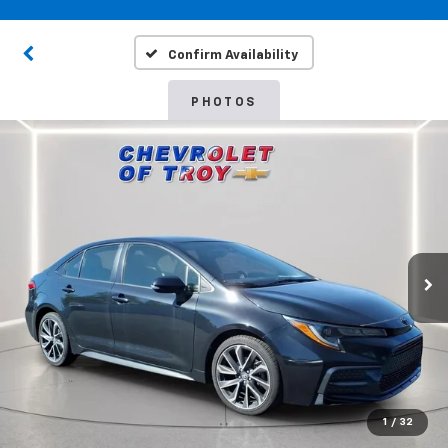
Confirm Availability
PHOTOS
1
/
32