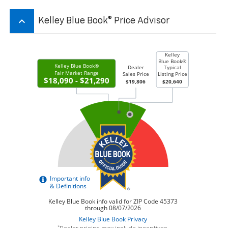
keyboard_arrow_up
Kelley Blue Book® Price Advisor