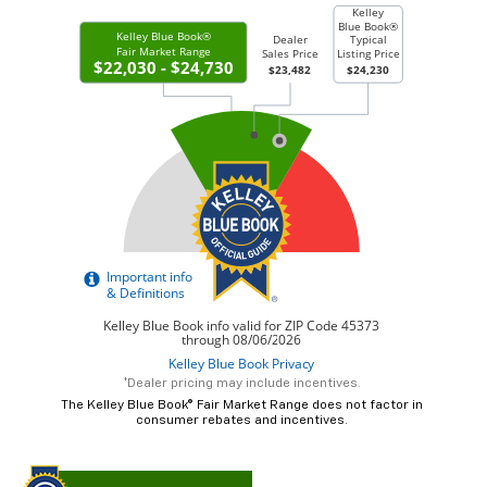
*Dealer pricing may include incentives.
The Kelley Blue Book® Fair Market Range does not factor in
consumer rebates and incentives.