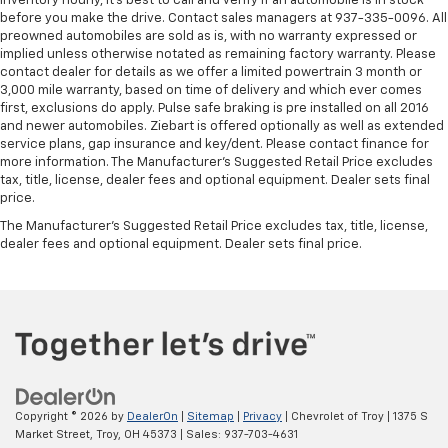
inventory hourly, it’s best to call and verify if an automobile is in stock
They allow you to place the restraint at the correct
before you make the drive. Contact sales managers at 937-335-0096. All
height behind your head, providing greater neck
preowned automobiles are sold as is, with no warranty expressed or
protection in the event of a collision. Get it to the
implied unless otherwise notated as remaining factory warranty. Please
right place for the right time with Height
contact dealer for details as we offer a limited powertrain 3 month or
adjustable front seat head restraints.
3,000 mile warranty, based on time of delivery and which ever comes
first, exclusions do apply. Pulse safe braking is pre installed on all 2016
Height adjustable rear seat head restraints - the
and newer automobiles. Ziebart is offered optionally as well as extended
height of safety. One size doesn’t fit all when it
service plans, gap insurance and key/dent. Please contact finance for
comes to keeping you safe, and that’s why there
more information. The Manufacturer's Suggested Retail Price excludes
are height adjustable rear seat head restraints.
tax, title, license, dealer fees and optional equipment. Dealer sets final
They allow you to place the restraint at the correct
price.
height behind your head, providing greater neck
The Manufacturer's Suggested Retail Price excludes tax, title, license,
protection in the event of a collision. Get it to the
dealer fees and optional equipment. Dealer sets final price.
right place for the right time with height
adjustable rear seat head restraints.
Leather seat upholstery - superior sitting. There’s
more class in the cabin with leather seat
upholstery. The leather material is luxurious to the
touch, offers a distinctive look, and is easy to clean.
Put a little luxury behind you with leather seat
upholstery.
Copyright © 2026
by
DealerOn
|
Sitemap
|
Privacy
| Chevrolet of Troy
|
1375 S
Leather rear seat upholstery - superior sitting.
Market Street,
Troy,
OH
45373
| Sales:
937-703-4631