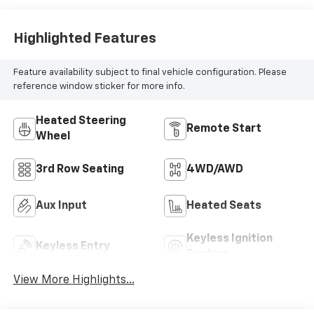
Highlighted Features
Feature availability subject to final vehicle configuration. Please
reference window sticker for more info.
Heated Steering
Remote Start
Wheel
3rd Row Seating
4WD/AWD
Aux Input
Heated Seats
Keyless Ignition
Keyless Entry
System
View More Highlights...