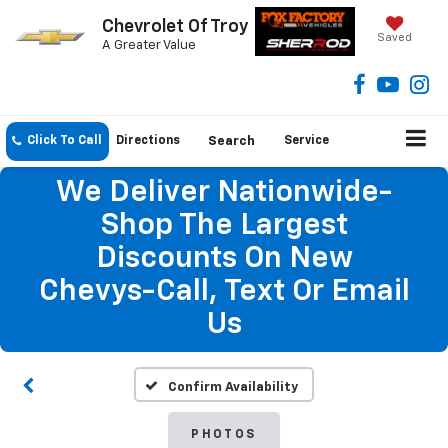
Chevrolet Of Troy
Saved
A Greater Value
Click To Call
Directions
Search
Service
We Deliver Nationwide-
Shop The Largest
Discounts On New
Chevys-Call, Text Or Email
Us
Confirm Availability
PHOTOS