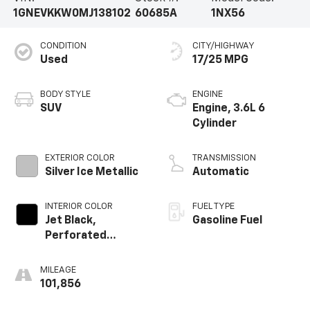
1GNEVKKW0MJ138102
60685A
1NX56
CONDITION
CITY/HIGHWAY
Used
17/25 MPG
BODY STYLE
ENGINE
SUV
Engine, 3.6L 6
Cylinder
EXTERIOR COLOR
TRANSMISSION
Silver Ice Metallic
Automatic
INTERIOR COLOR
FUEL TYPE
Jet Black,
Gasoline Fuel
Perforated
Leather-
Appointed Seat
MILEAGE
Trim
101,856