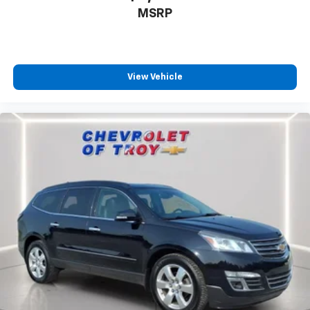
with the A-C controls to maintain the cabin
MSRP
temperature is frustrating and distracting.
Automatic air conditioning takes care of it for you
by automatically adjusting the thermostat and fan
settings as needed to maintain the temperature
you select. Keep your cool, with automatic air
View Vehicle
conditioning.
Individual driver and front passenger seats provide
generous room and comfort.
Cabin air filter - breathing freshness into your
drive. Cabin air filter increases everyone’s comfort
by reducing allergens, dust and even outdoor odors
that enter the vehicle. Keep the outside
contaminants out with cabin air filter.
Floor mats protect the vehicle floor covering from
dirt and wear and can easily be removed for
cleaning.
Rear seatback upholstery
: Carpet rear seatback
upholstery
Third-row seatback upholstery
: Carpet third-row
seatback upholstery