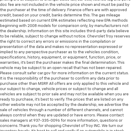
cushions provide more targeted warmth so you can
doc fee are not included in the vehicle price shown and must be paid by
get comfortable quicker in cold weather. If you
the purchaser at the time of delivery. Finance offers are with approved
have lower body pain, you might also be soothed by
credit, based on your credit, banks determine this. The gas mileage
estimated based on current EPA estimates reflecting new EPA methods
the heat while you drive. No matter the weather,
beginning with 2008 models for comparison only, by manufacturers not
find comfort in heated driver and front passenger
the dealership. Information on this site includes third-party data believe
seat cushions.
to be reliable, subject to change without notice. Chevrolet Troy reserves
Heated rear seats - That’s hot. Heated rear seats
the right to correct any errors or emissions in the compilation or
provide more targeted warmth so passengers can
presentation of the data and makes no representation expressed or
implied to any perspective purchaser as to the vehicles condition,
get comfortable quicker in cold weather. If they
specifications, history, equipment, or equipment, function, price, or
have lower back pain, they might also be soothed
warranties, it’s best the purchaser makes the final determination. This
by the heat during the drive. No matter the
vehicle may be subject to an open recall that has not been repaired.
weather, find comfort in the heated rear seats.
Please consult safer car.gov for more information on the current status.
Heated steering wheel - A warm touch. Trying to
It is the responsibility of the purchaser to confirm any data prior to
purchase other than MSRP. All offers are only applied to this vehicle and
drive with bulky winter gloves on isn't always easy.
our subject to change, vehicle prices or subject to change and all
Keep your hands warm in cold temperatures so you
vehicles are subject to prior sale and may not be available when you are
can ditch the mitts and get a firm grip with this
ready to purchase, it’s best to verify. The prices that are listed on any
heated steering wheel.
other website may not be accepted by the dealership, we advertise the
Height adjustable front seat head restraints - the
sale of vehicles through a number of different channels, and cannot
always control when they are updated or have errors. Please contact
height of safety. One size doesn’t fit all when it
sales managers at 937-335-0096 for more information, questions or
comes to keeping you safe, and that’s why there
concerns. Thank you for shopping Chevrolet of Troy INC. We turn our
are height adjustable front seat head restraints.