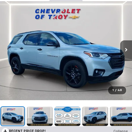
1
/
48
RECENT PRICE DROP!
Collapse