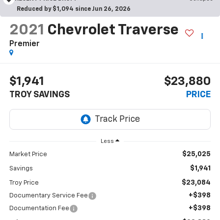
Reduced by $1,094 since Jun 26, 2026
2021
Chevrolet Traverse
Premier
$1,941
$23,880
TROY SAVINGS
PRICE
Less
$25,025
Market Price
$1,941
Savings
$23,084
Troy Price
+$398
Documentary Service Fee
+$398
Documentation Fee