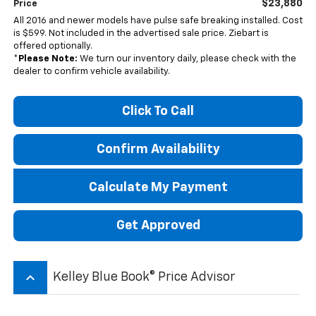
$23,880
Price
All 2016 and newer models have pulse safe breaking installed. Cost
is $599. Not included in the advertised sale price. Ziebart is
offered optionally.
*
Please Note:
We turn our inventory daily, please check with the
dealer to confirm vehicle availability.
Click To Call
Confirm Availability
Calculate My Payment
Get Approved
keyboard_arrow_up
Kelley Blue Book® Price Advisor