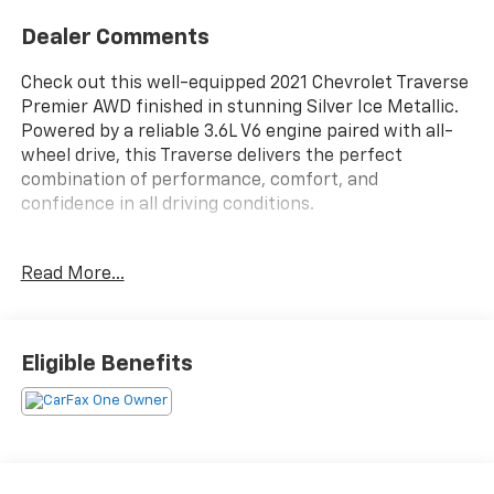
Dealer Comments
Check out this well-equipped 2021 Chevrolet Traverse
Premier AWD finished in stunning Silver Ice Metallic.
Powered by a reliable 3.6L V6 engine paired with all-
wheel drive, this Traverse delivers the perfect
combination of performance, comfort, and
confidence in all driving conditions.
With 101,856 miles, this SUV has been well maintained
Read More...
and comes with a clean AutoCheck vehicle history
report for added peace of mind. The Premier trim
offers premium features including leather seating,
heated and ventilated front seats, heated second-row
Eligible Benefits
seats, navigation, panoramic sunroof, power liftgate,
Bose premium audio, remote start, advanced safety
technology, and much more.
Spacious seating for up to seven passengers and