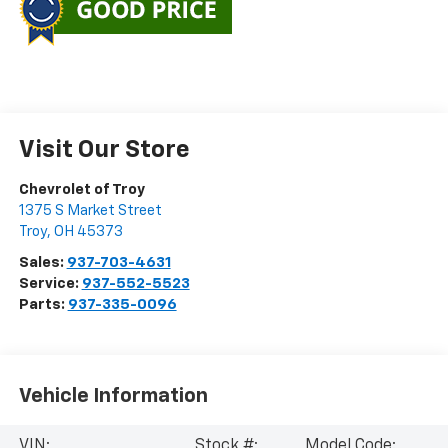
Visit Our Store
Chevrolet of Troy
1375 S Market Street
Troy
,
OH
45373
Sales:
937-703-4631
Service:
937-552-5523
Parts:
937-335-0096
Vehicle Information
VIN:
Stock #:
Model Code: