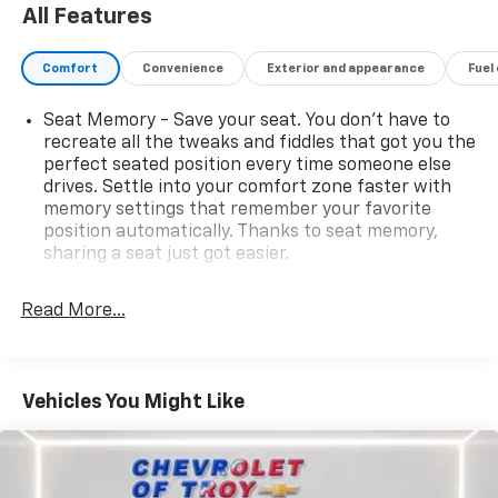
ample cargo room make the Traverse an excellent
All Features
choice for families, road trips, or daily commuting. If
you're looking for a stylish, versatile, and capable SUV
Comfort
Convenience
Exterior and appearance
Fuel
loaded with luxury features, this 2021 Chevrolet
Traverse Premier AWD is ready for its next adventure.
Seat Memory - Save your seat. You don’t have to
recreate all the tweaks and fiddles that got you the
Clean AutoCheck • AWD • 3.6L V6 • Silver Ice Metallic •
perfect seated position every time someone else
Premier Package
drives. Settle into your comfort zone faster with
memory settings that remember your favorite
All 2016 and newer compatible vehicles are equipped
position automatically. Thanks to seat memory,
with Pulse $599 and offered with Ziebart Diamond
sharing a seat just got easier.
Protection.
Rear head restraint control
: 2 rear seat head
restraints
Read More...
Third-row head restraint number
: 2 third-row
head restraints
40-40 folding rear seat - Down for whatever.
Vehicles You Might Like
Sometimes you need a little more room for your
cargo. Other times...you need a lot more room. 40-
40 folding rear seats provide you with added
versatility so you can load passengers and cargo in