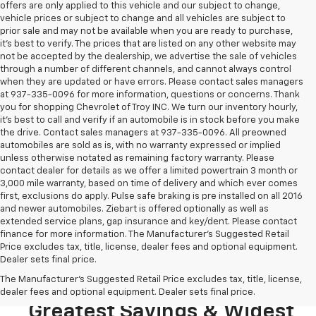
offers are only applied to this vehicle and our subject to change,
vehicle prices or subject to change and all vehicles are subject to
prior sale and may not be available when you are ready to purchase,
it’s best to verify. The prices that are listed on any other website may
not be accepted by the dealership, we advertise the sale of vehicles
through a number of different channels, and cannot always control
when they are updated or have errors. Please contact sales managers
at 937-335-0096 for more information, questions or concerns. Thank
you for shopping Chevrolet of Troy INC. We turn our inventory hourly,
it’s best to call and verify if an automobile is in stock before you make
the drive. Contact sales managers at 937-335-0096. All preowned
automobiles are sold as is, with no warranty expressed or implied
unless otherwise notated as remaining factory warranty. Please
contact dealer for details as we offer a limited powertrain 3 month or
3,000 mile warranty, based on time of delivery and which ever comes
first, exclusions do apply. Pulse safe braking is pre installed on all 2016
and newer automobiles. Ziebart is offered optionally as well as
extended service plans, gap insurance and key/dent. Please contact
finance for more information. The Manufacturer's Suggested Retail
Price excludes tax, title, license, dealer fees and optional equipment.
Dealer sets final price.
Looking To Buy A New
The Manufacturer's Suggested Retail Price excludes tax, title, license,
Chevrolet? Stop In For The
dealer fees and optional equipment. Dealer sets final price.
Greatest Savings & Widest