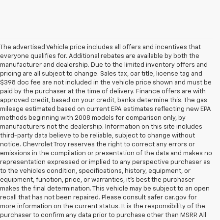
The advertised Vehicle price includes all offers and incentives that
everyone qualifies for. Additional rebates are available by both the
manufacturer and dealership. Due to the limited inventory offers and
pricing are all subject to change. Sales tax, car title, license tag and
$398 doc fee are not included in the vehicle price shown and must be
paid by the purchaser at the time of delivery. Finance offers are with
approved credit, based on your credit, banks determine this. The gas
mileage estimated based on current EPA estimates reflecting new EPA
methods beginning with 2008 models for comparison only, by
manufacturers not the dealership. Information on this site includes
third-party data believe to be reliable, subject to change without
notice. Chevrolet Troy reserves the right to correct any errors or
emissions in the compilation or presentation of the data and makes no
representation expressed or implied to any perspective purchaser as
to the vehicles condition, specifications, history, equipment, or
equipment, function, price, or warranties, it’s best the purchaser
makes the final determination. This vehicle may be subject to an open
recall that has not been repaired. Please consult safer car.gov for
more information on the current status. It is the responsibility of the
purchaser to confirm any data prior to purchase other than MSRP. All