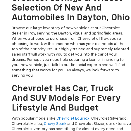
Selection Of New And
Automobiles In Dayton, Ohio
Browse our large inventory of new vehicles at our Chevrolet
dealer in Troy, serving the Dayton, Piqua, and Springfield areas.
When you choose to purchase from Chevrolet of Troy, you're
choosing to work with someone who has your car needs at the
top of their priority list. Our highly trained and supremely talented
sales staff will work with you to get you into the car of your
dreams. Perhaps you need help securing a loan or financing for
your new vehicle, just talk to our financial experts and we'll find
something that works for you. As always, we look forward to
serving you!
Chevrolet Has Car, Truck
And SUV Models For Every
Lifestyle And Budget
With popular models like
Chevrolet Equinox
, Chevrolet Silverado,
Chevrolet Malibu,
Chevy Spark
and Chevrolet Blazer, our extensive
Chevrolet inventory has something for almost every need and