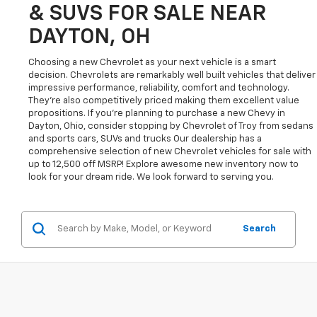
& SUVS FOR SALE NEAR
DAYTON, OH
Choosing a new Chevrolet as your next vehicle is a smart
decision. Chevrolets are remarkably well built vehicles that deliver
impressive performance, reliability, comfort and technology.
They're also competitively priced making them excellent value
propositions. If you're planning to purchase a new Chevy in
Dayton, Ohio, consider stopping by Chevrolet of Troy from sedans
and sports cars, SUVs and trucks Our dealership has a
comprehensive selection of new Chevrolet vehicles for sale with
up to 12,500 off MSRP! Explore awesome new inventory now to
look for your dream ride. We look forward to serving you.
Search