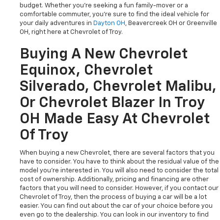
budget. Whether you're seeking a fun family-mover or a
comfortable commuter, you're sure to find the ideal vehicle for
your daily adventures in
Dayton OH
, Beavercreek OH or Greenville
OH, right here at Chevrolet of Troy.
Buying A New Chevrolet
Equinox, Chevrolet
Silverado, Chevrolet Malibu,
Or Chevrolet Blazer In Troy
OH Made Easy At Chevrolet
Of Troy
When buying a new Chevrolet, there are several factors that you
have to consider. You have to think about the residual value of the
model you're interested in. You will also need to consider the total
cost of ownership. Additionally, pricing and financing are other
factors that you will need to consider. However, if you contact our
Chevrolet of Troy, then the process of buying a car will be a lot
easier. You can find out about the car of your choice before you
even go to the dealership. You can look in our inventory to find