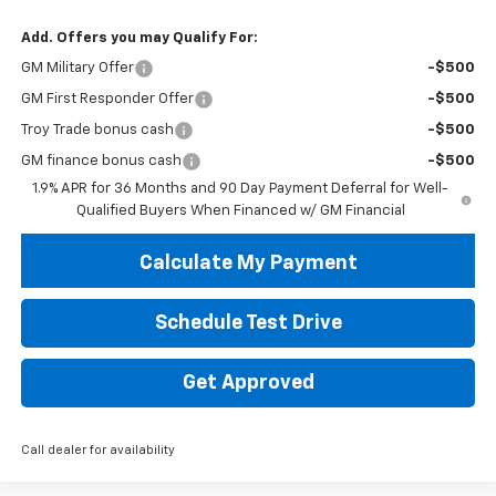
Add. Offers you may Qualify For:
GM Military Offer
-$500
GM First Responder Offer
-$500
Troy Trade bonus cash
-$500
GM finance bonus cash
-$500
1.9% APR for 36 Months and 90 Day Payment Deferral for Well-
Qualified Buyers When Financed w/ GM Financial
Calculate My Payment
Schedule Test Drive
Get Approved
Call dealer for availability