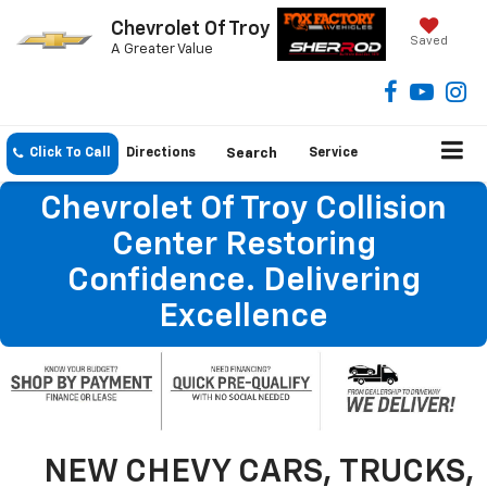
Chevrolet Of Troy
Saved
A Greater Value
Click To Call
Directions
Search
Service
Chevrolet Of Troy Collision
Center Restoring
Confidence. Delivering
Excellence
NEW CHEVY CARS, TRUCKS,