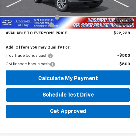
Less
MSRP:
$26,840
Documentary Service Fee
+$398
1
/
54
Trailblazer Savings Troy
-$5,000
AVAILABLE TO EVERYONE PRICE
$22,238
Add. Offers you may Qualify For:
Troy Trade bonus cash
-$500
GM finance bonus cash
-$500
Calculate My Payment
Schedule Test Drive
Get Approved