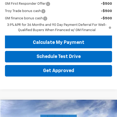
GM First Responder Offer
-$500
Troy Trade bonus cash
-$500
GM finance bonus cash
-$500
3.9% APR for 36 Months and 90 Day Payment Deferral For Well-
Qualified Buyers When Financed w/ GM Financial
Calculate My Payment
Schedule Test Drive
Get Approved
Compare Vehicle
New
2026
Chevrolet Trailblazer
LS
BUY
FINANCE
LEASE