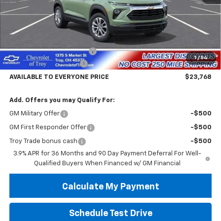
Less
MSRP:
$28,370
Documentary Service Fee
+$398
1
/
54
Trailblazer Savings Troy
-$5,000
AVAILABLE TO EVERYONE PRICE
$23,768
Add. Offers you may Qualify For:
GM Military Offer
-$500
GM First Responder Offer
-$500
Troy Trade bonus cash
-$500
3.9% APR for 36 Months and 90 Day Payment Deferral For Well-
Qualified Buyers When Financed w/ GM Financial
Calculate My Payment
Schedule Test Drive