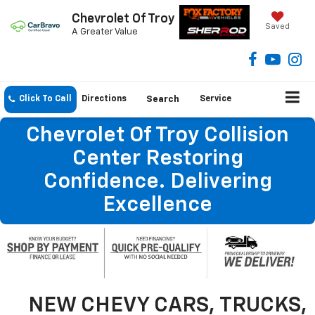
Chevrolet Of Troy
Saved
A Greater Value
Click To Call
Directions
Search
Service
Chevrolet Of Troy Collision
Center Restoring
Confidence. Delivering
Excellence
NEW CHEVY CARS, TRUCKS,