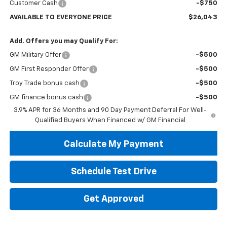
Customer Cash
-$750
AVAILABLE TO EVERYONE PRICE
$26,043
Add. Offers you may Qualify For:
GM Military Offer
-$500
GM First Responder Offer
-$500
Troy Trade bonus cash
-$500
GM finance bonus cash
-$500
3.9% APR for 36 Months and 90 Day Payment Deferral For Well-
Qualified Buyers When Financed w/ GM Financial
Calculate My Payment
Schedule Test Drive
Get Approved