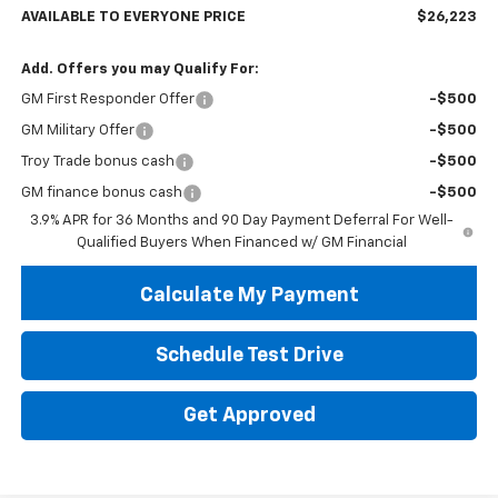
AVAILABLE TO EVERYONE PRICE
$26,223
Add. Offers you may Qualify For:
GM First Responder Offer
-$500
GM Military Offer
-$500
Troy Trade bonus cash
-$500
GM finance bonus cash
-$500
3.9% APR for 36 Months and 90 Day Payment Deferral For Well-
Qualified Buyers When Financed w/ GM Financial
Calculate My Payment
Schedule Test Drive
Get Approved