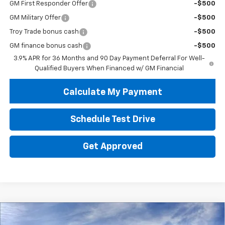
GM First Responder Offer
-$500
GM Military Offer
-$500
Troy Trade bonus cash
-$500
GM finance bonus cash
-$500
3.9% APR for 36 Months and 90 Day Payment Deferral For Well-
Qualified Buyers When Financed w/ GM Financial
Calculate My Payment
Schedule Test Drive
Get Approved
Compare Vehicle
New
2026
Chevrolet Trailblazer
LS
BUY
FINANCE
LEASE