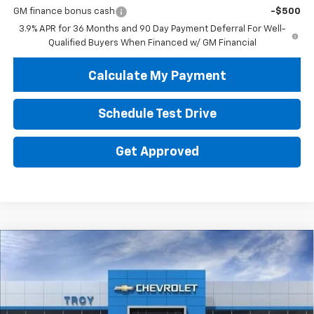
GM finance bonus cash
-$500
3.9% APR for 36 Months and 90 Day Payment Deferral For Well-
Qualified Buyers When Financed w/ GM Financial
Calculate My Payment
Schedule Test Drive
Get Approved
Compare Vehicle
New
2026
Chevrolet Trailblazer
LT
BUY
FINANCE
LEASE
Price Drop
VIN:
KL79MPSL2TB285348
Stock:
60899
Model:
1TU56
$23,513
$4,602