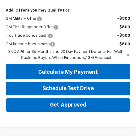
Add. Offers you may Qualify For:
GM Military Offer
-$500
GM First Responder Offer
-$500
Troy Trade bonus cash
-$500
GM finance bonus cash
-$500
3.9% APR for 36 Months and 90 Day Payment Deferral For Well-
Qualified Buyers When Financed w/ GM Financial
Calculate My Payment
Schedule Test Drive
Get Approved