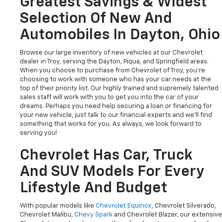
Greatest Savings & Widest
Selection Of New And
Automobiles In Dayton, Ohio
Browse our large inventory of new vehicles at our Chevrolet
dealer in Troy, serving the Dayton, Piqua, and Springfield areas.
When you choose to purchase from Chevrolet of Troy, you're
choosing to work with someone who has your car needs at the
top of their priority list. Our highly trained and supremely talented
sales staff will work with you to get you into the car of your
dreams. Perhaps you need help securing a loan or financing for
your new vehicle, just talk to our financial experts and we'll find
something that works for you. As always, we look forward to
serving you!
Chevrolet Has Car, Truck
And SUV Models For Every
Lifestyle And Budget
With popular models like
Chevrolet Equinox
, Chevrolet Silverado,
Chevrolet Malibu,
Chevy Spark
and Chevrolet Blazer, our extensive