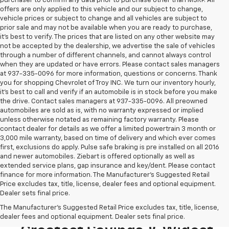
purchaser to confirm any data prior to purchase other than MSRP. All
offers are only applied to this vehicle and our subject to change,
vehicle prices or subject to change and all vehicles are subject to
prior sale and may not be available when you are ready to purchase,
it’s best to verify. The prices that are listed on any other website may
not be accepted by the dealership, we advertise the sale of vehicles
through a number of different channels, and cannot always control
when they are updated or have errors. Please contact sales managers
at 937-335-0096 for more information, questions or concerns. Thank
you for shopping Chevrolet of Troy INC. We turn our inventory hourly,
it’s best to call and verify if an automobile is in stock before you make
the drive. Contact sales managers at 937-335-0096. All preowned
automobiles are sold as is, with no warranty expressed or implied
unless otherwise notated as remaining factory warranty. Please
contact dealer for details as we offer a limited powertrain 3 month or
3,000 mile warranty, based on time of delivery and which ever comes
first, exclusions do apply. Pulse safe braking is pre installed on all 2016
and newer automobiles. Ziebart is offered optionally as well as
extended service plans, gap insurance and key/dent. Please contact
finance for more information. The Manufacturer's Suggested Retail
Price excludes tax, title, license, dealer fees and optional equipment.
Dealer sets final price.
Looking To Buy A New
The Manufacturer's Suggested Retail Price excludes tax, title, license,
Chevrolet? Stop In For The
dealer fees and optional equipment. Dealer sets final price.