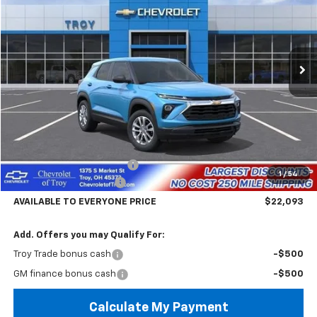
Price Drop
VIN:
KL79MMSP9TB266054
Stock:
60858
Model:
1TR56
$22,093
$4,602
Ext.
Int.
In Stock
AVAILABLE TO EVERYONE
SAVINGS
PRICE
Less
MSRP:
$26,695
Documentary Service Fee
+$398
1
/
54
Trailblazer Savings Troy
-$5,000
AVAILABLE TO EVERYONE PRICE
$22,093
Add. Offers you may Qualify For:
Troy Trade bonus cash
-$500
GM finance bonus cash
-$500
Calculate My Payment