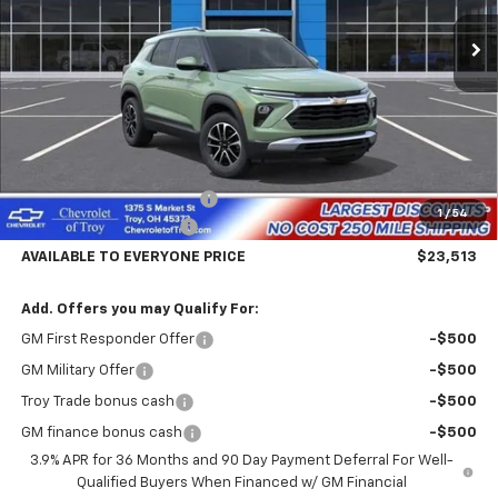
Ext.
Int.
In Transit
AVAILABLE TO EVERYONE
SAVINGS
PRICE
Less
MSRP:
$28,115
Documentary Service Fee
+$398
1
/
54
Trailblazer Savings Troy
-$5,000
AVAILABLE TO EVERYONE PRICE
$23,513
Add. Offers you may Qualify For:
GM First Responder Offer
-$500
GM Military Offer
-$500
Troy Trade bonus cash
-$500
GM finance bonus cash
-$500
3.9% APR for 36 Months and 90 Day Payment Deferral For Well-
Qualified Buyers When Financed w/ GM Financial