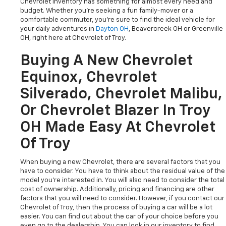
Chevrolet inventory has something for almost every need and
budget. Whether you're seeking a fun family-mover or a
comfortable commuter, you're sure to find the ideal vehicle for
your daily adventures in
Dayton OH
, Beavercreek OH or Greenville
OH, right here at Chevrolet of Troy.
Buying A New Chevrolet
Equinox, Chevrolet
Silverado, Chevrolet Malibu,
Or Chevrolet Blazer In Troy
OH Made Easy At Chevrolet
Of Troy
When buying a new Chevrolet, there are several factors that you
have to consider. You have to think about the residual value of the
model you're interested in. You will also need to consider the total
cost of ownership. Additionally, pricing and financing are other
factors that you will need to consider. However, if you contact our
Chevrolet of Troy, then the process of buying a car will be a lot
easier. You can find out about the car of your choice before you
even go to the dealership. You can look in our inventory to find