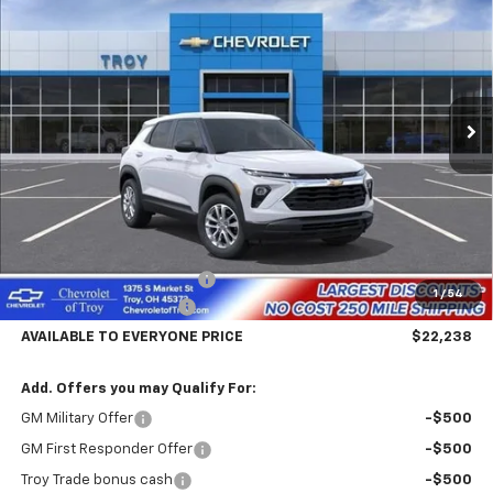
Price Drop
VIN:
KL79MMSL6TB274688
Stock:
60889
Model:
1TR56
$22,238
$4,602
Ext.
Int.
In Transit
AVAILABLE TO EVERYONE
SAVINGS
PRICE
Less
MSRP:
$26,840
Documentary Service Fee
+$398
1
/
54
Trailblazer Savings Troy
-$5,000
AVAILABLE TO EVERYONE PRICE
$22,238
Add. Offers you may Qualify For:
GM Military Offer
-$500
GM First Responder Offer
-$500
Troy Trade bonus cash
-$500