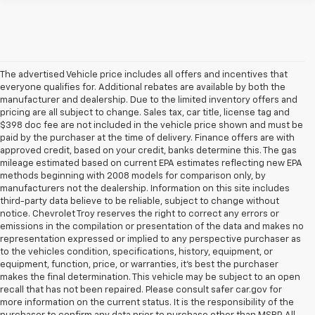
The advertised Vehicle price includes all offers and incentives that
everyone qualifies for. Additional rebates are available by both the
manufacturer and dealership. Due to the limited inventory offers and
pricing are all subject to change. Sales tax, car title, license tag and
$398 doc fee are not included in the vehicle price shown and must be
paid by the purchaser at the time of delivery. Finance offers are with
approved credit, based on your credit, banks determine this. The gas
mileage estimated based on current EPA estimates reflecting new EPA
methods beginning with 2008 models for comparison only, by
manufacturers not the dealership. Information on this site includes
third-party data believe to be reliable, subject to change without
notice. Chevrolet Troy reserves the right to correct any errors or
emissions in the compilation or presentation of the data and makes no
representation expressed or implied to any perspective purchaser as
to the vehicles condition, specifications, history, equipment, or
equipment, function, price, or warranties, it’s best the purchaser
makes the final determination. This vehicle may be subject to an open
recall that has not been repaired. Please consult safer car.gov for
more information on the current status. It is the responsibility of the