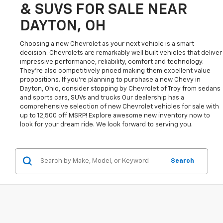
& SUVS FOR SALE NEAR
DAYTON, OH
Choosing a new Chevrolet as your next vehicle is a smart
decision. Chevrolets are remarkably well built vehicles that deliver
impressive performance, reliability, comfort and technology.
They're also competitively priced making them excellent value
propositions. If you're planning to purchase a new Chevy in
Dayton, Ohio, consider stopping by Chevrolet of Troy from sedans
and sports cars, SUVs and trucks Our dealership has a
comprehensive selection of new Chevrolet vehicles for sale with
up to 12,500 off MSRP! Explore awesome new inventory now to
look for your dream ride. We look forward to serving you.
Search