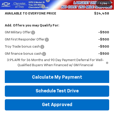
Documentary Service Fee
+$398
1
/
54
Trailblazer Savings Troy
-$5,000
AVAILABLE TO EVERYONE PRICE
$24,458
Add. Offers you may Qualify For:
GM Military Offer
-$500
GM First Responder Offer
-$500
Troy Trade bonus cash
-$500
GM finance bonus cash
-$500
3.9% APR for 36 Months and 90 Day Payment Deferral For Well-
Qualified Buyers When Financed w/ GM Financial
Calculate My Payment
Schedule Test Drive
Get Approved