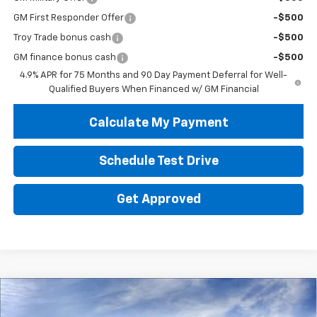
GM First Responder Offer
-$500
Troy Trade bonus cash
-$500
GM finance bonus cash
-$500
4.9% APR for 75 Months and 90 Day Payment Deferral for Well-
Qualified Buyers When Financed w/ GM Financial
Calculate My Payment
Schedule Test Drive
Get Approved
Compare Vehicle
New
2026
Chevrolet Colorado
WT
BUY
FINANCE
LEASE