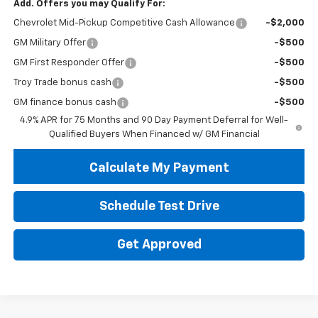
Add. Offers you may Qualify For:
Chevrolet Mid-Pickup Competitive Cash Allowance
-$2,000
GM Military Offer
-$500
GM First Responder Offer
-$500
Troy Trade bonus cash
-$500
GM finance bonus cash
-$500
4.9% APR for 75 Months and 90 Day Payment Deferral for Well-
Qualified Buyers When Financed w/ GM Financial
Calculate My Payment
Schedule Test Drive
Get Approved