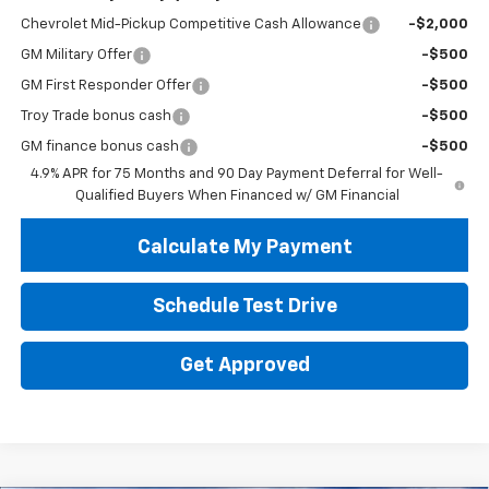
Chevrolet Mid-Pickup Competitive Cash Allowance
-$2,000
GM Military Offer
-$500
GM First Responder Offer
-$500
Troy Trade bonus cash
-$500
GM finance bonus cash
-$500
4.9% APR for 75 Months and 90 Day Payment Deferral for Well-
Qualified Buyers When Financed w/ GM Financial
Calculate My Payment
Schedule Test Drive
Get Approved