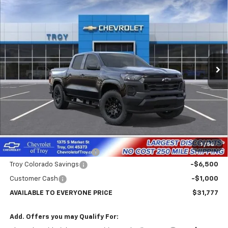
New
2026
Chevrolet Colorado
WT
BUY
FINANCE
LEASE
Price Drop
VIN:
1GCPSBEK9T1294401
Stock:
60896
Model:
14C43
$31,777
$7,102
Ext.
Int.
In Transit
AVAILABLE TO EVERYONE
SAVINGS
PRICE
Less
MSRP:
$38,879
Internet Price:
$32,777
1
/
54
Documentary Service Fee
+$398
Troy Colorado Savings
-$6,500
Customer Cash
-$1,000
AVAILABLE TO EVERYONE PRICE
$31,777
Add. Offers you may Qualify For: