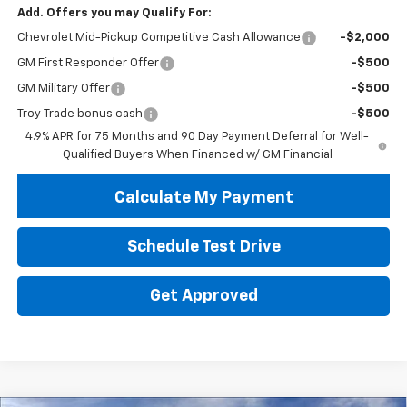
Add. Offers you may Qualify For:
Chevrolet Mid-Pickup Competitive Cash Allowance
-$2,000
GM First Responder Offer
-$500
GM Military Offer
-$500
Troy Trade bonus cash
-$500
4.9% APR for 75 Months and 90 Day Payment Deferral for Well-
Qualified Buyers When Financed w/ GM Financial
Calculate My Payment
Schedule Test Drive
Get Approved