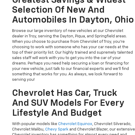
Greatest Savings & Widest
Selection Of New And
Automobiles In Dayton, Ohio
Browse our large inventory of new vehicles at our Chevrolet
dealer in Troy, serving the Dayton, Piqua, and Springfield areas.
When you choose to purchase from Chevrolet of Troy, you're
choosing to work with someone who has your car needs at the
top of their priority list. Our highly trained and supremely talented
sales staff will work with you to get you into the car of your
dreams. Perhaps you need help securing a loan or financing for
your new vehicle, just talk to our financial experts and we'll find
something that works for you. As always, we look forward to
serving you!
Chevrolet Has Car, Truck
And SUV Models For Every
Lifestyle And Budget
With popular models like
Chevrolet Equinox
, Chevrolet Silverado,
Chevrolet Malibu,
Chevy Spark
and Chevrolet Blazer, our extensive
Chevrolet inventory has something for almost every need and