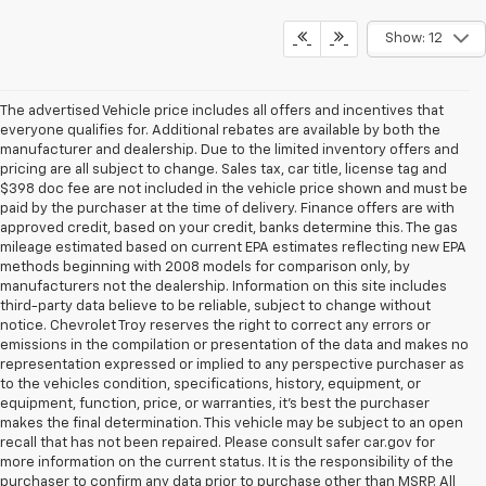
Show: 12
The advertised Vehicle price includes all offers and incentives that
everyone qualifies for. Additional rebates are available by both the
manufacturer and dealership. Due to the limited inventory offers and
pricing are all subject to change. Sales tax, car title, license tag and
$398 doc fee are not included in the vehicle price shown and must be
paid by the purchaser at the time of delivery. Finance offers are with
approved credit, based on your credit, banks determine this. The gas
mileage estimated based on current EPA estimates reflecting new EPA
methods beginning with 2008 models for comparison only, by
manufacturers not the dealership. Information on this site includes
third-party data believe to be reliable, subject to change without
notice. Chevrolet Troy reserves the right to correct any errors or
emissions in the compilation or presentation of the data and makes no
representation expressed or implied to any perspective purchaser as
to the vehicles condition, specifications, history, equipment, or
equipment, function, price, or warranties, it’s best the purchaser
makes the final determination. This vehicle may be subject to an open
recall that has not been repaired. Please consult safer car.gov for
more information on the current status. It is the responsibility of the
purchaser to confirm any data prior to purchase other than MSRP. All