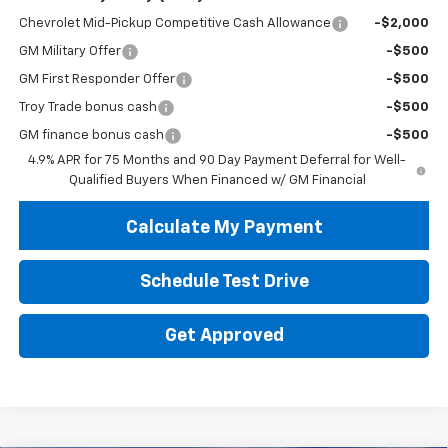
Chevrolet Mid-Pickup Competitive Cash Allowance
-$2,000
GM Military Offer
-$500
GM First Responder Offer
-$500
Troy Trade bonus cash
-$500
GM finance bonus cash
-$500
4.9% APR for 75 Months and 90 Day Payment Deferral for Well-
Qualified Buyers When Financed w/ GM Financial
Calculate My Payment
Schedule Test Drive
Get Approved