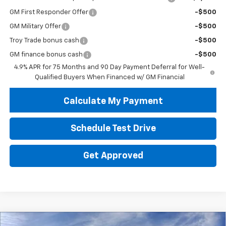
GM First Responder Offer
-$500
GM Military Offer
-$500
Troy Trade bonus cash
-$500
GM finance bonus cash
-$500
4.9% APR for 75 Months and 90 Day Payment Deferral for Well-
Qualified Buyers When Financed w/ GM Financial
Calculate My Payment
Schedule Test Drive
Get Approved
Compare Vehicle