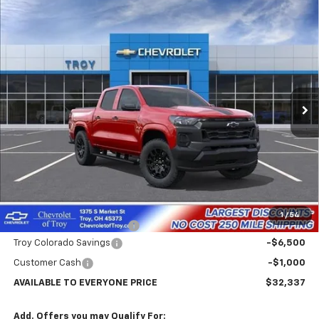
Compare Vehicle
New
2026
Chevrolet Colorado
WT
BUY
FINANCE
LEASE
Price Drop
VIN:
1GCPSBEK7T1294025
Stock:
60897
Model:
14C43
$32,337
$7,102
Ext.
Int.
In Transit
AVAILABLE TO EVERYONE
SAVINGS
PRICE
Less
MSRP:
$39,439
Internet Price:
$33,337
1
/
54
Documentary Service Fee
+$398
Troy Colorado Savings
-$6,500
Customer Cash
-$1,000
AVAILABLE TO EVERYONE PRICE
$32,337
Add. Offers you may Qualify For: