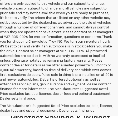
offers are only applied to this vehicle and our subject to change,
vehicle prices or subject to change and all vehicles are subject to
prior sale and may not be available when you are ready to purchase,
it’s best to verify. The prices that are listed on any other website may
not be accepted by the dealership, we advertise the sale of vehicles
through a number of different channels, and cannot always control
when they are updated or have errors. Please contact sales managers
at 937-335-0096 for more information, questions or concerns. Thank
you for shopping Chevrolet of Troy INC. We turn our inventory hourly,
it’s best to call and verify if an automobile is in stock before you make
the drive. Contact sales managers at 937-335-0096. All preowned
automobiles are sold as is, with no warranty expressed or implied
unless otherwise notated as remaining factory warranty. Please
contact dealer for details as we offer a limited powertrain 3 month or
3,000 mile warranty, based on time of delivery and which ever comes
first, exclusions do apply. Pulse safe braking is pre installed on all 2016
and newer automobiles. Ziebart is offered optionally as well as
extended service plans, gap insurance and key/dent. Please contact
finance for more information. The Manufacturer's Suggested Retail
Price excludes tax, title, license, dealer fees and optional equipment.
Dealer sets final price.
Looking To Buy A New
The Manufacturer's Suggested Retail Price excludes tax, title, license,
Chevrolet? Stop In For The
dealer fees and optional equipment. Dealer sets final price.