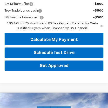
GM Military Offer
-$500
Troy Trade bonus cash
-$500
GM finance bonus cash
-$500
4.9% APR for 75 Months and 90 Day Payment Deferral for Well-
Qualified Buyers When Financed w/ GM Financial
Calculate My Payment
Schedule Test Drive
Get Approved
Compare Vehicle
New
2026
Chevrolet Colorado
WT
BUY
FINANCE
LEASE