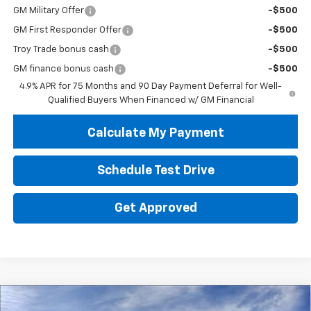
GM Military Offer
-$500
GM First Responder Offer
-$500
Troy Trade bonus cash
-$500
GM finance bonus cash
-$500
4.9% APR for 75 Months and 90 Day Payment Deferral for Well-
Qualified Buyers When Financed w/ GM Financial
Calculate My Payment
Schedule Test Drive
Get Approved
Compare Vehicle
New
2026
Chevrolet Colorado
WT