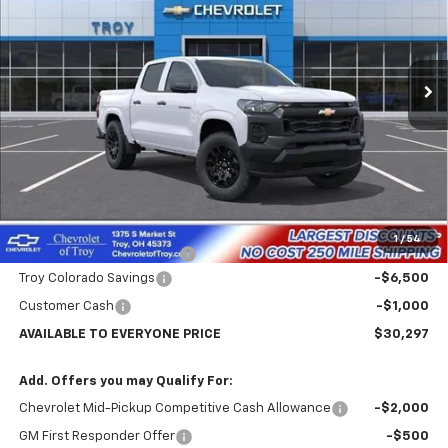
VIN:
1GCPSBEK2T1287029
Stock:
60879
Model:
14C43
$30,297
$7,102
Ext.
Int.
In Transit
AVAILABLE TO EVERYONE
SAVINGS
PRICE
Less
MSRP:
$37,399
Internet Price:
$31,297
1
/
54
Documentary Service Fee
+$398
Troy Colorado Savings
-$6,500
Customer Cash
-$1,000
AVAILABLE TO EVERYONE PRICE
$30,297
Add. Offers you may Qualify For:
Chevrolet Mid-Pickup Competitive Cash Allowance
-$2,000
GM First Responder Offer
-$500