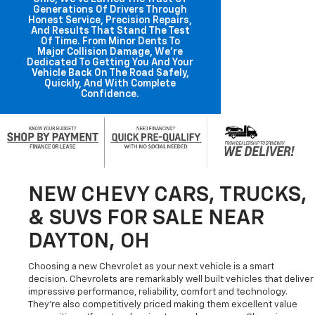
Generations Of Drivers Through
Honest Service, Precision Repairs,
And Results That Stand The Test
Of Time. From Minor Dents To
Major Collision Damage, We're
Dedicated To Getting You And Your
Vehicle Back On The Road Safely,
Quickly, And With Complete
Confidence.
NEW CHEVY CARS, TRUCKS,
& SUVS FOR SALE NEAR
DAYTON, OH
Choosing a new Chevrolet as your next vehicle is a smart
decision. Chevrolets are remarkably well built vehicles that deliver
impressive performance, reliability, comfort and technology.
They're also competitively priced making them excellent value