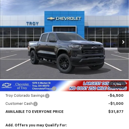
Compare Vehicle
New
2026
Chevrolet Colorado
WT
BUY
FINANCE
LEASE
Price Drop
VIN:
1GCPSBEK4T1261662
Stock:
60720
Model:
14C43
$31,877
$7,102
Ext.
Int.
In Stock
AVAILABLE TO EVERYONE
SAVINGS
PRICE
Less
MSRP:
$38,979
Internet Price:
$32,877
1
/
54
Documentary Service Fee
+$398
Troy Colorado Savings
-$6,500
Customer Cash
-$1,000
AVAILABLE TO EVERYONE PRICE
$31,877
Add. Offers you may Qualify For: