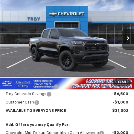
BUY
FINANCE
LEASE
Price Drop
VIN:
1GCPSBEK5T1266627
Stock:
60750
Model:
14C43
$31,302
$7,102
Ext.
Int.
In Stock
AVAILABLE TO EVERYONE
SAVINGS
PRICE
Less
MSRP:
$38,404
Internet Price:
$32,302
1
/
60
Documentary Service Fee
+$398
Troy Colorado Savings
-$6,500
Customer Cash
-$1,000
AVAILABLE TO EVERYONE PRICE
$31,302
Add. Offers you may Qualify For:
Chevrolet Mid-Pickup Competitive Cash Allowance
-$2,000