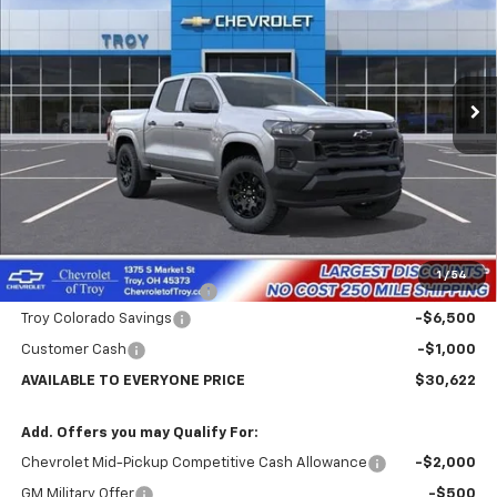
Price Drop
VIN:
1GCPSBEK1T1266446
Stock:
60749
Model:
14C43
$30,622
$7,102
Ext.
Int.
In Stock
AVAILABLE TO EVERYONE
SAVINGS
PRICE
Less
MSRP:
$37,724
Internet Price:
$31,622
1
/
54
Documentary Service Fee
+$398
Troy Colorado Savings
-$6,500
Customer Cash
-$1,000
AVAILABLE TO EVERYONE PRICE
$30,622
Add. Offers you may Qualify For:
Chevrolet Mid-Pickup Competitive Cash Allowance
-$2,000
GM Military Offer
-$500