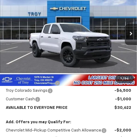
Price Drop
VIN:
1GCPSBEK3T1273740
Stock:
60798
Model:
14C43
$30,622
$7,102
Ext.
Int.
In Stock
AVAILABLE TO EVERYONE
SAVINGS
PRICE
Less
MSRP:
$37,724
Internet Price:
$31,622
1
/
54
Documentary Service Fee
+$398
Troy Colorado Savings
-$6,500
Customer Cash
-$1,000
AVAILABLE TO EVERYONE PRICE
$30,622
Add. Offers you may Qualify For:
Chevrolet Mid-Pickup Competitive Cash Allowance
-$2,000