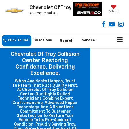
Chevrolet Of Troy
Saved
A Greater Value
Click To Call
Directions
Search
Service
Chevrolet Of Troy Collision
Center Restoring
Confidence. Delivering
Excellence.
When Accidents Happen, Trust
The Team That Puts Quality First.
At Chevrolet Of Troy Collision
Center, Our Highly Skilled
Technicians Combine Expert
Craftsmanship, Advanced Repair
Technology, And A Relentless
Commitment To Customer
Satisfaction To Restore Your
Vehicle To Its Pre-Accident
Condition. Proudly Serving Troy,
Ohio, We've Earned The Trust Of