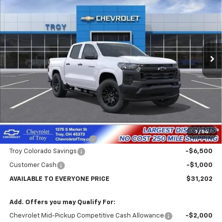
Price Drop
VIN:
1GCPSBEKXT1294472
Stock:
60898
Model:
14C43
$31,202
$7,102
Ext.
Int.
In Transit
AVAILABLE TO EVERYONE
SAVINGS
PRICE
Less
MSRP:
$38,304
Internet Price:
$32,202
1
/
54
Documentary Service Fee
+$398
Troy Colorado Savings
-$6,500
Customer Cash
-$1,000
AVAILABLE TO EVERYONE PRICE
$31,202
Add. Offers you may Qualify For:
Chevrolet Mid-Pickup Competitive Cash Allowance
-$2,000