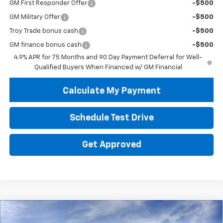
GM First Responder Offer
-$500
GM Military Offer
-$500
Troy Trade bonus cash
-$500
GM finance bonus cash
-$500
4.9% APR for 75 Months and 90 Day Payment Deferral for Well-
Qualified Buyers When Financed w/ GM Financial
Calculate My Payment
Schedule Test Drive
Get Approved
Compare Vehicle
New
2026
Chevrolet Colorado
WT
BUY
FINANCE
LEASE