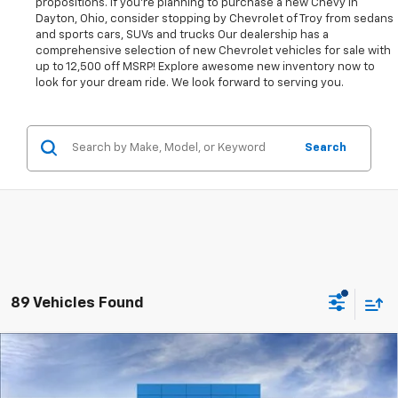
propositions. If you're planning to purchase a new Chevy in
Dayton, Ohio, consider stopping by Chevrolet of Troy from sedans
and sports cars, SUVs and trucks Our dealership has a
comprehensive selection of new Chevrolet vehicles for sale with
up to 12,500 off MSRP! Explore awesome new inventory now to
look for your dream ride. We look forward to serving you.
Search
89 Vehicles Found
Compare Vehicle
New
2026
Chevrolet Colorado
WT
BUY
FINANCE
LEASE
Price Drop