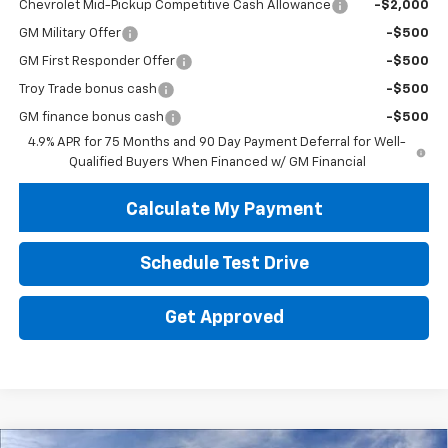
Chevrolet Mid-Pickup Competitive Cash Allowance
-$2,000
GM Military Offer
-$500
GM First Responder Offer
-$500
Troy Trade bonus cash
-$500
GM finance bonus cash
-$500
4.9% APR for 75 Months and 90 Day Payment Deferral for Well-
Qualified Buyers When Financed w/ GM Financial
Calculate My Payment
Schedule Test Drive
Get Approved