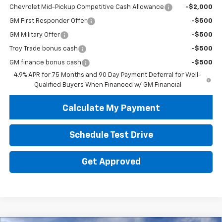
Chevrolet Mid-Pickup Competitive Cash Allowance
-$2,000
GM First Responder Offer
-$500
GM Military Offer
-$500
Troy Trade bonus cash
-$500
GM finance bonus cash
-$500
4.9% APR for 75 Months and 90 Day Payment Deferral for Well-
Qualified Buyers When Financed w/ GM Financial
Calculate My Payment
Schedule Test Drive
Get Approved