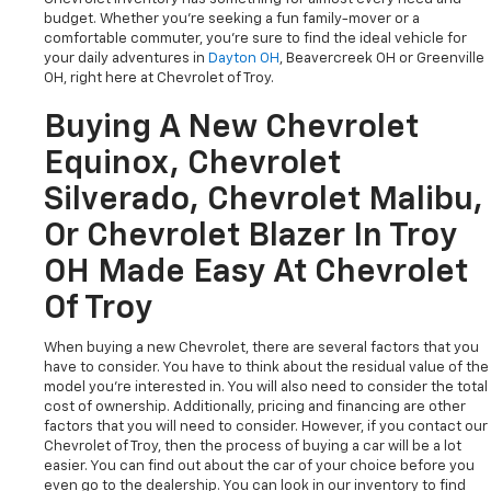
budget. Whether you're seeking a fun family-mover or a
comfortable commuter, you're sure to find the ideal vehicle for
your daily adventures in
Dayton OH
, Beavercreek OH or Greenville
OH, right here at Chevrolet of Troy.
Buying A New Chevrolet
Equinox, Chevrolet
Silverado, Chevrolet Malibu,
Or Chevrolet Blazer In Troy
OH Made Easy At Chevrolet
Of Troy
When buying a new Chevrolet, there are several factors that you
have to consider. You have to think about the residual value of the
model you're interested in. You will also need to consider the total
cost of ownership. Additionally, pricing and financing are other
factors that you will need to consider. However, if you contact our
Chevrolet of Troy, then the process of buying a car will be a lot
easier. You can find out about the car of your choice before you
even go to the dealership. You can look in our inventory to find