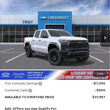
Compare Vehicle
New
2026
Chevrolet Colorado
Trail Boss
BUY
FINANCE
LEASE
Price Drop
VIN:
1GCPTEEK2T1253140
Stock:
60694
Model:
14E43
$37,957
$7,102
Ext.
Int.
In Stock
AVAILABLE TO EVERYONE
SAVINGS
PRICE
Less
MSRP:
$45,059
Internet Price:
$38,457
1
/
54
Documentary Service Fee
+$398
Troy Colorado Savings
-$7,000
Customer Cash
-$500
AVAILABLE TO EVERYONE PRICE
$37,957
Add. Offers you may Qualify For: