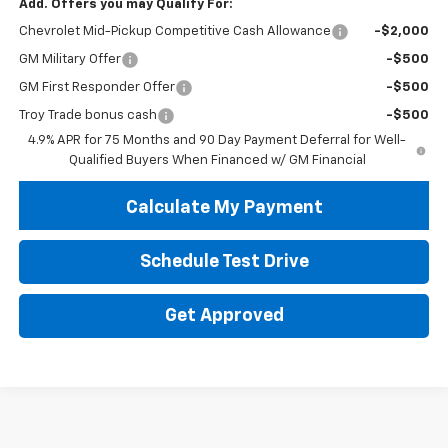
Add. Offers you may Qualify For:
Chevrolet Mid-Pickup Competitive Cash Allowance
-$2,000
GM Military Offer
-$500
GM First Responder Offer
-$500
Troy Trade bonus cash
-$500
4.9% APR for 75 Months and 90 Day Payment Deferral for Well-
Qualified Buyers When Financed w/ GM Financial
Calculate My Payment
Schedule Test Drive
Get Approved