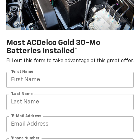
Most ACDelco Gold 30-Mo
Batteries Installed*
Fill out this form to take advantage of this great offer.
*First Name
*Last Name
*E-Mail Address
*Phone Number