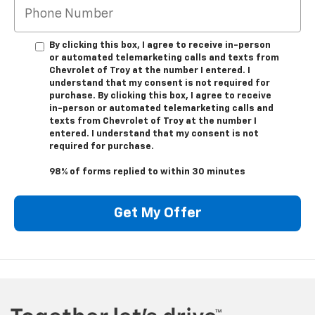
By clicking this box, I agree to receive in-person
or automated telemarketing calls and texts from
Chevrolet of Troy at the number I entered. I
understand that my consent is not required for
purchase. By clicking this box, I agree to receive
in-person or automated telemarketing calls and
texts from Chevrolet of Troy at the number I
entered. I understand that my consent is not
required for purchase.
98% of forms replied to within 30 minutes
Get My Offer