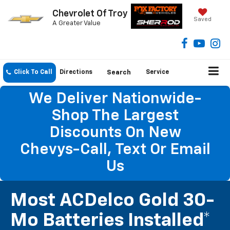
Chevrolet Of Troy
Saved
A Greater Value
Click To Call
Directions
Search
Service
We Deliver Nationwide-
Shop The Largest
Discounts On New
Chevys-Call, Text Or Email
Us
Most ACDelco Gold 30-
Mo Batteries Installed*