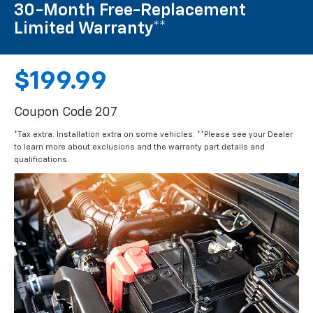
30-Month Free-Replacement
Limited Warranty**
$199.99
Coupon Code 207
*Tax extra. Installation extra on some vehicles. **Please see your Dealer
to learn more about exclusions and the warranty part details and
qualifications.