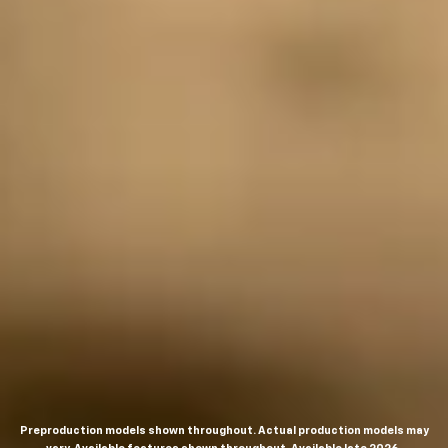
Preproduction models shown throughout. Actual production models may