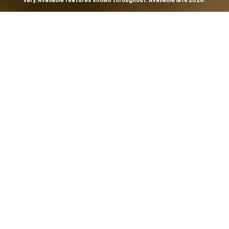
vary. Available features shown throughout. Available late 2026.
THE MOST
POWERFUL AND
ADVANCED
SILVERADO EVER.
From the maker of the longest-lasting full-size trucks on
the road,
*
the Next-Generation Silverado is built to
dominate every road, every job and every adventure. It
combines powerful capability with purposeful
technology and bold, commanding design. With four
engines to choose from, including all-new 5.7L and 6.6L
V8s, it's engineered to work harder and play harder.