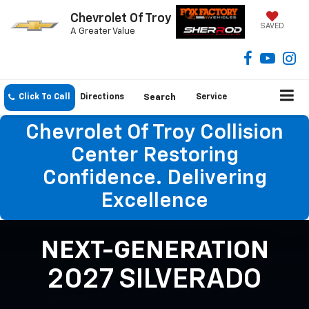
Chevrolet Of Troy
SAVED
A Greater Value
Click To Call
Directions
Search
Service
Chevrolet Of Troy Collision
Center Restoring
Confidence. Delivering
Excellence
NEXT-GENERATION
2027 SILVERADO