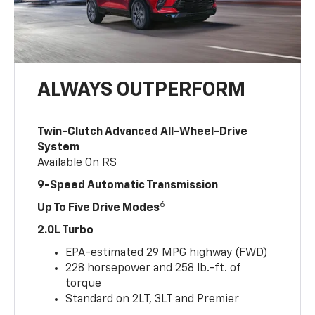
ALWAYS OUTPERFORM
Twin-Clutch Advanced All-Wheel-Drive
System
Available On RS
9-Speed Automatic Transmission
6
Up To Five Drive Modes
2.0L Turbo
EPA-estimated 29 MPG highway (FWD)
228 horsepower and 258 lb.-ft. of
torque
Standard on 2LT, 3LT and Premier