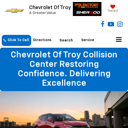
Chevrolet Of Troy
Saved
A Greater Value
Click To Call
Directions
Search
Service
Chevrolet Of Troy Collision
Center Restoring
Confidence. Delivering
Excellence