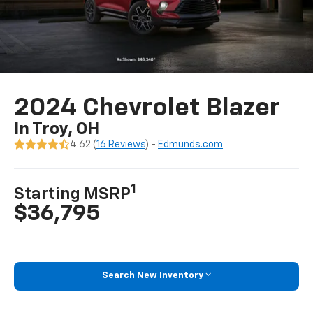
2024 Chevrolet Blazer
In Troy, OH
4.62 (
16 Reviews
) -
Edmunds.com
1
Starting MSRP
$36,795
Search New Inventory