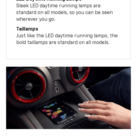
Sleek LED daytime running lamps are
standard on all models, so you can be seen
wherever you go.
Taillamps
Just like the LED daytime running lamps, the
bold taillamps are standard on all models.