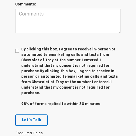
Comments:
By clicking this box, I agree to receive in-person or
automated telemarketing calls and texts from
Chevrolet of Troy at the number I entered. I
understand that my consent is not required for
purchase.
By clicking this box, I agree to receive in-
person or automated telemarketing calls and texts
from Chevrolet of Troy at the number I entered. I
understand that my consent is not required for
purchase.
98% of forms replied to within 30 minutes
Let's Talk
*Required Fields