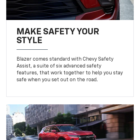
MAKE SAFETY YOUR
STYLE
Blazer comes standard with Chevy Safety
Assist, a suite of six advanced safety
features, that work together to help you stay
safe when you set out on the road.