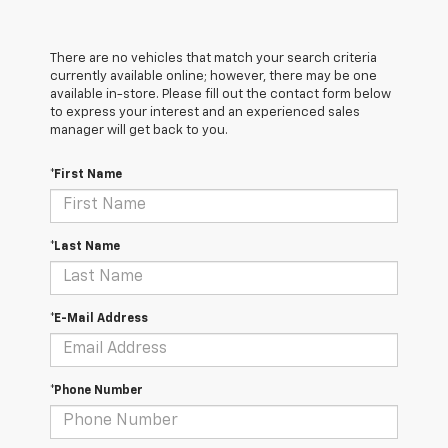
There are no vehicles that match your search criteria
currently available online; however, there may be one
available in-store. Please fill out the contact form below
to express your interest and an experienced sales
manager will get back to you.
*First Name
*Last Name
*E-Mail Address
*Phone Number