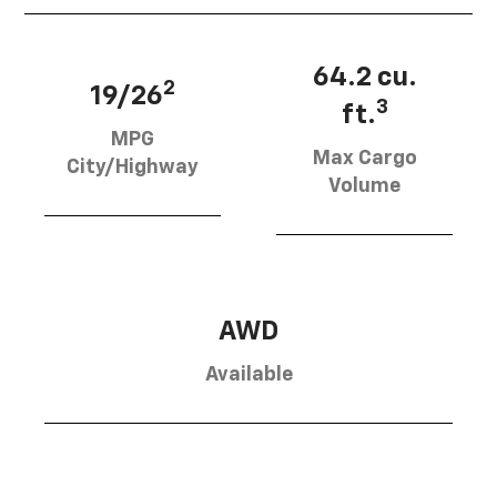
64.2 cu.
2
19/26
3
ft.
MPG
Max Cargo
City/Highway
Volume
AWD
Available