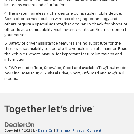
limited by weight and distribution.
4. The system wirelessly charges one compatible mobile device.
Some phones have built-in wireless charging technology and
others require a special adaptor/back cover. To check for phone or
other device compatibility, visit my.chevrolet.com/learn or consult
your carrier.
5. Safety or driver assistance features are no substitute for the
driver’s responsibility to operate the vehicle in a safe manner. Read
the vehicle Owner’s Manual for important feature limitations and
information.
6. FWD includes Tour, Snow/Ice, Sport and available Tow/Haul modes.
AWD includes Tour, All-Wheel Drive, Sport, Off-Road and Tow/Haul
modes.
Copyright © 2026
by
DealerOn
|
Sitemap
|
Privacy
|
Consent