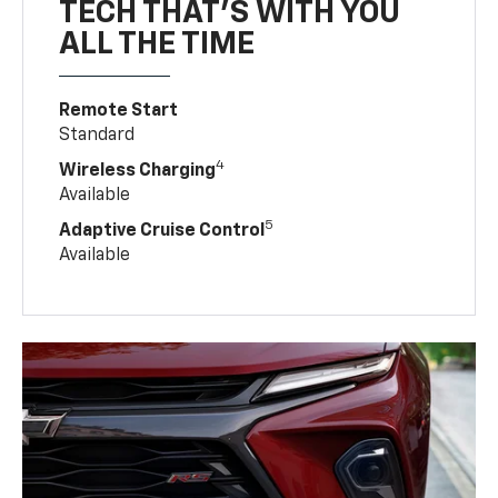
TECH THAT'S WITH YOU
ALL THE TIME
Remote Start
Standard
4
Wireless Charging
Available
5
Adaptive Cruise Control
Available