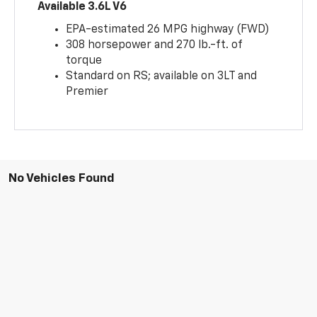
Available 3.6L V6
EPA-estimated 26 MPG highway (FWD)
308 horsepower and 270 lb.-ft. of
torque
Standard on RS; available on 3LT and
Premier
No Vehicles Found