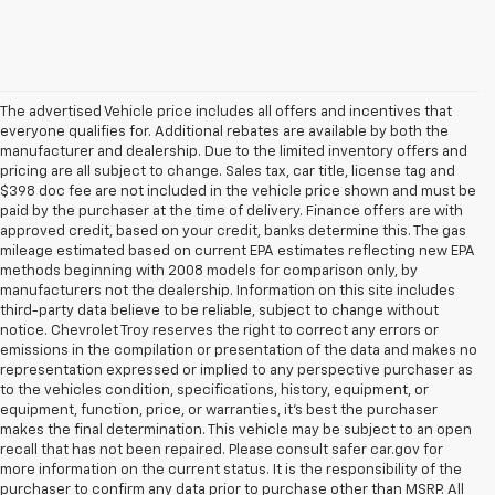
The advertised Vehicle price includes all offers and incentives that
everyone qualifies for. Additional rebates are available by both the
manufacturer and dealership. Due to the limited inventory offers and
pricing are all subject to change. Sales tax, car title, license tag and
$398 doc fee are not included in the vehicle price shown and must be
paid by the purchaser at the time of delivery. Finance offers are with
approved credit, based on your credit, banks determine this. The gas
mileage estimated based on current EPA estimates reflecting new EPA
methods beginning with 2008 models for comparison only, by
manufacturers not the dealership. Information on this site includes
third-party data believe to be reliable, subject to change without
notice. Chevrolet Troy reserves the right to correct any errors or
emissions in the compilation or presentation of the data and makes no
representation expressed or implied to any perspective purchaser as
to the vehicles condition, specifications, history, equipment, or
equipment, function, price, or warranties, it’s best the purchaser
makes the final determination. This vehicle may be subject to an open
recall that has not been repaired. Please consult safer car.gov for
more information on the current status. It is the responsibility of the
purchaser to confirm any data prior to purchase other than MSRP. All