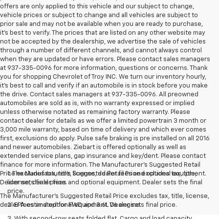
offers are only applied to this vehicle and our subject to change,
vehicle prices or subject to change and all vehicles are subject to
prior sale and may not be available when you are ready to purchase,
it’s best to verify. The prices that are listed on any other website may
not be accepted by the dealership, we advertise the sale of vehicles
through a number of different channels, and cannot always control
when they are updated or have errors. Please contact sales managers
at 937-335-0096 for more information, questions or concerns. Thank
you for shopping Chevrolet of Troy INC. We turn our inventory hourly,
it’s best to call and verify if an automobile is in stock before you make
the drive. Contact sales managers at 937-335-0096. All preowned
automobiles are sold as is, with no warranty expressed or implied
unless otherwise notated as remaining factory warranty. Please
contact dealer for details as we offer a limited powertrain 3 month or
3,000 mile warranty, based on time of delivery and which ever comes
first, exclusions do apply. Pulse safe braking is pre installed on all 2016
and newer automobiles. Ziebart is offered optionally as well as
extended service plans, gap insurance and key/dent. Please contact
finance for more information. The Manufacturer's Suggested Retail
Price excludes tax, title, license, dealer fees and optional equipment.
1. The Manufacturer’s Suggested Retail Price excludes tax, title,
Dealer sets final price.
license, dealer fees and optional equipment. Dealer sets the final
price.
The Manufacturer's Suggested Retail Price excludes tax, title, license,
dealer fees and optional equipment. Dealer sets final price.
2. EPA estimated for FWD and 3.6L V6 engine.
3. With second-row seats folded flat. Cargo and load capacity