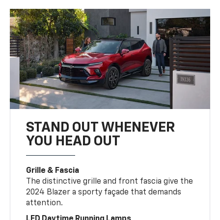
STAND OUT WHENEVER
YOU HEAD OUT
Grille & Fascia
The distinctive grille and front fascia give the
2024 Blazer a sporty façade that demands
attention.
LED Daytime Running Lamps