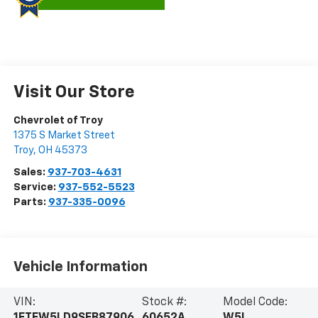
Visit Our Store
Chevrolet of Troy
1375 S Market Street
Troy
,
OH
45373
Sales:
937-703-4631
Service:
937-552-5523
Parts:
937-335-0096
Vehicle Information
VIN:
Stock #:
Model Code:
1FTFW5LD9SFB87906
60652A
W5L