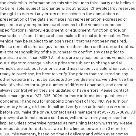
Gearshifter material
: Leather and chrome gear
the dealership. Information on this site includes third-party data believe
shifter material
to be reliable, subject to change without notice. Chevrolet Troy reserves
the right to correct any errors or emissions in the compilation or
This upholstery simulates leather, is durable and
presentation of the data and makes no representation expressed or
easy to keep clean.
implied to any perspective purchaser as to the vehicles condition,
Front seatback upholstery
: Leatherette front
specifications, history, equipment, or equipment, function, price, or
seatback upholstery
warranties, it’s best the purchaser makes the final determination. This
vehicle may be subject to an open recall that has not been repaired.
Leatherette upholstery combines the easy
Please consult safer car.gov for more information on the current status.
maintenance of vinyl with the texture and
It is the responsibility of the purchaser to confirm any data prior to
appearance of leather.
purchase other than MSRP. All offers are only applied to this vehicle and
our subject to change, vehicle prices or subject to change and all
Steering wheel material
: Leatherette steering
vehicles are subject to prior sale and may not be available when you are
wheel
ready to purchase, it’s best to verify. The prices that are listed on any
Front head restraint control
: Manual front seat
other website may not be accepted by the dealership, we advertise the
head restraint control
sale of vehicles through a number of different channels, and cannot
always control when they are updated or have errors. Please contact
Rear head restraint control
: Manual rear seat head
sales managers at 937-335-0096 for more information, questions or
restraint control
concerns. Thank you for shopping Chevrolet of Troy INC. We turn our
inventory hourly, it’s best to call and verify if an automobile is in stock
Manual telescopic steering wheel - Easy to fit in.
before you make the drive. Contact sales managers at 937-335-0096. All
The most comfortable position for your steering
preowned automobiles are sold as is, with no warranty expressed or
wheel while you drive can mean having to squeeze
implied unless otherwise notated as remaining factory warranty. Please
past it to get in and out of the vehicle. With the
contact dealer for details as we offer a limited powertrain 3 month or
manual telescopic steering wheel, you can find the
3,000 mile warranty, based on time of delivery and which ever comes