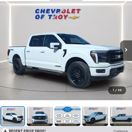
1
/
32
RECENT PRICE DROP!
Collapse