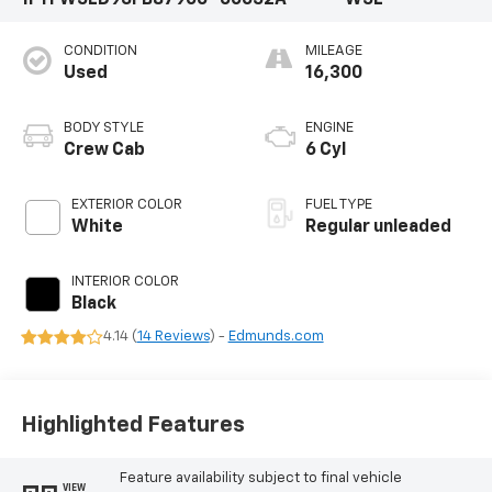
CONDITION
MILEAGE
Used
16,300
BODY STYLE
ENGINE
Crew Cab
6 Cyl
EXTERIOR COLOR
FUEL TYPE
White
Regular unleaded
INTERIOR COLOR
Black
4.14 (
14 Reviews
) -
Edmunds.com
Highlighted Features
Feature availability subject to final vehicle
VIEW