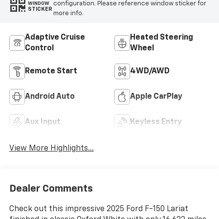
configuration. Please reference window sticker for
WINDOW
STICKER
more info.
Adaptive Cruise
Heated Steering
Control
Wheel
Remote Start
4WD/AWD
Android Auto
Apple CarPlay
Aux Input
Keyless Entry
View More Highlights...
Dealer Comments
Check out this impressive 2025 Ford F-150 Lariat