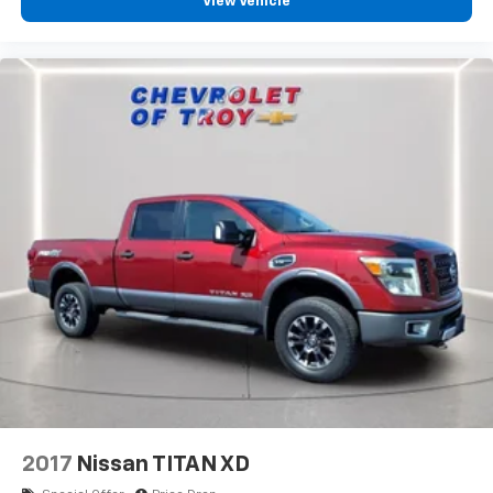
View Vehicle
Headliner material
: Cloth headliner material
Deep tinted windows - a dark outlook. Sometimes
the road ahead being bright is a bad thing. Deep
tinted windows tame the level of light entering
your vehicle meaning less eye fatigue; and they
offer reprieve from prying eyes, too. Take the edge
off the sunshine with deep tinted windows.
Power reclining driver seat - Lean back. Gain some
space between you and the wheel with power
reclining driver seat. It lets you adjust the angle of
the seatback at the touch of a button for added
comfort while you’re driving, or for a more
comfortable rest while you’re pulled over. Settle in,
with power reclining driver seat.
Power 2-way driver lumbar - It’s got your back.
How you feel while driving is just as important as
how your car drives. Enhance your comfort with
power 2-way driver lumbar. Simply set it to the
support you want for your lower back, and it will
2017
Nissan TITAN XD
reduce the strain you would feel otherwise. Power
2-way driver lumbar supports your right to drive