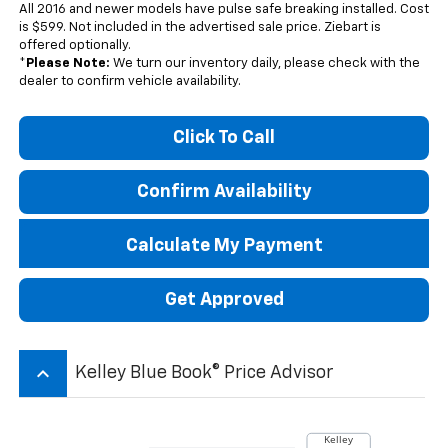
All 2016 and newer models have pulse safe breaking installed. Cost
is $599. Not included in the advertised sale price. Ziebart is
offered optionally.
*
Please Note:
We turn our inventory daily, please check with the
dealer to confirm vehicle availability.
Click To Call
Confirm Availability
Calculate My Payment
Get Approved
keyboard_arrow_up
Kelley Blue Book® Price Advisor