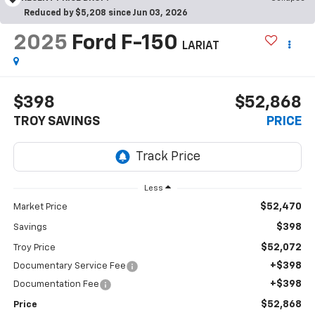
Reduced by $5,208 since Jun 03, 2026
2025
Ford F-150
LARIAT
$398
$52,868
TROY SAVINGS
PRICE
Less
$52,470
Market Price
$398
Savings
$52,072
Troy Price
+$398
Documentary Service Fee
+$398
Documentation Fee
$52,868
Price