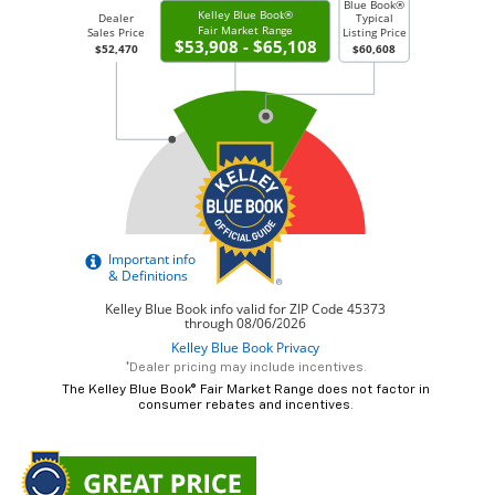
*Dealer pricing may include incentives.
The Kelley Blue Book® Fair Market Range does not factor in
consumer rebates and incentives.