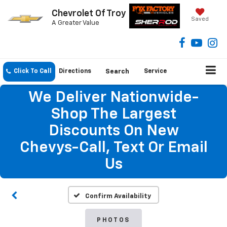
Chevrolet Of Troy
Saved
A Greater Value
Click To Call
Directions
Search
Service
We Deliver Nationwide-
Shop The Largest
Discounts On New
Chevys-Call, Text Or Email
Us
Confirm Availability
PHOTOS