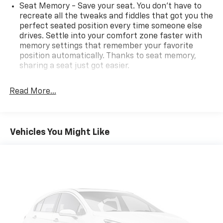
Seat Memory - Save your seat. You don’t have to
recreate all the tweaks and fiddles that got you the
perfect seated position every time someone else
drives. Settle into your comfort zone faster with
memory settings that remember your favorite
position automatically. Thanks to seat memory,
sharing a seat just got easier.
Rear head restraint control
: 3 rear seat head
restraints
Read More...
Seating capacity
: 5
60-40 folding rear seat - Down for whatever.
Sometimes you need a little more room for your
Vehicles You Might Like
cargo. Other times...you need a lot more room. 60-
40 split folding rear seat provides you with added
versatility so you can load passengers and cargo in
multiple combinations. Fold one side down for long
items and still have room for your passengers. Or
fold both sides down to load large items. With 60-
40 folding rear seat, it all fits.
Automatic air conditioning - Constantly fiddling
with the A-C controls to maintain the cabin