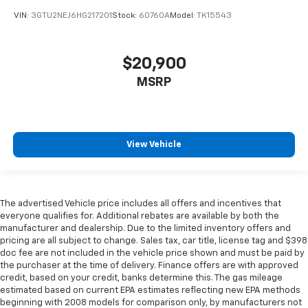
Keep your hands warm in cold temperatures so you
VIN:
3GTU2NEJ6HG217201
Stock:
60760A
Model:
TK15543
can ditch the mitts and get a firm grip with this
heated steering wheel.
Height adjustable front seat head restraints - the
$20,900
height of safety. One size doesn’t fit all when it
comes to keeping you safe, and that’s why there
MSRP
are height adjustable front seat head restraints.
They allow you to place the restraint at the correct
height behind your head, providing greater neck
protection in the event of a collision. Get it to the
View Vehicle
right place for the right time with Height
adjustable front seat head restraints.
Height adjustable rear seat head restraints - the
height of safety. One size doesn’t fit all when it
The advertised Vehicle price includes all offers and incentives that
comes to keeping you safe, and that’s why there
everyone qualifies for. Additional rebates are available by both the
are height adjustable rear seat head restraints.
manufacturer and dealership. Due to the limited inventory offers and
They allow you to place the restraint at the correct
pricing are all subject to change. Sales tax, car title, license tag and $398
height behind your head, providing greater neck
doc fee are not included in the vehicle price shown and must be paid by
protection in the event of a collision. Get it to the
the purchaser at the time of delivery. Finance offers are with approved
right place for the right time with height
credit, based on your credit, banks determine this. The gas mileage
adjustable rear seat head restraints.
estimated based on current EPA estimates reflecting new EPA methods
beginning with 2008 models for comparison only, by manufacturers not