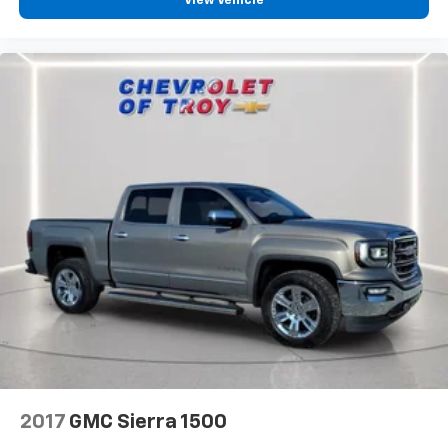
View Vehicle
seat center armrest. It divides the front seating
positions with a top that both the driver and
passenger can use. Front seat center armrest puts
your comfort front and center.
Carpet flooring enhances the interior appearance
and provides an added layer of sound insulation.
Full coverage flooring enhances the interior
appearance and provides an added layer of sound
insulation.
Headliner coverage
: Full headliner coverage
Heated driver and front passenger seat cushions -
That’s hot. Heated driver and front passenger seat
cushions provide more targeted warmth so you can
get comfortable quicker in cold weather. If you
have lower body pain, you might also be soothed by
the heat while you drive. No matter the weather,
find comfort in heated driver and front passenger
seat cushions.
Heated steering wheel - A warm touch. Trying to
2017
GMC Sierra 1500
drive with bulky winter gloves on isn't always easy.