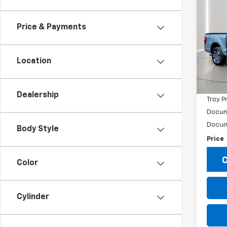
$39
Use
XL
TROY
Price & Payments
Pric
VIN:
1F
Model
Location
Market
108,1
Savin
Dealership
Troy P
Docum
Docum
Body Style
Price
C
Color
Cylinder