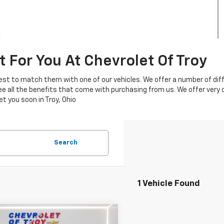
t For You At Chevrolet Of Troy
 best to match them with one of our vehicles. We offer a number of di
see all the benefits that come with purchasing from us. We offer very
t you soon in Troy, Ohio
Search
1 Vehicle Found
mpare Vehicle