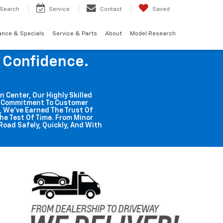
Search
Service
Contact
Saved
ance & Specials
Service & Parts
About
Model Research
g Confidence.
n Center, Our Highly Skilled
ss Commitment To Customer
o, We've Earned The Trust Of
he Test Of Time. From Minor
Road Safely, Quickly, And With