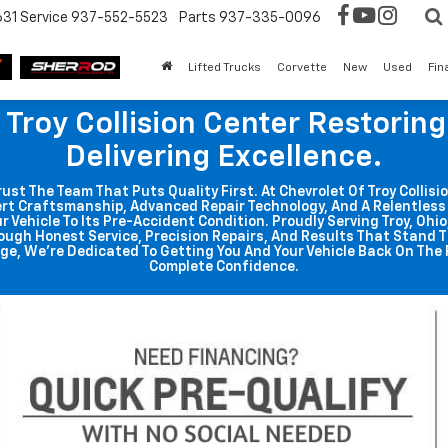
631
Service
937-552-5523
Parts
937-335-0096
Lifted Trucks
Corvette
New
Used
Fin
 Troy Collision Center Restorin
Delivering Excellence.
t The Team That Puts Quality First. At Chevrolet Of Troy Collisio
rt Craftsmanship, Advanced Repair Technology, And A Relentle
r Vehicle To Its Pre-Accident Condition. Proudly Serving Troy, Ohi
ough Honest Service, Precision Repairs, And Results That Stand T
ge, We're Dedicated To Getting You And Your Vehicle Back On The 
Complete Confidence.