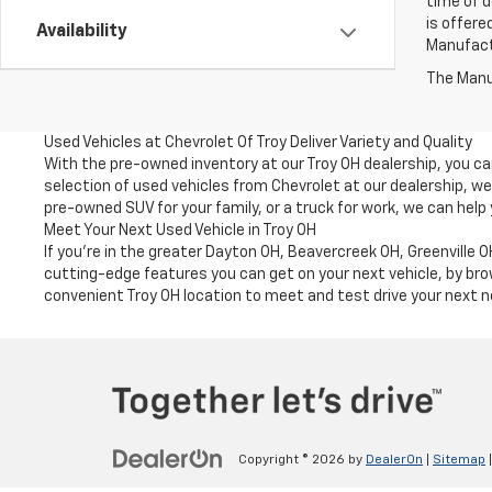
time of d
is offere
Availability
Manufactu
The Manuf
Used Vehicles at Chevrolet Of Troy Deliver Variety and Quality
With the pre-owned inventory at our Troy OH dealership, you c
selection of used vehicles from Chevrolet at our dealership, w
pre-owned SUV for your family, or a truck for work, we can help
Meet Your Next Used Vehicle in Troy OH
If you're in the greater Dayton OH, Beavercreek OH, Greenville
cutting-edge features you can get on your next vehicle, by brow
convenient Troy OH location to meet and test drive your next n
Copyright © 2026
by
DealerOn
|
Sitemap