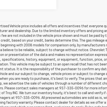
tised Vehicle price includes all offers and incentives that everyone qua
rer and dealership. Due to the limited inventory offers and pricing are
fee are not included in the vehicle price shown and must be paid by t
 credit, based on your credit, banks determine this. The gas mileag
eginning with 2008 models for comparison only, by manufacturers not
a believe to be reliable, subject to change without notice. Chevrolet T
on or presentation of the data and makes no representation expresse
, specifications, history, equipment, or equipment, function, price, o
tion. This vehicle may be subject to an open recall that has not been
nt status. It is the responsibility of the purchaser to confirm any dat
ehicle and our subject to change, vehicle prices or subject to change a
 when you are ready to purchase, it’s best to verify. The prices that 
p, we advertise the sale of vehicles through a number of different c
ors. Please contact sales managers at 937-335-0096 for more inform
 of Troy INC. We turn our inventory hourly, it’s best to call and verify
nagers at 937-335-0096. All preowned automobiles are sold as is, wi
ing factory warranty. Please contact dealer for details as we offer 