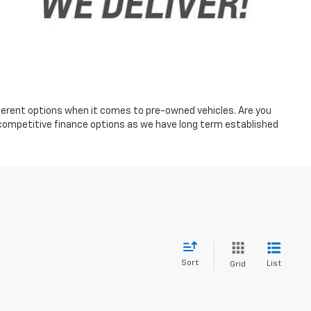
fferent options when it comes to pre-owned vehicles. Are you
 competitive finance options as we have long term established
Sort
List
Grid