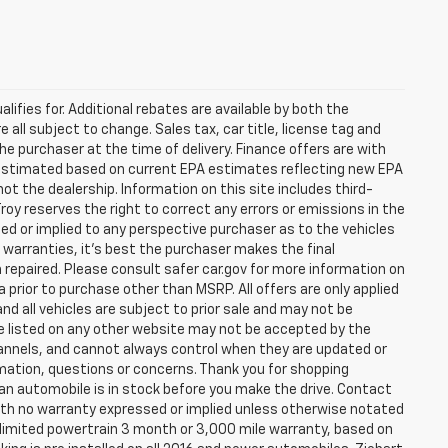
lifies for. Additional rebates are available by both the
 all subject to change. Sales tax, car title, license tag and
he purchaser at the time of delivery. Finance offers are with
e estimated based on current EPA estimates reflecting new EPA
 the dealership. Information on this site includes third-
roy reserves the right to correct any errors or emissions in the
d or implied to any perspective purchaser as to the vehicles
r warranties, it’s best the purchaser makes the final
 repaired. Please consult safer car.gov for more information on
a prior to purchase other than MSRP. All offers are only applied
nd all vehicles are subject to prior sale and may not be
are listed on any other website may not be accepted by the
hannels, and cannot always control when they are updated or
ation, questions or concerns. Thank you for shopping
 if an automobile is in stock before you make the drive. Contact
th no warranty expressed or implied unless otherwise notated
a limited powertrain 3 month or 3,000 mile warranty, based on