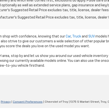
elivery and which ever comes first, exclusions do apply. Pulse safe bra
d optionally as well as extended service plans, gap insurance and key
rer's Suggested Retail Price excludes tax, title, license, dealer fees
acturer's Suggested Retail Price excludes tax, title, license, dealer 
an shop with confidence, knowing that our
Car
,
Truck
and
SUV
models h
e also strive to give our customers a wide selection of other popular
 you score the deals you love on the used model you want.
 OH area, stop by and let us show you around our used vehicle invento
sing our currently available models online. You can also use the onscre
ew-to-you vehicle firsthand.
|
Privacy
|
Consent Preferences
| Chevrolet of Troy
|
1375 S Market Street,
Troy,