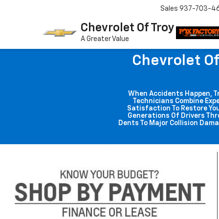
Sales
937-703-4
Chevrolet Of Troy
A Greater Value
Chevrolet Of
When Accidents Happen, Trus
Technicians Combine Expe
Satisfaction To Restore You
Generations Of Drivers Thr
Dents To Major Collision Dama