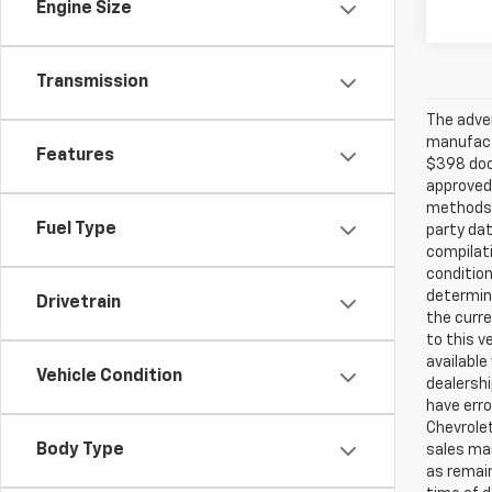
Engine Size
Transmission
The adver
manufactu
Features
$398 doc 
approved
methods b
Fuel Type
party dat
compilati
condition
determina
Drivetrain
the curre
to this v
available
Vehicle Condition
dealershi
have err
Chevrolet
Body Type
sales ma
as remain