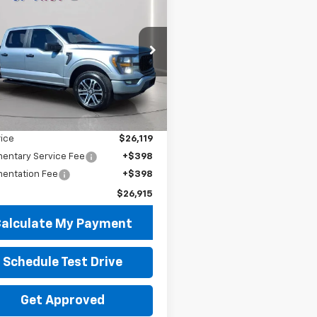
$26,915
8
d
2023
Ford F-150
PRICE
 SAVINGS
e Drop
TEW1EP9PFA41007
Stock:
P8548
:
W1E
Less
 Price
$26,517
59 mi
Ext.
Int.
gs
$398
rice
$26,119
entary Service Fee
+$398
entation Fee
+$398
$26,915
alculate My Payment
Schedule Test Drive
Get Approved