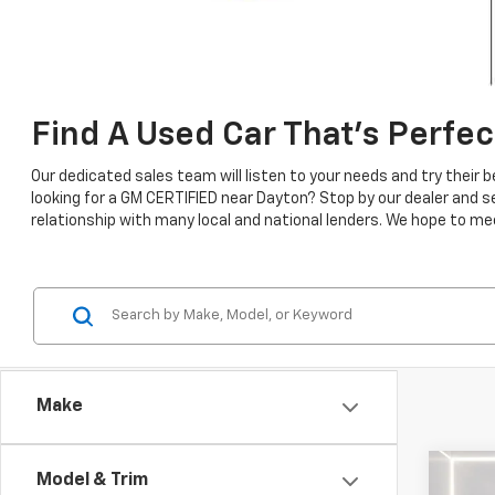
Find A Used Car That's Perfec
Our dedicated sales team will listen to your needs and try their
looking for a GM CERTIFIED near Dayton? Stop by our dealer and 
relationship with many local and national lenders. We hope to mee
Make
Co
Model & Trim