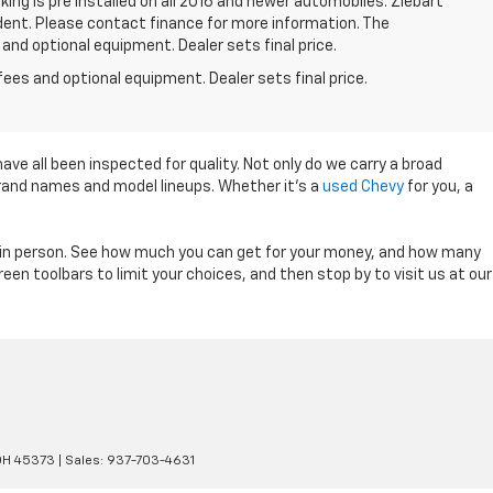
king is pre installed on all 2016 and newer automobiles. Ziebart
/dent. Please contact finance for more information. The
 and optional equipment. Dealer sets final price.
fees and optional equipment. Dealer sets final price.
ave all been inspected for quality. Not only do we carry a broad
 brand names and model lineups. Whether it's a
used Chevy
for you, a
ry in person. See how much you can get for your money, and how many
en toolbars to limit your choices, and then stop by to visit us at our
OH
45373
| Sales:
937-703-4631