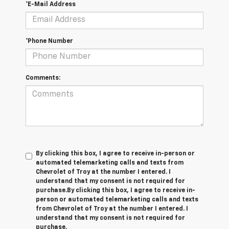
*E-Mail Address
*Phone Number
Comments:
By clicking this box, I agree to receive in-person or
automated telemarketing calls and texts from
Chevrolet of Troy at the number I entered. I
understand that my consent is not required for
purchase.
By clicking this box, I agree to receive in-
person or automated telemarketing calls and texts
from Chevrolet of Troy at the number I entered. I
understand that my consent is not required for
purchase.