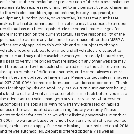
emissions in the compilation or presentation of the data and makes no
representation expressed or implied to any perspective purchaser as
to the vehicles condition, specifications, history, equipment, or
equipment, function, price, or warranties, it’s best the purchaser
makes the final determination. This vehicle may be subject to an open
recall that has not been repaired. Please consult safer car.gov for
more information on the current status. It is the responsibility of the
purchaser to confirm any data prior to purchase other than MSRP. All
offers are only applied to this vehicle and our subject to change,
vehicle prices or subject to change and all vehicles are subject to
prior sale and may not be available when you are ready to purchase,
it’s best to verify. The prices that are listed on any other website may
not be accepted by the dealership, we advertise the sale of vehicles
through a number of different channels, and cannot always control
when they are updated or have errors. Please contact sales managers
at 937-335-0096 for more information, questions or concerns. Thank
you for shopping Chevrolet of Troy INC. We turn our inventory hourly,
it’s best to call and verify if an automobile is in stock before you make
the drive. Contact sales managers at 937-335-0096. All preowned
automobiles are sold as is, with no warranty expressed or implied
unless otherwise notated as remaining factory warranty. Please
contact dealer for details as we offer a limited powertrain 3 month or
3,000 mile warranty, based on time of delivery and which ever comes
first, exclusions do apply. Pulse safe braking is pre installed on all 2016
and newer automobiles. Ziebart is offered optionally as well as