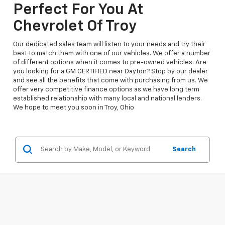
Perfect For You At
Chevrolet Of Troy
Our dedicated sales team will listen to your needs and try their
best to match them with one of our vehicles. We offer a number
of different options when it comes to pre-owned vehicles. Are
you looking for a GM CERTIFIED near Dayton? Stop by our dealer
and see all the benefits that come with purchasing from us. We
offer very competitive finance options as we have long term
established relationship with many local and national lenders.
We hope to meet you soon in Troy, Ohio
Search