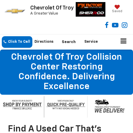
Chevrolet Of Troy
Saved
A Greater Value
Click To Call
Directions
Search
Service
Chevrolet Of Troy Collision
Center Restoring
Confidence. Delivering
Excellence
Find A Used Car That's