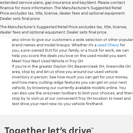
extended service plans, gap insurance and key/dent. Please contact
finance for more information. The Manufacturer's Suggested Retail
Used Vehicles at Chevrolet Of Troy Deliver Variety and Quality
Price excludes tax, title, license, dealer fees and optional equipment.
With the pre-owned inventory at our Troy OH dealership, you can
Dealer sets final price.
shop with confidence, knowing that our
Car
,
Truck
and
SUV
models
The Manufacturer's Suggested Retail Price excludes tax, title, license,
have all been inspected for quality. Not only do we carry a broad
dealer fees and optional equipment. Dealer sets final price.
selection of used vehicles from Chevrolet at our dealership, we
also strive to give our customers a wide selection of other popular
brand names and model lineups. Whether it's a
used Chevy
for
you, a pre-owned SUV for your family, or a truck for work, we can
help you score the deals you love on the used model you want.
Meet Your Next Used Vehicle in Troy OH
If you're in the greater Dayton OH, Beavercreek OH, Greenville OH
area, stop by and let us show you around our used vehicle
inventory in person. See how much you can get for your money,
and how many cutting-edge features you can get on your next
vehicle, by browsing our currently available models online. You
can also use the onscreen toolbars to limit your choices, and then
stop by to visit us at our convenient Troy OH location to meet and
test drive your next new-to-you vehicle firsthand.