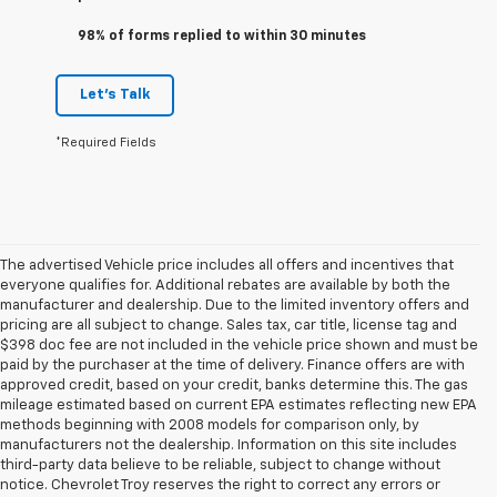
98% of forms replied to within 30 minutes
Let's Talk
*Required Fields
The advertised Vehicle price includes all offers and incentives that
everyone qualifies for. Additional rebates are available by both the
manufacturer and dealership. Due to the limited inventory offers and
pricing are all subject to change. Sales tax, car title, license tag and
$398 doc fee are not included in the vehicle price shown and must be
paid by the purchaser at the time of delivery. Finance offers are with
approved credit, based on your credit, banks determine this. The gas
mileage estimated based on current EPA estimates reflecting new EPA
methods beginning with 2008 models for comparison only, by
manufacturers not the dealership. Information on this site includes
third-party data believe to be reliable, subject to change without
notice. Chevrolet Troy reserves the right to correct any errors or