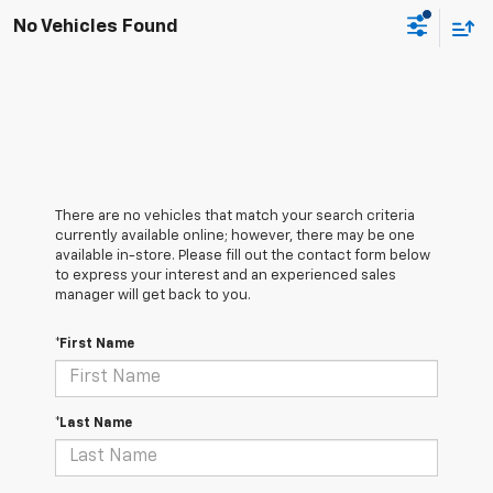
No Vehicles Found
There are no vehicles that match your search criteria
currently available online; however, there may be one
available in-store. Please fill out the contact form below
to express your interest and an experienced sales
manager will get back to you.
*First Name
*Last Name