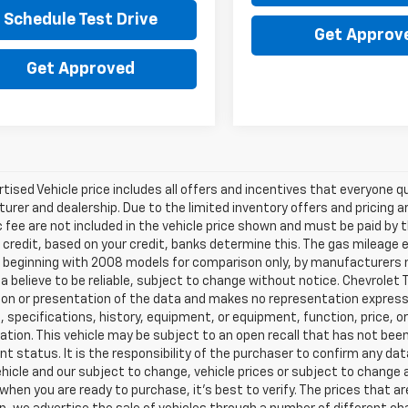
Schedule Test Drive
Get Approv
Get Approved
tised Vehicle price includes all offers and incentives that everyone qua
rer and dealership. Due to the limited inventory offers and pricing are
fee are not included in the vehicle price shown and must be paid by t
 credit, based on your credit, banks determine this. The gas mileag
eginning with 2008 models for comparison only, by manufacturers not
a believe to be reliable, subject to change without notice. Chevrolet T
on or presentation of the data and makes no representation expresse
, specifications, history, equipment, or equipment, function, price, o
tion. This vehicle may be subject to an open recall that has not been
nt status. It is the responsibility of the purchaser to confirm any dat
ehicle and our subject to change, vehicle prices or subject to change a
 when you are ready to purchase, it’s best to verify. The prices that 