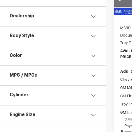
In St
Dealership
MSRP:
Docum
Body Style
Troy T
AVAIL
Color
PRICE
Add. 
MPG / MPGe
Chevr
GM Mil
Cylinder
GM Fir
Troy T
GM fi
Engine Size
2.9
Paym
Buyer