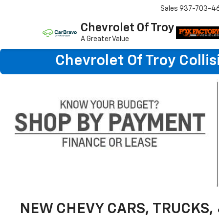
Sales
937-703-4
Chevrolet Of Troy
A Greater Value
Chevrolet Of Troy Colli
NEW CHEVY CARS, TRUCKS, 