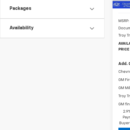
Packages
MSRP:
Availability
Docum
Troy T
AVAIL
PRICE
Add. 
Chevr
GM Fir
GM Mil
Troy T
GM fi
2.9
Paym
Buyer