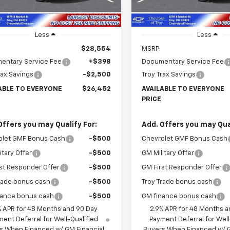
Ext.
Int.
ock
In Stock
Less
Less
$28,554
MSRP:
entary Service Fee
+$398
Documentary Service Fee
rax Savings
-$2,500
Troy Trax Savings
ABLE TO EVERYONE
$26,452
AVAILABLE TO EVERYONE
PRICE
Offers you may Qualify For:
Add. Offers you may Qual
olet GMF Bonus Cash
-$500
Chevrolet GMF Bonus Cash
itary Offer
-$500
GM Military Offer
st Responder Offer
-$500
GM First Responder Offer
rade bonus cash
-$500
Troy Trade bonus cash
nance bonus cash
-$500
GM finance bonus cash
% APR for 48 Months and 90 Day
2.9% APR for 48 Months a
ent Deferral for Well-Qualified
Payment Deferral for Well
s When Financed w/ GM Financial
Buyers When Financed w/ G