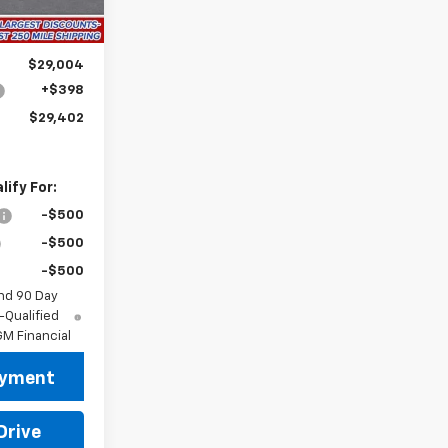
$29,004
+$398
$29,402
ify For:
-$500
-$500
-$500
nd 90 Day
-Qualified
M Financial
ayment
Drive