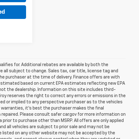
ed
lifies for. Additional rebates are available by both the
 all subject to change. Sales tax, car title, license tag and
he purchaser at the time of delivery. Finance offers are with
e estimated based on current EPA estimates reflecting new EPA
 the dealership. Information on this site includes third-
roy reserves the right to correct any errors or emissions in the
d or implied to any perspective purchaser as to the vehicles
r warranties, it’s best the purchaser makes the final
 repaired. Please consult safer car.gov for more information on
a prior to purchase other than MSRP. All offers are only applied
nd all vehicles are subject to prior sale and may not be
are listed on any other website may not be accepted by the