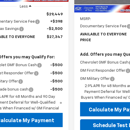
Less
Less
$29,449
MSRP:
entary Service Fee
+$398
Documentary Service Fee
rax Savings
-$2,500
AVAILABLE TO EVERYONE
ABLE TO EVERYONE
$27,347
PRICE
Add. Offers you may Qual
Offers you may Qualify For:
Chevrolet GMF Bonus Cash
olet GMF Bonus Cash
-$500
GM First Responder Offer
st Responder Offer
-$500
GM Military Offer
itary Offer
-$500
2.9% APR for 48 Months a
rade bonus cash
-$500
Payment Deferral for Well
% APR for 48 Months and 90 Day
Buyers When Financed w/ G
ent Deferral for Well-Qualified
s When Financed w/ GM Financial
Calculate My P
alculate My Payment
Schedule Test 