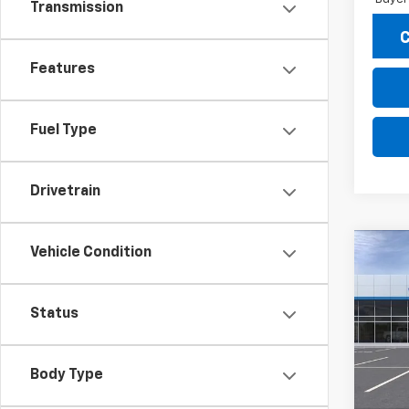
Transmission
C
Features
Fuel Type
Drivetrain
Vehicle Condition
Co
New
B
Trax
Status
Pric
$2,
VIN:
KL
SAVI
Model:
Body Type
In St