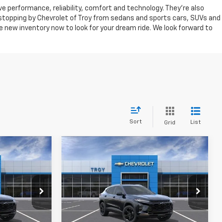
ve performance, reliability, comfort and technology. They're also
r stopping by Chevrolet of Troy from sedans and sports cars, SUVs and
 new inventory now to look for your dream ride. We look forward to
Sort
List
Grid
Compare Vehicle
New
2026
Chevrolet
LEASE
BUY
FINANCE
LEASE
Trax
ACTIV
$26,452
$27,347
Price Drop
$2,102
k:
60859
VIN:
KL77LKEP0TC224442
Stock:
60847
VAILABLE TO
AVAILABLE TO
SAVINGS
Model:
1TU58
YONE PRICE
EVERYONE PRICE