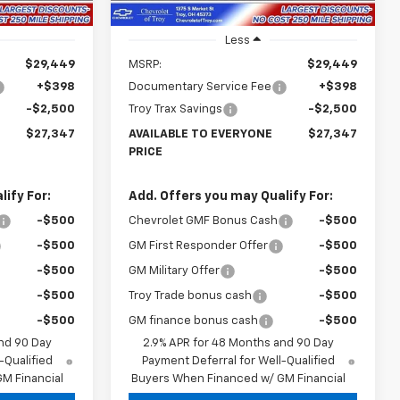
Less
$29,449
MSRP:
$29,449
+$398
Documentary Service Fee
+$398
-$2,500
Troy Trax Savings
-$2,500
$27,347
AVAILABLE TO EVERYONE
$27,347
PRICE
ify For:
Add. Offers you may Qualify For:
-$500
Chevrolet GMF Bonus Cash
-$500
-$500
GM First Responder Offer
-$500
-$500
GM Military Offer
-$500
-$500
Troy Trade bonus cash
-$500
-$500
GM finance bonus cash
-$500
nd 90 Day
2.9% APR for 48 Months and 90 Day
-Qualified
Payment Deferral for Well-Qualified
M Financial
Buyers When Financed w/ GM Financial