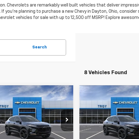
n. Chevrolets are remarkably well built vehicles that deliver impressi
 If you're planning to purchase a new Chevy in Dayton, Ohio, conside
vrolet vehicles for sale with up to 12,500 off MSRP! Explore awesome
Search
8 Vehicles Found
mpare Vehicle
Compare Vehicle
2026
Chevrolet
New
2026
Chevrolet
UY
FINANCE
LEASE
BUY
FINANCE
ACTIV
Trax
ACTIV
$26,452
e Drop
Price Drop
102
$2,102
77LKEP7TC220310
Stock:
60846
VIN:
KL77LKEP4TC220331
Stoc
AVAILABLE TO
A
NGS
SAVINGS
1TU58
Model:
1TU58
EVERYONE PRICE
EVER