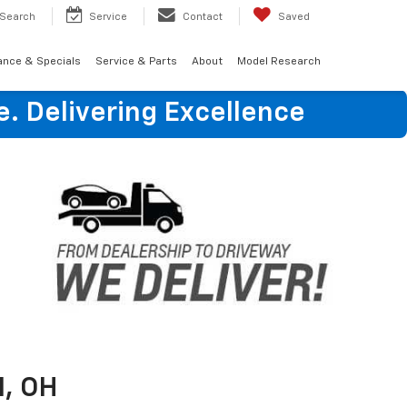
Search
Service
Contact
Saved
ance & Specials
Service & Parts
About
Model Research
e. Delivering Excellence
, OH