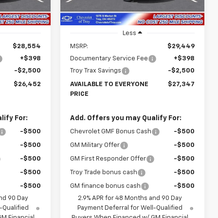
Ext.
Int.
Ext.
Int.
In Stock
Less
$28,554
MSRP:
$29,449
+$398
Documentary Service Fee
+$398
-$2,500
Troy Trax Savings
-$2,500
$26,452
AVAILABLE TO EVERYONE
$27,347
PRICE
ify For:
Add. Offers you may Qualify For:
-$500
Chevrolet GMF Bonus Cash
-$500
-$500
GM Military Offer
-$500
-$500
GM First Responder Offer
-$500
-$500
Troy Trade bonus cash
-$500
-$500
GM finance bonus cash
-$500
nd 90 Day
2.9% APR for 48 Months and 90 Day
-Qualified
Payment Deferral for Well-Qualified
M Financial
Buyers When Financed w/ GM Financial