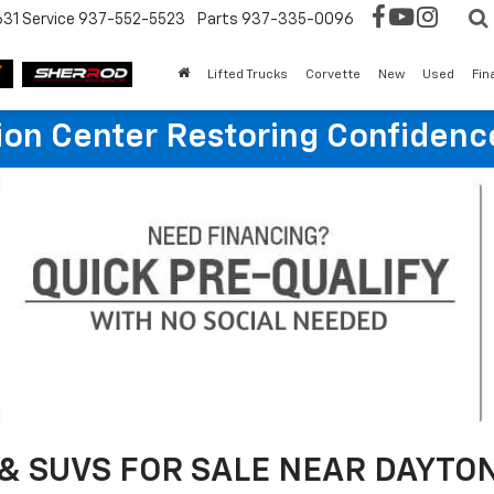
631
Service
937-552-5523
Parts
937-335-0096
Lifted Trucks
Corvette
New
Used
Fin
sion Center Restoring Confidenc
& SUVS FOR SALE NEAR DAYTON