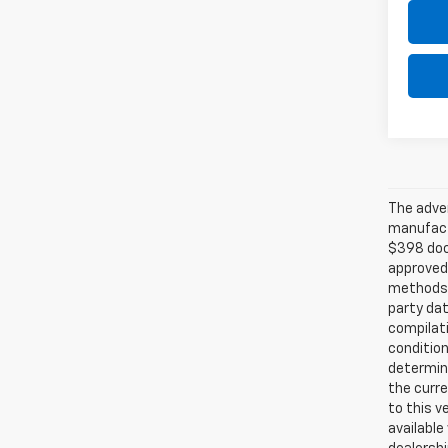
The adver
manufactu
$398 doc 
approved
methods b
party dat
compilati
condition
determina
the curre
to this v
available