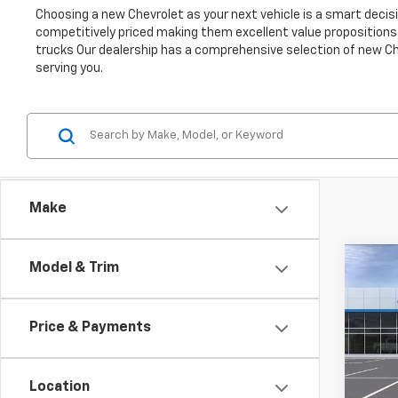
Choosing a new Chevrolet as your next vehicle is a smart decisio
competitively priced making them excellent value propositions.
trucks Our dealership has a comprehensive selection of new Che
serving you.
Make
Co
Model & Trim
New
B
Trax
Price & Payments
Pric
$2,
VIN:
KL
SAVI
Model:
Location