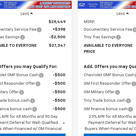
Less
Less
$29,449
MSRP:
entary Service Fee
+$398
Documentary Service Fee
rax Savings
-$2,500
Troy Trax Savings
ABLE TO EVERYONE
$27,347
AVAILABLE TO EVERYONE
PRICE
Offers you may Qualify For:
Add. Offers you may Qual
olet GMF Bonus Cash
-$500
Chevrolet GMF Bonus Cash
st Responder Offer
-$500
GM First Responder Offer
itary Offer
-$500
GM Military Offer
rade bonus cash
-$500
Troy Trade bonus cash
nance bonus cash
-$500
GM finance bonus cash
% APR for 48 Months and 90 Day
2.9% APR for 48 Months a
ent Deferral for Well-Qualified
Payment Deferral for Well
s When Financed w/ GM Financial
Buyers When Financed w/ G