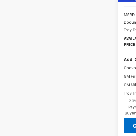
MSRP:
Docum
Troy T
AVAIL
PRICE
Add. 
Chevr
GM Fir
GM Mil
Troy T
2.9
Paym
Buyer
C